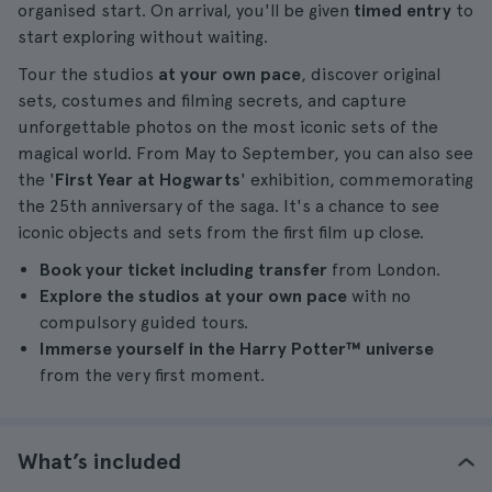
organised start. On arrival, you'll be given
timed entry
to
start exploring without waiting.
Tour the studios
at your own pace
, discover original
sets, costumes and filming secrets, and capture
unforgettable photos on the most iconic sets of the
magical world. From May to September, you can also see
the '
First Year at Hogwarts
' exhibition, commemorating
the 25th anniversary of the saga. It's a chance to see
iconic objects and sets from the first film up close.
Book your ticket including transfer
from London.
Explore the studios at your own pace
with no
compulsory guided tours.
Immerse yourself in the Harry Potter™ universe
from the very first moment.
What’s included