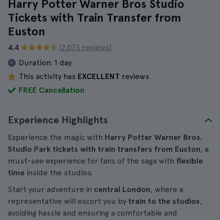
Harry Potter Warner Bros Studio
Tickets with Train Transfer from
Euston
4.4
(2.073 reviews)
Duration:
1 day
This activity has
EXCELLENT
reviews
FREE Cancellation
Experience Highlights
Experience the magic with
Harry Potter Warner Bros.
Studio Park tickets with train transfers from Euston
, a
must-see experience for fans of the saga with
flexible
time
inside the studios.
Start your adventure in
central London
, where a
representative will escort you by
train to the studios
,
avoiding hassle and ensuring a comfortable and