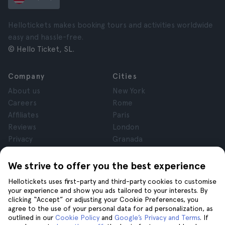
Hellotickets makes booking tours and activities worldwide
easy and hassle-free.
© Hello Ticket, SL.
Company
Cities
About us
New York
Careers
Rome
Affiliates
Paris
Reviews
London
Privacy
Granada
Terms and Conditions
Krakow
Legal Notice
Tenerife
We strive to offer you the best experience
Cookies
Hellotickets uses first-party and third-party cookies to customise
your experience and show you ads tailored to your interests. By
clicking “Accept” or adjusting your Cookie Preferences, you
Help
Join us on
agree to the use of your personal data for ad personalization, as
Help
outlined in our
Cookie Policy
and
Google’s Privacy and Terms
. If