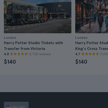
London
London
Harry Potter Studio Tickets with
Harry Potter Stud
Transfer from Victoria
King's Cross Tran
(3.738 reviews)
(1.20
4.8
4.7
$140
$140
USA (USD)