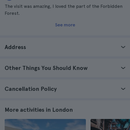
The visit was amazing, I loved the part of the Forbidden
Forest.
See more
Address
Other Things You Should Know
Cancellation Policy
More activities in London