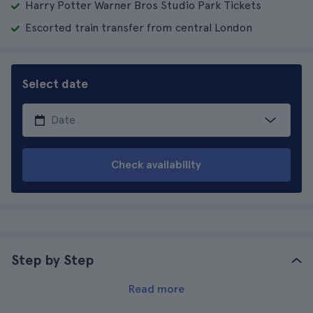
Harry Potter Warner Bros Studio Park Tickets
Escorted train transfer from central London
Select date
Check availability
Step by Step
Read more