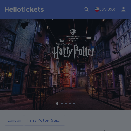
USA (USD)
London
Harry Potter Studios Tickets and Tours in London