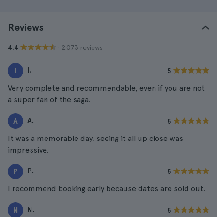
Reviews
· 2.073 reviews
4.4
I.
I
5
Very complete and recommendable, even if you are not
a super fan of the saga.
A.
A
5
It was a memorable day, seeing it all up close was
impressive.
P.
P
5
I recommend booking early because dates are sold out.
N.
N
5