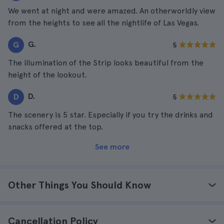
We went at night and were amazed. An otherworldly view
from the heights to see all the nightlife of Las Vegas.
G.
G
5
The illumination of the Strip looks beautiful from the
height of the lookout.
D.
D
5
The scenery is 5 star. Especially if you try the drinks and
snacks offered at the top.
See more
Other Things You Should Know
Cancellation Policy