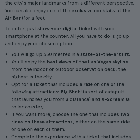
the city's major landmarks from a different perspective.
You can also enjoy one of the
exclusive cocktails at the
Air Bar
(for a fee).
To enter, just
show your digital ticket
with your
smartphone at the counter. All you have to do is go up
and enjoy your chosen option.
You will go up 350 metres in a
state-of-the-art lift.
You'll enjoy the
best views of the Las Vegas skyline
from the indoor or outdoor observation deck, the
highest in the city.
Opt for a ticket that includes
a ride
on one of the
following attractions:
Big Shot!
(a sort of catapult
that launches you from a distance) and
X-Scream
(a
roller coaster).
If you want more, choose the one that includes
two
rides on these attractions
, either on the same ride
or one on each of them.
Complete the experience with a ticket that includes