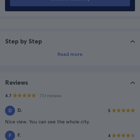
Step by Step
Read more
Reviews
· 731 reviews
4.7
D.
D
5
Nice view. You can see the whole city.
F.
F
4