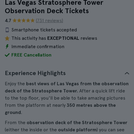
Las Vegas Stratosphere Tower
Observation Deck Tickets
4.7
(731 reviews)
Smartphone tickets accepted
This activity has
EXCEPTIONAL
reviews
Immediate confirmation
FREE Cancellation
Experience Highlights
Enjoy the
best views of Las Vegas
from the observation
deck of the Stratosphere Tower.
After a quick lift ride
to the top floor, you'll be able to take amazing pictures
from the platform at nearly
350 metres above the
ground
.
From the
observation deck of the Stratosphere Tower
(either the inside or the
outside platform
) you can see