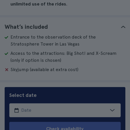
unlimited use of the rides
.
What’s included
Entrance to the observation deck of the
Stratosphere Tower in Las Vegas
Access to the attractions: Big Shot! and X-Scream
(only if option is chosen)
Skyjump (available at extra cost)
Select date
Check availability