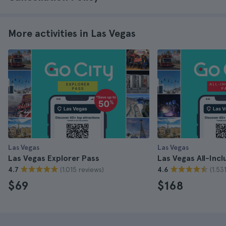
More activities in Las Vegas
Las Vegas
Las Vegas
Las Vegas Explorer Pass
Las Vegas All-Incl
(1.015 reviews)
(1.53
4.7
4.6
$69
$168