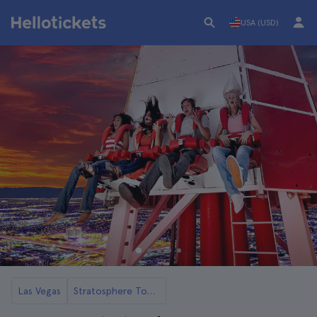
USA (USD)
Las Vegas
Stratosphere Tower in Las Vegas Tickets