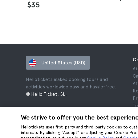
$35
C
United States (USD)
Ab
Ca
Hellotickets makes booking tours and
Af
activities worldwide easy and hassle-free.
Re
© Hello Ticket, SL.
Pr
Te
Le
We strive to offer you the best experien
Co
Hellotickets uses first-party and third-party cookies to cu
interests. By clicking “Accept” or adjusting your Cookie Pre