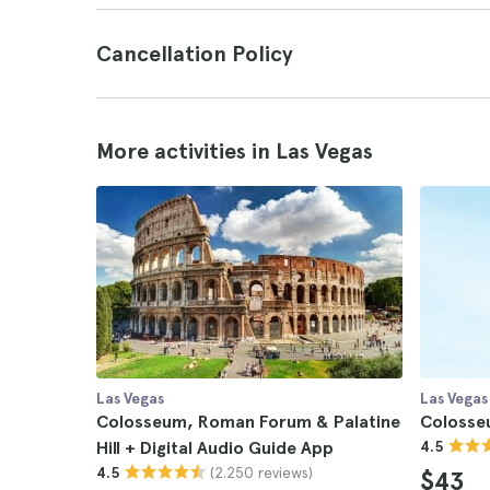
Cancellation Policy
More activities in Las Vegas
Las Vegas
Las Vegas
Colosseum, Roman Forum & Palatine
Colosse
Hill + Digital Audio Guide App
4.5
(2.250 reviews)
4.5
$43