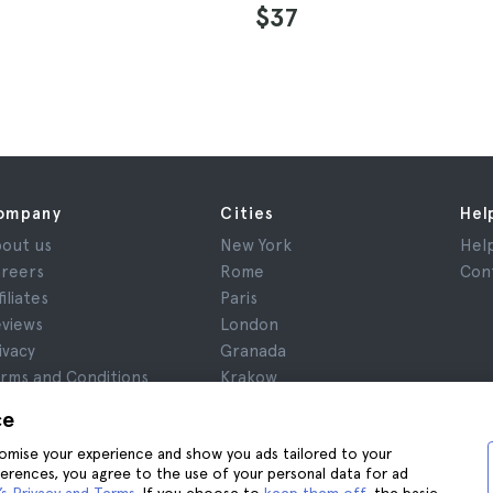
$37
ompany
Cities
Hel
out us
New York
Hel
reers
Rome
Con
filiates
Paris
views
London
ivacy
Granada
rms and Conditions
Krakow
gal Notice
Tenerife
ce
okies
stomise your experience and show you ads tailored to your
ferences, you agree to the use of your personal data for ad