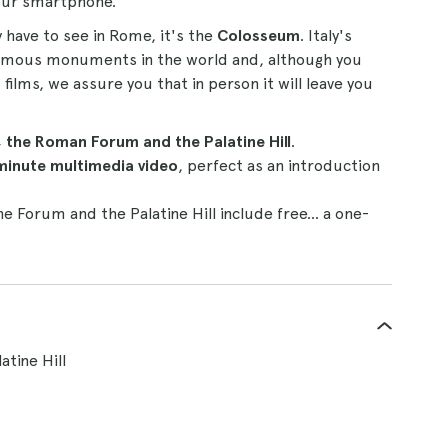
your smartphone.
 have to see in Rome, it's the
Colosseum
. Italy's
famous monuments in the world and, although you
ilms, we assure you that in person it will leave you
the Roman Forum and the Palatine Hill
.
minute multimedia video
, perfect as an introduction
he Forum and the Palatine Hill include free... a one-
tine Hill