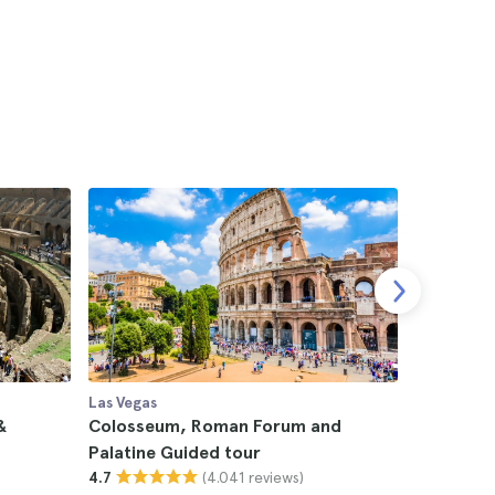
Las Vegas
Las Vegas
&
Colosseum, Roman Forum and
Offer: T
Palatine Guided tour
Forum and
(4.041 reviews)
4.7
Museums 