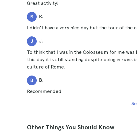
Great activity!
R.
R
I didn't have a very nice day but the tour of the
J.
J
To think that I was in the Colosseum for me was li
this day it is still standing despite being in ruins
culture of Rome.
B.
B
Recommended
Se
Other Things You Should Know