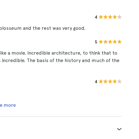
4
 colosseum and the rest was very good.
5
ke a movie. Incredible architecture, to think that to
 is incredible. The basis of the history and much of the
4
e more