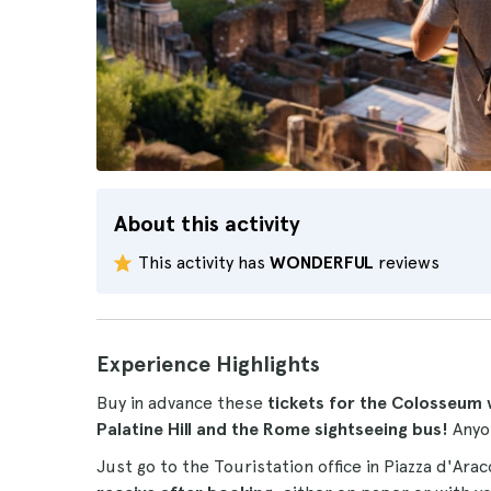
About this activity
This activity has
WONDERFUL
reviews
Experience Highlights
Buy in advance these
tickets for the Colosseum 
Palatine Hill and the Rome sightseeing bus!
Anyo
Just go to the Touristation office in Piazza d'Ara