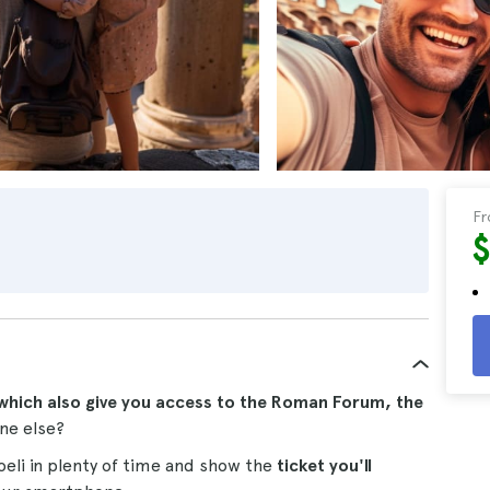
F
which also give you access to the Roman Forum, the
ne else?
coeli in plenty of time and show the
ticket you'll