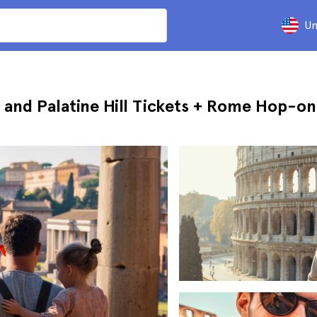
Un
and Palatine Hill Tickets + Rome Hop-o