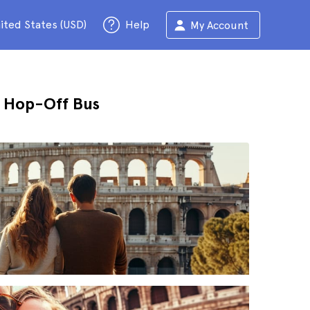
ited States (USD)
Help
My Account
n Hop-Off Bus