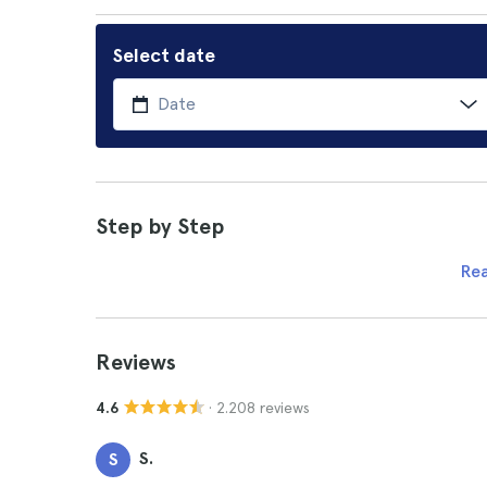
Select date
Step by Step
Re
Reviews
· 2.208 reviews
4.6
S.
S