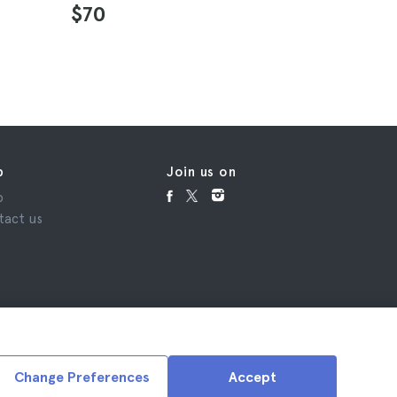
4.5
$70
$132
p
Join us on
p
tact us
Change Preferences
Accept