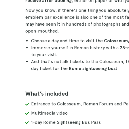
receive after booking
, either on paper or with 
Now you know: if there's one thing you absolutely
emblem par excellence is also one of the most 
may have seen it in hundreds of photographs and f
open-mouthed.
Choose a day and time to visit the
Colosseum, 
Immerse yourself in Roman history with a
25-
to your visit.
And that's not all: tickets to the Colosseum, t
day ticket for the
Rome sightseeing bus
!
What’s included
Entrance to Colosseum, Roman Forum and Pala
Multimedia video
1-day Rome Sightseeing Bus Pass