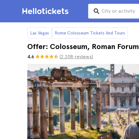
Las Vegas
Rome Colosseum Tickets And Tours
Offer: Colosseum, Roman Forum 
4.6
(2.208 reviews)