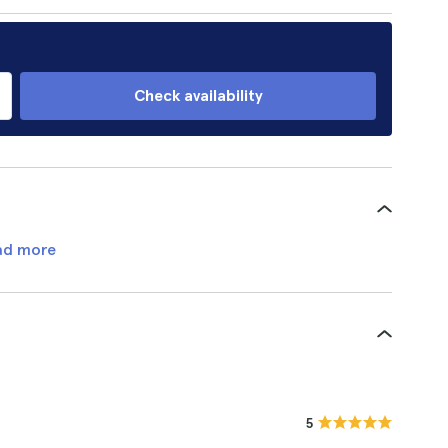
Check availability
ad more
5