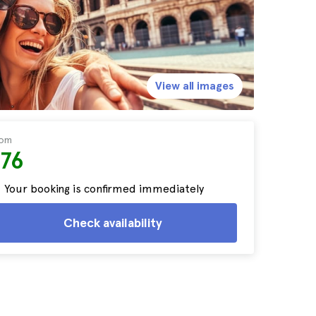
View all images
rom
$76
Your booking is confirmed immediately
Check availability