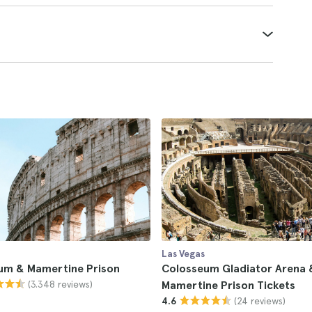
Las Vegas
um & Mamertine Prison
Colosseum Gladiator Arena 
(3.348 reviews)
Mamertine Prison Tickets
(24 reviews)
4.6