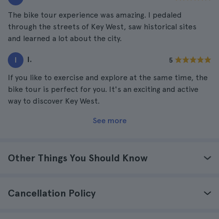
The bike tour experience was amazing. I pedaled
through the streets of Key West, saw historical sites
and learned a lot about the city.
I.
I
5
If you like to exercise and explore at the same time, the
bike tour is perfect for you. It's an exciting and active
way to discover Key West.
See more
Other Things You Should Know
Cancellation Policy