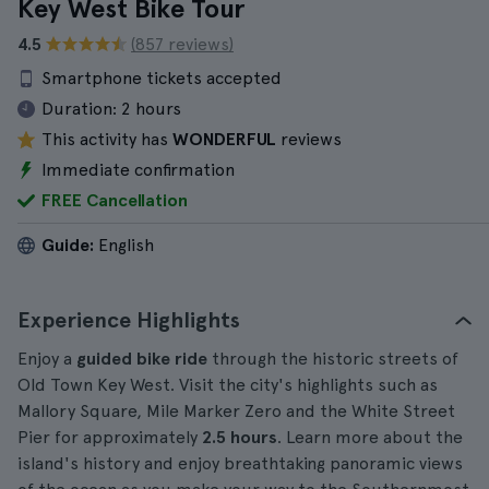
Key West Bike Tour
4.5
(857 reviews)
Smartphone tickets accepted
Duration:
2 hours
This activity has
WONDERFUL
reviews
Immediate confirmation
FREE Cancellation
Guide:
English
Experience Highlights
Enjoy a
guided bike ride
through the historic streets of
Old Town Key West. Visit the city's highlights such as
Mallory Square, Mile Marker Zero and the White Street
Pier for approximately
2.5 hours
. Learn more about the
island's history and enjoy breathtaking panoramic views