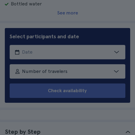
Bottled water
See more
Select participants and date
Number of travelers
Check availability
Step by Step