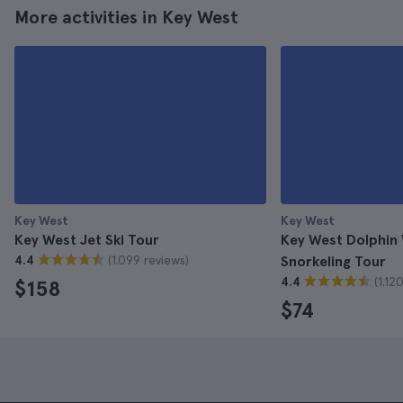
More activities in Key West
Key West
Key West
Key West Jet Ski Tour
Key West Dolphin
(1.099 reviews)
4.4
Snorkeling Tour
(1.12
4.4
$158
$74