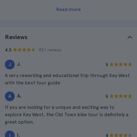
Read more
Reviews
· 857 reviews
4.5
J.
J
5
A very rewarding and educational trip through Key West
with the best tour guide
A.
A
5
If you are looking for a unique and exciting way to
explore Key West, the Old Town bike tour is definitely a
great option.
I.
I
4