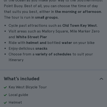
of the ocean as you make your way to the Southernmost
Point Buoy. Best of all, you can choose the time of day
that suits you best, either in
the morning or afternoon
.
The tour is run in
small groups
.
Cycle past attractions such as
Old Town Key West
.
Visit areas such as Mallory Square, Mile Marker Zero
and
White Street Pier
Ride with
helmet and
bottled
water
on your bike
Enjoy delicious
snacks
Choose from a
variety of schedules
to suit your
itinerary
What’s included
Key West Bicycle Tour
Local guide
Helmet