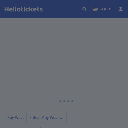
USA (USD)
Key West
7 Best Key West Tours