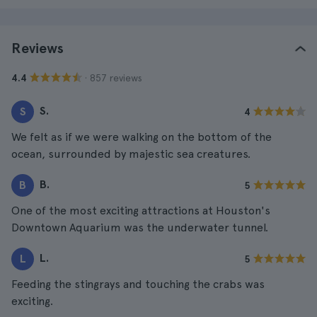
Reviews
· 857 reviews
4.4
S.
S
4
We felt as if we were walking on the bottom of the
ocean, surrounded by majestic sea creatures.
B.
B
5
One of the most exciting attractions at Houston's
Downtown Aquarium was the underwater tunnel.
L.
L
5
Feeding the stingrays and touching the crabs was
exciting.