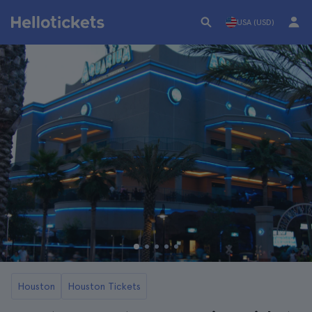
USA (USD)
Houston
Houston Tickets