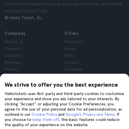
Hellotickets makes booking tours and activities worldwide
easy and hassle-free.
© Hello Ticket, SL.
Company
Cities
About us
New York
Careers
Rome
Affiliates
Paris
Reviews
London
Privacy
Granada
Terms and Conditions
Krakow
Legal Notice
Tenerife
We strive to offer you the best experience
Cookies
Hellotickets uses first-party and third-party cookies to customise
your experience and show you ads tailored to your interests. By
clicking “Accept” or adjusting your Cookie Preferences, you
Help
Join us on
agree to the use of your personal data for ad personalization, as
Help
outlined in our
Cookie Policy
and
Google’s Privacy and Terms
. If
you choose to
keep them off
, the basic features could reduce
Contact us
the quality of your experience on the website.