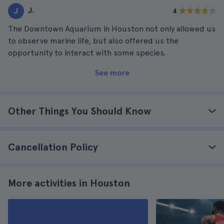
J.
J
4
The Downtown Aquarium in Houston not only allowed us
to observe marine life, but also offered us the
opportunity to interact with some species.
See more
Other Things You Should Know
Cancellation Policy
More activities in Houston