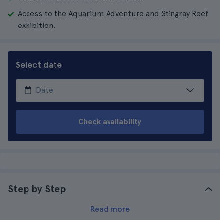
Access to the Aquarium Adventure and Stingray Reef
exhibition.
Select date
Check availability
Step by Step
Read more