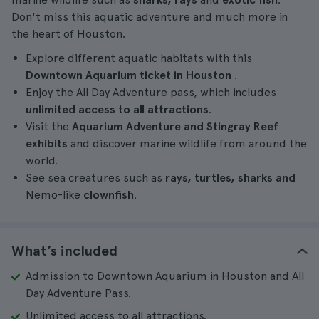
Don't miss this aquatic adventure and much more in
the heart of Houston.
Explore different aquatic habitats with this
Downtown Aquarium ticket in Houston
.
Enjoy the All Day Adventure pass, which includes
unlimited access to all attractions
.
Visit the
Aquarium Adventure and Stingray Reef
exhibits
and discover marine wildlife from around the
world.
See sea creatures such as
rays, turtles, sharks and
Nemo-like
clownfish
.
What’s included
Admission to Downtown Aquarium in Houston and All
Day Adventure Pass.
Unlimited access to all attractions.