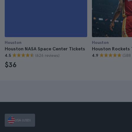
Houston
Houston
Houston NASA Space Center Tickets
Houston Rockets 
(626 reviews)
(388 
4.5
4.9
$36
USA (USD)