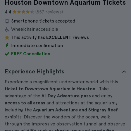
Houston Downtown Aquarium Tickets
4.4
(857 reviews)
Smartphone tickets accepted
Wheelchair accessible
This activity has
EXCELLENT
reviews
Immediate confirmation
FREE Cancellation
Experience Highlights
Experience a magnificent underwater world with this
ticket to Downtown Aquarium in Houston
. Take
advantage of the
All Day Adventure pass
and enjoy
access to all areas
and attractions at the aquarium
,
including the
Aquarium Adventure and Stingray Reef
exhibits. Discover the wonders of the ocean, walk
through the impressive observation tunnel and observe
marine wildlife such as
sharks, rays
and
exotic fish
.