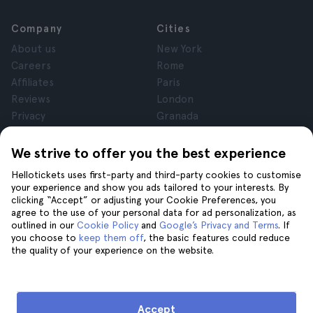
Company
Cities
About us
New York
Careers
Rome
Affiliates
Paris
Reviews
London
Privacy
Granada
Terms and Conditions
Krakow
Legal Notice
Tenerife
We strive to offer you the best experience
Cookies
Hellotickets uses first-party and third-party cookies to customise
your experience and show you ads tailored to your interests. By
clicking “Accept” or adjusting your Cookie Preferences, you
Help
Join us on
agree to the use of your personal data for ad personalization, as
Help
outlined in our
Cookie Policy
and
Google’s Privacy and Terms
. If
you choose to
keep them off
, the basic features could reduce
Contact us
the quality of your experience on the website.
Accept