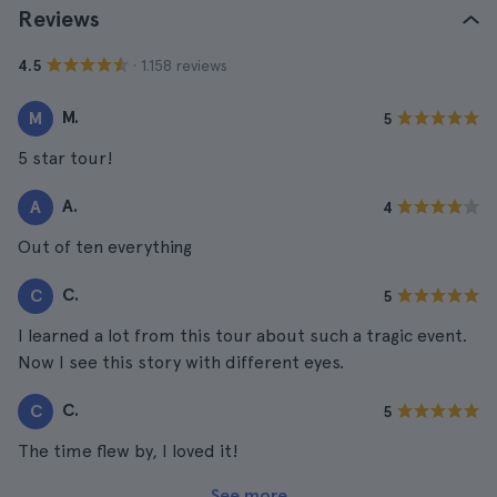
Reviews
· 1.158 reviews
4.5
M.
M
5
5 star tour!
A.
A
4
Out of ten everything
C.
C
5
I learned a lot from this tour about such a tragic event.
Now I see this story with different eyes.
C.
C
5
The time flew by, I loved it!
See more