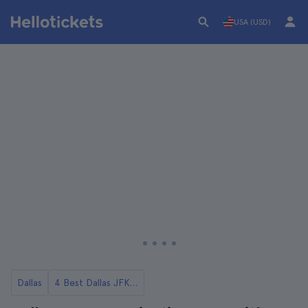
USA (USD)
Dallas
4 Best Dallas JFK Tours