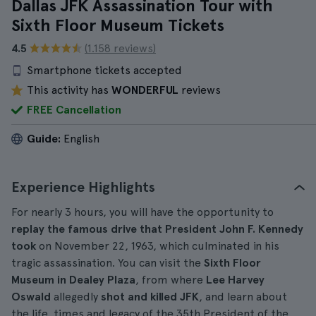
Dallas JFK Assassination Tour with
Sixth Floor Museum Tickets
4.5
(1.158 reviews)
Smartphone tickets accepted
This activity has
WONDERFUL
reviews
FREE Cancellation
Guide:
English
Experience Highlights
For nearly 3 hours, you will have the opportunity to
replay the famous drive that President John F. Kennedy
took
on November 22, 1963, which culminated in his
tragic assassination. You can visit the
Sixth Floor
Museum in Dealey Plaza
, from where
Lee Harvey
Oswald
allegedly
shot and killed JFK
, and learn about
the life, times and legacy of the 35th President of the