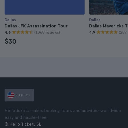
Dallas
Dallas
Dallas JFK Assassination Tour
Dallas Mavericks T
(1.068 reviews)
(287 
4.6
4.9
$30
USA (USD)
Hellotickets makes booking tours and activities worldwide
easy and hassle-free.
© Hello Ticket, SL.