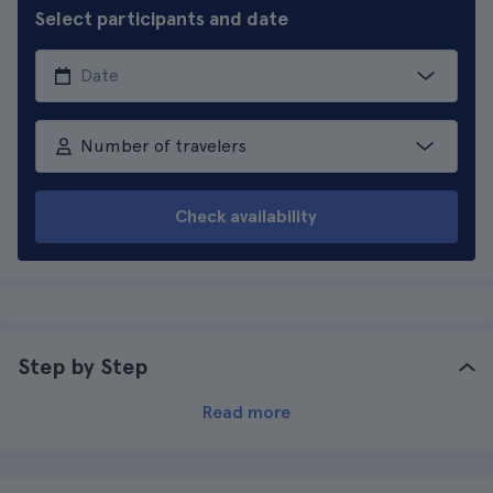
Select participants and date
Number of travelers
Check availability
Step by Step
Read more