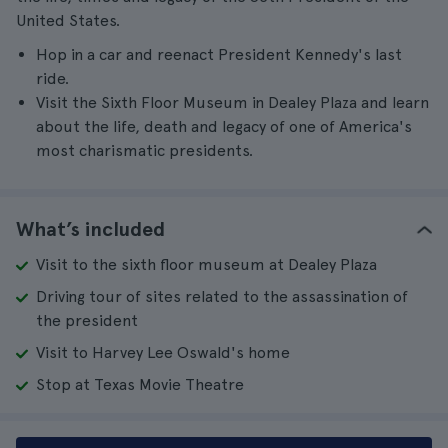
United States.
Hop in a car and reenact President Kennedy's last
ride.
Visit the Sixth Floor Museum in Dealey Plaza and learn
about the life, death and legacy of one of America's
most charismatic presidents.
What’s included
Visit to the sixth floor museum at Dealey Plaza
Driving tour of sites related to the assassination of
the president
Visit to Harvey Lee Oswald's home
Stop at Texas Movie Theatre