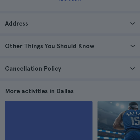
Address
Other Things You Should Know
Cancellation Policy
More activities in Dallas