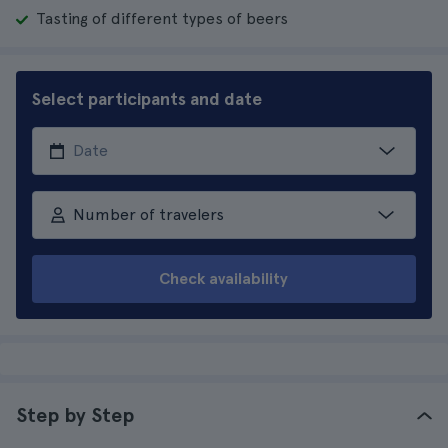
Tasting of different types of beers
Select participants and date
Number of travelers
Check availability
Step by Step