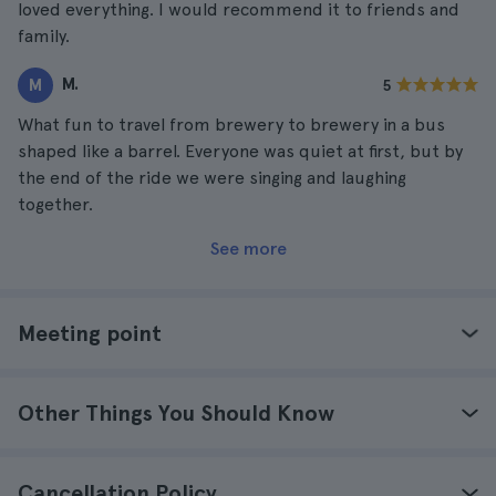
loved everything. I would recommend it to friends and
family.
M.
M
5
What fun to travel from brewery to brewery in a bus
shaped like a barrel. Everyone was quiet at first, but by
the end of the ride we were singing and laughing
together.
See more
Meeting point
Other Things You Should Know
Cancellation Policy