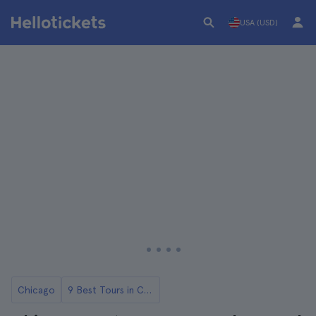
USA (USD)
Chicago
9 Best Tours in Chicago