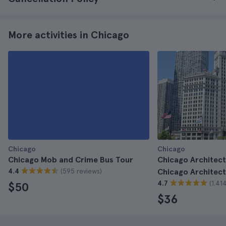
More activities in Chicago
Chicago
Chicago
Chicago Mob and Crime Bus Tour
Chicago Architect
(595 reviews)
4.4
Chicago Architect
(1.41
4.7
$50
$36