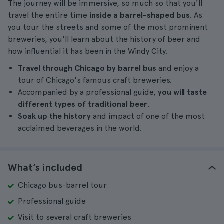
The journey will be immersive, so much so that you'll
travel the entire time
inside a barrel-shaped bus
. As
you tour the streets and some of the most prominent
breweries, you'll learn about the history of beer and
how influential it has been in the Windy City.
Travel through Chicago by barrel bus
and enjoy a
tour of Chicago's famous craft breweries.
Accompanied by a professional guide,
you will taste
different types of traditional beer
.
Soak up the history
and impact of one of the most
acclaimed beverages in the world.
What’s included
Chicago bus-barrel tour
Professional guide
Visit to several craft breweries