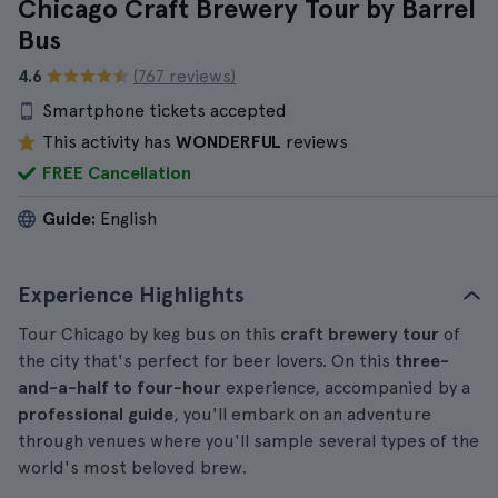
Chicago Craft Brewery Tour by Barrel
Bus
4.6
(767 reviews)
Smartphone tickets accepted
This activity has
WONDERFUL
reviews
FREE Cancellation
Guide:
English
Experience Highlights
Tour Chicago by keg bus on this
craft brewery tour
of
the city that's perfect for beer lovers. On this
three-
and-a-half to four-hour
experience, accompanied by a
professional guide
, you'll embark on an adventure
through venues where you'll sample several types of the
world's most beloved brew.