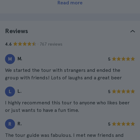
Read more
Reviews
· 767 reviews
4.6
M.
M
5
We started the tour with strangers and ended the
group with friends! Lots of laughs and a great beer
L.
L
5
I highly recommend this tour to anyone who likes beer
or just wants to have a fun time.
R.
R
5
The tour guide was fabulous. I met new friends and