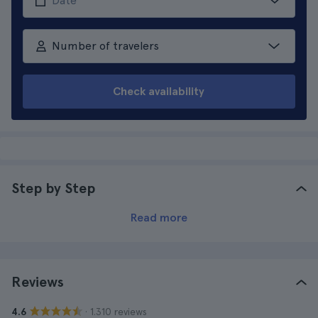
Number of travelers
Check availability
Step by Step
Read more
Reviews
· 1.310 reviews
4.6