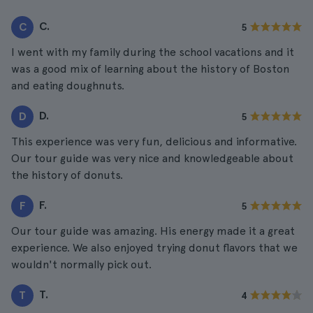
C.
C
5
I went with my family during the school vacations and it
was a good mix of learning about the history of Boston
and eating doughnuts.
D.
D
5
This experience was very fun, delicious and informative.
Our tour guide was very nice and knowledgeable about
the history of donuts.
F.
F
5
Our tour guide was amazing. His energy made it a great
experience. We also enjoyed trying donut flavors that we
wouldn't normally pick out.
T.
T
4