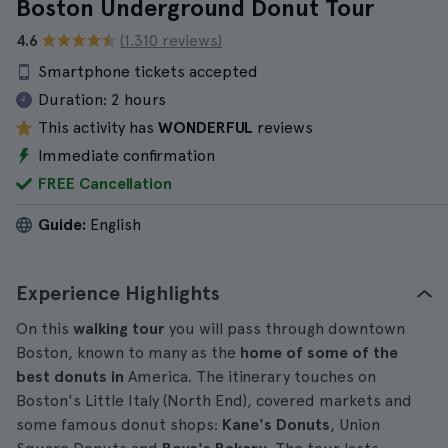
Boston Underground Donut Tour
4.6
(1.310 reviews)
Smartphone tickets accepted
Duration:
2 hours
This activity has
WONDERFUL
reviews
Immediate confirmation
FREE Cancellation
Guide:
English
Experience Highlights
On this
walking tour
you will pass through downtown
Boston, known to many as the
home of some of the
best donuts in
America. The itinerary touches on
Boston's Little Italy (North End), covered markets and
some famous donut shops:
Kane's Donuts
, Union