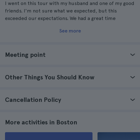
I went on this tour with my husband and one of my good
friends. I'm not sure what we expected, but this
exceeded our expectations. We had a great time
See more
Meeting point
Other Things You Should Know
Cancellation Policy
More activities in Boston