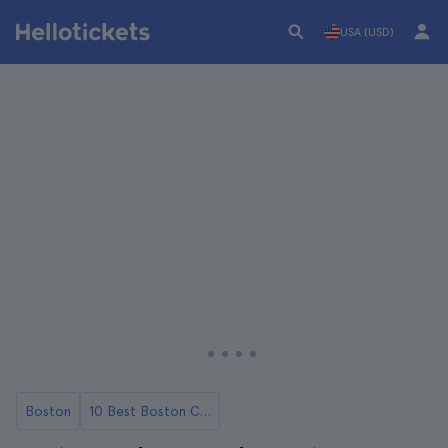
USA (USD)
Boston
10 Best Boston City Tours