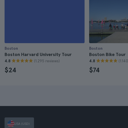
Boston
Boston
Boston Harvard University Tour
Boston Bike Tour
(1.295 reviews)
(1.14
4.8
4.8
$24
$74
USA (USD)