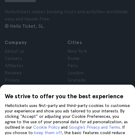
Hellotickets makes booking tours and activities worldwide
easy and hassle-free.
© Hello Ticket, SL.
Company
Cities
About us
New York
Careers
Rome
Affiliates
Paris
Reviews
London
Privacy
Granada
Terms and Conditions
Krakow
Legal Notice
Tenerife
We strive to offer you the best experience
Cookies
Hellotickets uses first-party and third-party cookies to customise
your experience and show you ads tailored to your interests. By
clicking “Accept” or adjusting your Cookie Preferences, you
Help
Join us on
agree to the use of your personal data for ad personalization, as
Help
outlined in our
Cookie Policy
and
Google’s Privacy and Terms
. If
you choose to
keep them off
, the basic features could reduce
Contact us