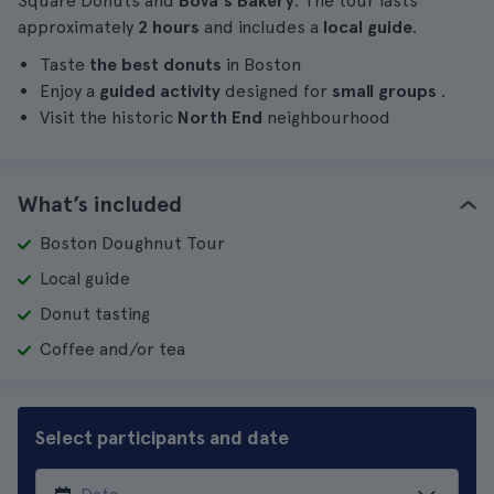
Square Donuts and
Bova's Bakery
. The tour lasts
approximately
2 hours
and includes a
local guide
.
Taste
the best donuts
in Boston
Enjoy a
guided activity
designed for
small groups
.
Visit the historic
North End
neighbourhood
What’s included
Boston Doughnut Tour
Local guide
Donut tasting
Coffee and/or tea
Select participants and date