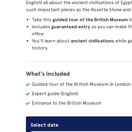
English) all about the ancient civilisations of Egy
such important pieces as the Rosetta Stone and
Take this
guided tour of the British Museum
i
Includes
guaranteed
entry
so you can make th
office
You'll learn about
ancient civilisations
while ge
history.
What’s included
Guided tour of the British Museum in London
Expert guide (English)
Entrance to the British Museum
Select date