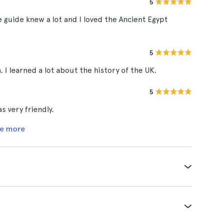
5
he guide knew a lot and I loved the Ancient Egypt
5
I learned a lot about the history of the UK.
5
 very friendly.
e more