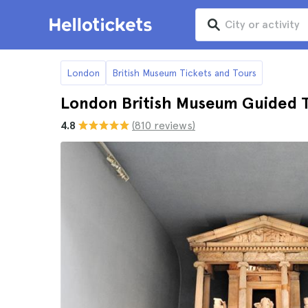
London
British Museum Tickets and Tours
London British Museum Guided 
4.8
(810 reviews)