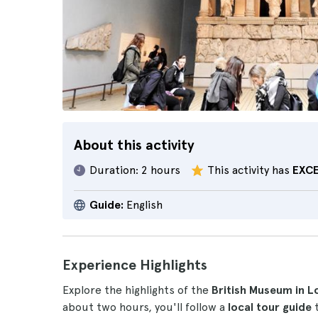
About this activity
Duration:
2 hours
This activity has
EXC
Guide:
English
Experience Highlights
Explore the highlights of the
British Museum in 
about two hours, you'll follow a
local tour guide