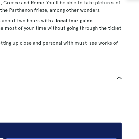
pt, Greece and Rome. You'll be able to take pictures of
 the Parthenon frieze, among other wonders.
n about two hours with a
local tour guide
.
e most of your time without going through the ticket
tting up close and personal with must-see works of