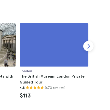
London
London
ts with
The British Museum London Private
London Br
Guided Tour
4.4
(670 reviews)
4.8
$184
$113