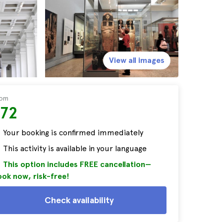
View all images
rom
$72
Your booking is confirmed immediately
This activity is available in your language
This option includes FREE cancellation—
ok now, risk-free!
Check availability