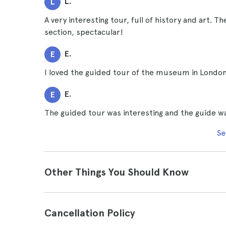
L.
L
A very interesting tour, full of history and art. T
section, spectacular!
E.
E
I loved the guided tour of the museum in London. 
E.
E
The guided tour was interesting and the guide was
Se
Other Things You Should Know
Cancellation Policy