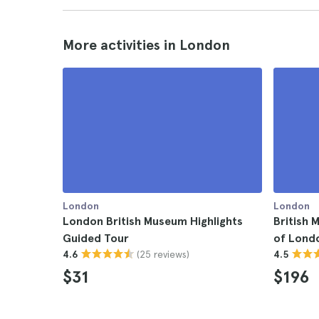
More activities in London
London
London
London British Museum Highlights
British 
Guided Tour
of Lond
(25 reviews)
4.6
4.5
$31
$196