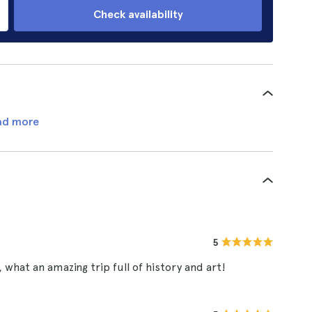
Check availability
ad more
5
what an amazing trip full of history and art!