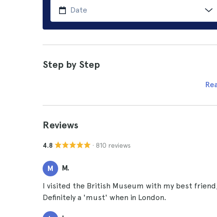
Step by Step
Re
Reviews
· 810 reviews
4.8
M.
M
I visited the British Museum with my best friend, 
Definitely a 'must' when in London.