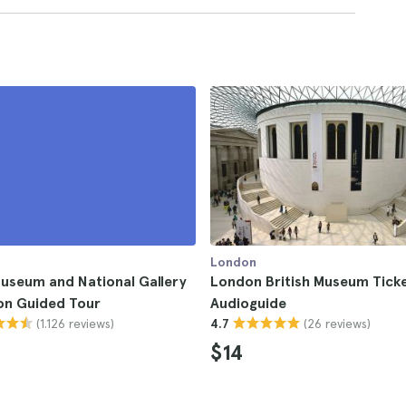
London
Museum and National Gallery
London British Museum Ticke
on Guided Tour
Audioguide
(1.126 reviews)
(26 reviews)
4.7
$14