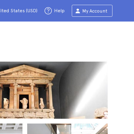
ited States (USD)
Help
My Account