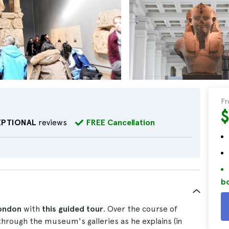
F
EPTIONAL
reviews
FREE Cancellation
bo
London
with
this guided tour
. Over the course of
through the museum's galleries as he explains (in