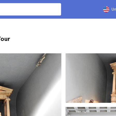
Un
Tour