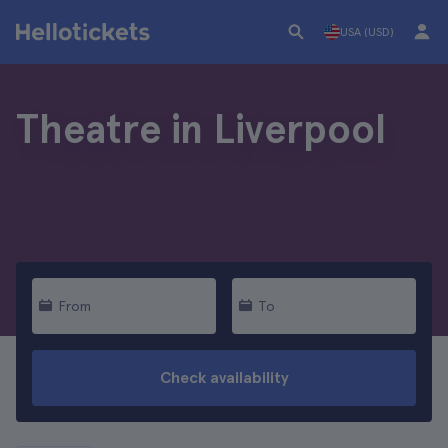
USA (USD)
Theatre in Liverpool
From
To
Check availability