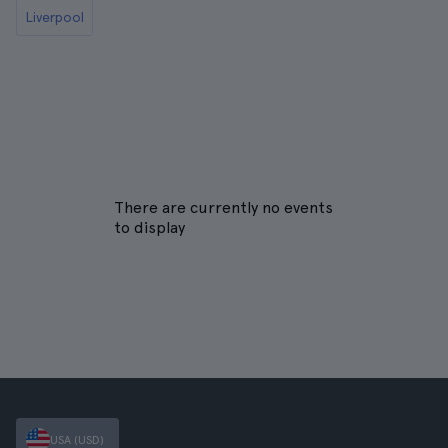
Liverpool
There are currently no events
to display
USA (USD)