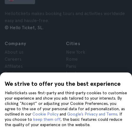
Hellotickets makes booking tours and activities worldwide
easy and hassle-free.
© Hello Ticket, SL.
Company
Cities
About us
New York
Careers
Rome
Affiliates
Paris
Reviews
London
Privacy
Granada
We strive to offer you the best experience
Terms and Conditions
Krakow
Hellotickets uses first-party and third-party cookies to customise
Legal Notice
Tenerife
your experience and show you ads tailored to your interests. By
Cookies
clicking “Accept” or adjusting your Cookie Preferences, you
agree to the use of your personal data for ad personalization, as
outlined in our
Cookie Policy
and
Google’s Privacy and Terms
. If
Help
Join us on
you choose to
keep them off
, the basic features could reduce
the quality of your experience on the website.
Help