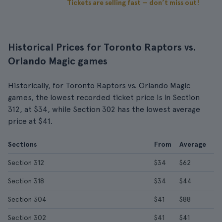
Tickets are selling fast — don’t miss out!
Historical Prices for Toronto Raptors vs.
Orlando Magic games
Historically, for Toronto Raptors vs. Orlando Magic
games, the lowest recorded ticket price is in Section
312, at $34, while Section 302 has the lowest average
price at $41.
Sections
From
Average
Section 312
$34
$62
Section 318
$34
$44
Section 304
$41
$88
Section 302
$41
$41