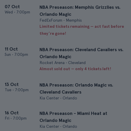
07 Oct
NBA Preseason: Memphis Grizzlies vs.
Wed
•
7:00pm
Orlando Magic
FedExForum • Memphis
Limited tickets remaining — act fast before
they’re gone!
11 Oct
NBA Preseason: Cleveland Cavaliers vs.
Sun
•
7:00pm
Orlando Magic
Rocket Arena • Cleveland
Almost sold out — only 4 tickets left!
13 Oct
NBA Preseason: Orlando Magic vs.
Tue
•
7:00pm
Cleveland Cavaliers
Kia Center • Orlando
16 Oct
NBA Preseason - Miami Heat at
Fri
•
7:00pm
Orlando Magic
Kia Center • Orlando