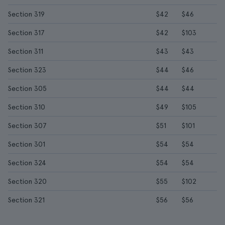
Section 319
$42
$46
Section 317
$42
$103
Section 311
$43
$43
Section 323
$44
$46
Section 305
$44
$44
Section 310
$49
$105
Section 307
$51
$101
Section 301
$54
$54
Section 324
$54
$54
Section 320
$55
$102
Section 321
$56
$56