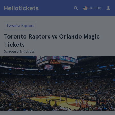
USA (USD)
Toronto Raptors
Toronto Raptors vs Orlando Magic
Tickets
Schedule & tickets