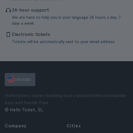
24-hour support
We are here to help you in your language 24 hours a day, 7
days a week.
Electronic tickets
Tickets will be automatically sent to your email address.
USA (USD)
Hellotickets makes booking tours and activities worldwide
easy and hassle-free.
© Hello Ticket, SL.
Company
Cities