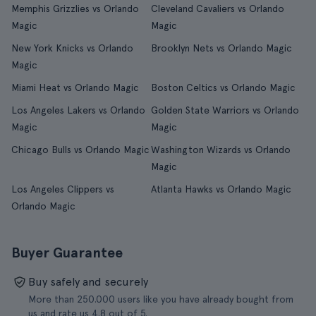
Memphis Grizzlies vs Orlando
Cleveland Cavaliers vs Orlando
Magic
Magic
New York Knicks vs Orlando
Brooklyn Nets vs Orlando Magic
Magic
Miami Heat vs Orlando Magic
Boston Celtics vs Orlando Magic
Los Angeles Lakers vs Orlando
Golden State Warriors vs Orlando
Magic
Magic
Chicago Bulls vs Orlando Magic
Washington Wizards vs Orlando
Magic
Los Angeles Clippers vs
Atlanta Hawks vs Orlando Magic
Orlando Magic
Buyer Guarantee
Buy safely and securely
More than 250.000 users like you have already bought from
us and rate us 4.8 out of 5.