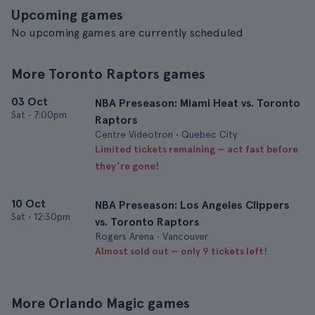
Upcoming games
No upcoming games are currently scheduled
More Toronto Raptors games
03 Oct
NBA Preseason: Miami Heat vs. Toronto
Sat
•
7:00pm
Raptors
Centre Videotron • Quebec City
Limited tickets remaining — act fast before
they’re gone!
10 Oct
NBA Preseason: Los Angeles Clippers
Sat
•
12:30pm
vs. Toronto Raptors
Rogers Arena • Vancouver
Almost sold out — only 9 tickets left!
More Orlando Magic games