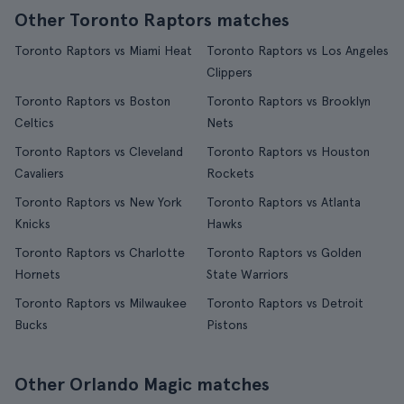
Other Toronto Raptors matches
Toronto Raptors vs Miami Heat
Toronto Raptors vs Los Angeles
Clippers
Toronto Raptors vs Boston
Toronto Raptors vs Brooklyn
Celtics
Nets
Toronto Raptors vs Cleveland
Toronto Raptors vs Houston
Cavaliers
Rockets
Toronto Raptors vs New York
Toronto Raptors vs Atlanta
Knicks
Hawks
Toronto Raptors vs Charlotte
Toronto Raptors vs Golden
Hornets
State Warriors
Toronto Raptors vs Milwaukee
Toronto Raptors vs Detroit
Bucks
Pistons
Other Orlando Magic matches