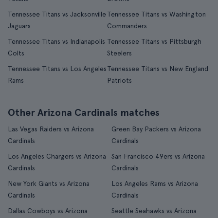
Tennessee Titans vs Jacksonville
Tennessee Titans vs Washington
Jaguars
Commanders
Tennessee Titans vs Indianapolis
Tennessee Titans vs Pittsburgh
Colts
Steelers
Tennessee Titans vs Los Angeles
Tennessee Titans vs New England
Rams
Patriots
Other Arizona Cardinals matches
Las Vegas Raiders vs Arizona
Green Bay Packers vs Arizona
Cardinals
Cardinals
Los Angeles Chargers vs Arizona
San Francisco 49ers vs Arizona
Cardinals
Cardinals
New York Giants vs Arizona
Los Angeles Rams vs Arizona
Cardinals
Cardinals
Dallas Cowboys vs Arizona
Seattle Seahawks vs Arizona