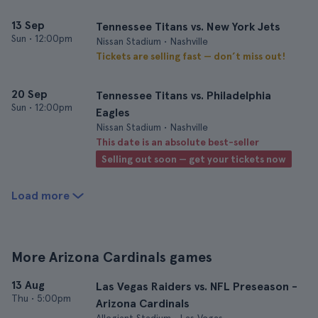
13 Sep
Tennessee Titans vs. New York Jets
Sun
•
12:00pm
Nissan Stadium • Nashville
Tickets are selling fast — don’t miss out!
20 Sep
Tennessee Titans vs. Philadelphia
Sun
•
12:00pm
Eagles
Nissan Stadium • Nashville
This date is an absolute best-seller
Selling out soon — get your tickets now
Load more
More Arizona Cardinals games
13 Aug
Las Vegas Raiders vs. NFL Preseason -
Thu
•
5:00pm
Arizona Cardinals