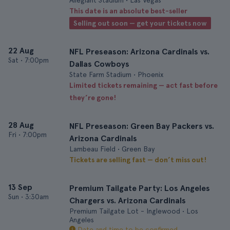
Allegiant Stadium • Las Vegas
This date is an absolute best-seller
Selling out soon — get your tickets now
22 Aug
NFL Preseason: Arizona Cardinals vs.
Sat
•
7:00pm
Dallas Cowboys
State Farm Stadium • Phoenix
Limited tickets remaining — act fast before
they’re gone!
28 Aug
NFL Preseason: Green Bay Packers vs.
Fri
•
7:00pm
Arizona Cardinals
Lambeau Field • Green Bay
Tickets are selling fast — don’t miss out!
13 Sep
Premium Tailgate Party: Los Angeles
Sun
•
3:30am
Chargers vs. Arizona Cardinals
Premium Tailgate Lot - Inglewood • Los
Angeles
Date and time to be confirmed