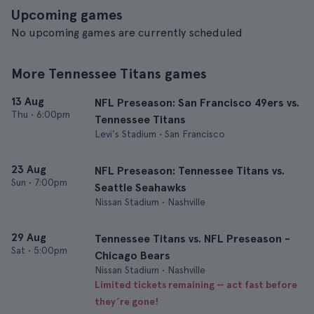
Upcoming games
No upcoming games are currently scheduled
More Tennessee Titans games
13 Aug
NFL Preseason: San Francisco 49ers vs.
Thu
•
6:00pm
Tennessee Titans
Levi's Stadium • San Francisco
23 Aug
NFL Preseason: Tennessee Titans vs.
Sun
•
7:00pm
Seattle Seahawks
Nissan Stadium • Nashville
29 Aug
Tennessee Titans vs. NFL Preseason -
Sat
•
5:00pm
Chicago Bears
Nissan Stadium • Nashville
Limited tickets remaining — act fast before
they’re gone!