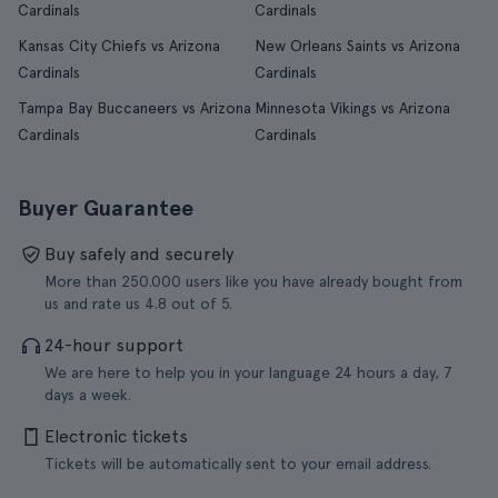
Cardinals
Cardinals
Kansas City Chiefs vs Arizona
New Orleans Saints vs Arizona
Cardinals
Cardinals
Tampa Bay Buccaneers vs Arizona
Minnesota Vikings vs Arizona
Cardinals
Cardinals
Buyer Guarantee
Buy safely and securely
More than 250.000 users like you have already bought from
us and rate us 4.8 out of 5.
24-hour support
We are here to help you in your language 24 hours a day, 7
days a week.
Electronic tickets
Tickets will be automatically sent to your email address.