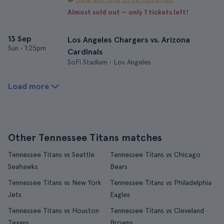
Almost sold out — only 1 tickets left!
13 Sep
Los Angeles Chargers vs. Arizona
Sun
•
1:25pm
Cardinals
SoFi Stadium • Los Angeles
Load more
Other Tennessee Titans matches
Tennessee Titans vs Seattle
Tennessee Titans vs Chicago
Seahawks
Bears
Tennessee Titans vs New York
Tennessee Titans vs Philadelphia
Jets
Eagles
Tennessee Titans vs Houston
Tennessee Titans vs Cleveland
Texans
Browns