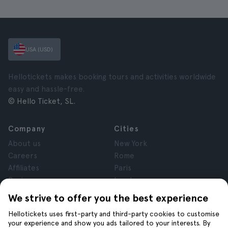
USA (USD)
Hellotickets makes booking tours and activities worldwide
easy and hassle-free.
© Hello Ticket, SL.
Company
Cities
About us
New York
Careers
Rome
Affiliates
Paris
Reviews
London
Privacy
Granada
We strive to offer you the best experience
Terms and Conditions
Krakow
Hellotickets uses first-party and third-party cookies to customise
Legal Notice
Tenerife
your experience and show you ads tailored to your interests. By