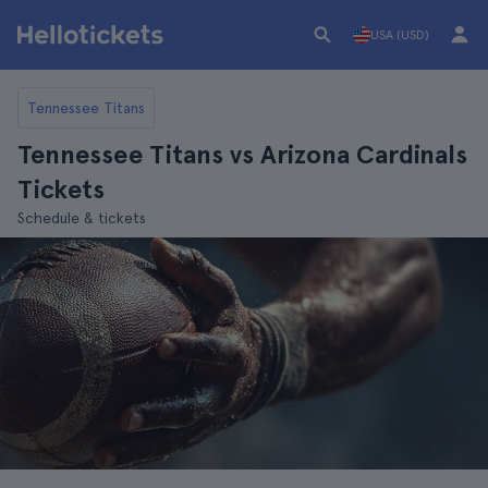
USA (USD)
Tennessee Titans
Tennessee Titans vs Arizona Cardinals
Tickets
Schedule & tickets