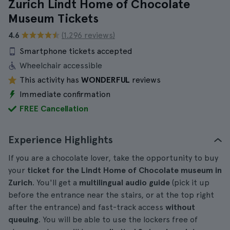
Zurich Lindt Home of Chocolate
Museum Tickets
4.6
(1.296 reviews)
Smartphone tickets accepted
Wheelchair accessible
This activity has
WONDERFUL
reviews
Immediate confirmation
FREE Cancellation
Experience Highlights
If you are a chocolate lover, take the opportunity to buy
your
ticket for the Lindt Home of Chocolate museum in
Zurich
. You'll get a
multilingual audio guide
(pick it up
before the entrance near the stairs, or at the top right
after the entrance) and fast-track access
without
queuing
. You will be able to use the lockers free of