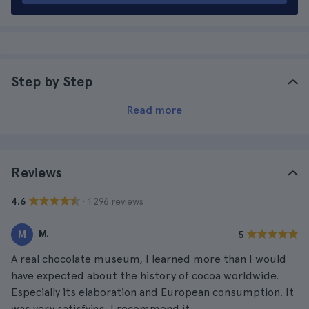
Step by Step
Read more
Reviews
· 1.296 reviews
4.6
M.
M
5
A real chocolate museum, I learned more than I would
have expected about the history of cocoa worldwide.
Especially its elaboration and European consumption. It
was very satisfying, I recommend it.