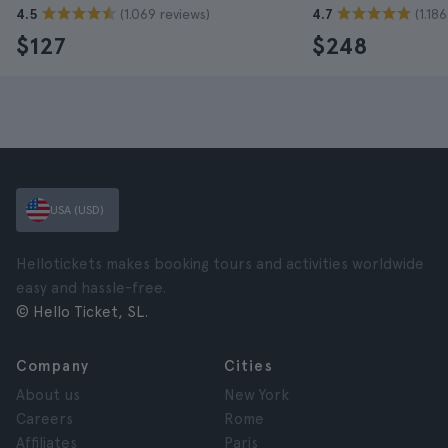
(1.069 reviews)
(1.18
4.5
4.7
$127
$248
USA (USD)
Hellotickets makes booking tours and activities worldwide
easy and hassle-free.
© Hello Ticket, SL.
Company
Cities
About us
New York
Careers
Rome
Affiliates
Paris