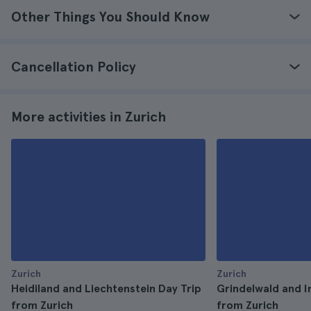
Other Things You Should Know
Cancellation Policy
More activities in Zurich
Zurich
Zurich
Heidiland and Liechtenstein Day Trip
Grindelwald and I
from Zurich
from Zurich