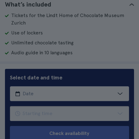
What’s included
Tickets for the Lindt Home of Chocolate Museum
Zurich
Use of lockers
Unlimited chocolate tasting
Audio guide in 10 languages
Select date and time
Check availability