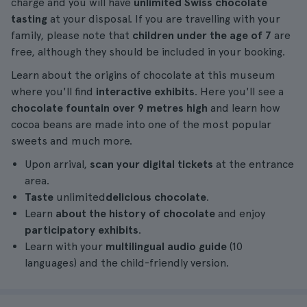
charge and you will have
unlimited Swiss chocolate
tasting
at your disposal. If you are travelling with your
family, please note that
children under the age of 7
are
free, although they should be included in your booking.
Learn about the origins of chocolate at this museum
where you'll find
interactive exhibits
. Here you'll see a
chocolate fountain over 9 metres high
and learn how
cocoa beans are made into one of the most popular
sweets and much more.
Upon arrival,
scan your digital tickets
at the entrance
area.
Taste
unlimited
delicious chocolate
.
Learn
about the history of chocolate
and enjoy
participatory exhibits
.
Learn with your
multilingual audio guide
(10
languages) and the child-friendly version.