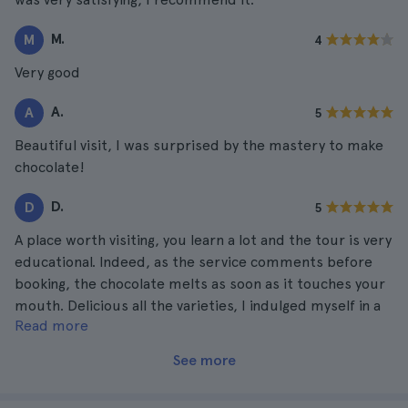
M.
M
4
Very good
A.
A
5
Beautiful visit, I was surprised by the mastery to make
chocolate!
D.
D
5
A place worth visiting, you learn a lot and the tour is very
educational. Indeed, as the service comments before
booking, the chocolate melts as soon as it touches your
mouth. Delicious all the varieties, I indulged myself in a
Read more
big way.
See more