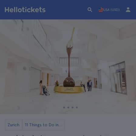
USA (USD)
Zurich
11 Things to Do in Zurich