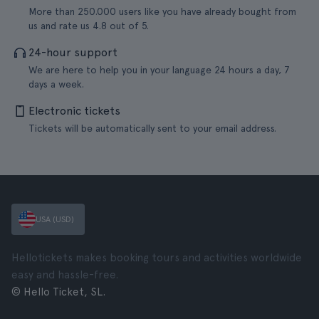
More than 250.000 users like you have already bought from
us and rate us 4.8 out of 5.
24-hour support
We are here to help you in your language 24 hours a day, 7
days a week.
Electronic tickets
Tickets will be automatically sent to your email address.
USA (USD)
Hellotickets makes booking tours and activities worldwide
easy and hassle-free.
© Hello Ticket, SL.