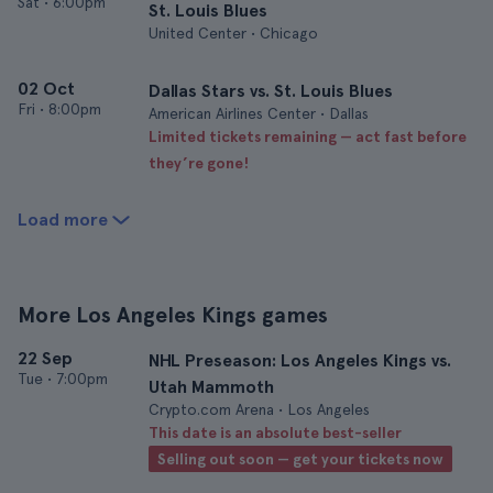
Sat
•
6:00pm
St. Louis Blues
United Center • Chicago
02 Oct
Dallas Stars vs. St. Louis Blues
Fri
•
8:00pm
American Airlines Center • Dallas
Limited tickets remaining — act fast before
they’re gone!
Load more
More Los Angeles Kings games
22 Sep
NHL Preseason: Los Angeles Kings vs.
Tue
•
7:00pm
Utah Mammoth
Crypto.com Arena • Los Angeles
This date is an absolute best-seller
Selling out soon — get your tickets now