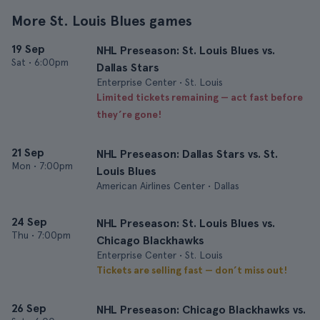
More St. Louis Blues games
19 Sep
NHL Preseason: St. Louis Blues vs.
Sat
•
6:00pm
Dallas Stars
Enterprise Center • St. Louis
Limited tickets remaining — act fast before
they’re gone!
21 Sep
NHL Preseason: Dallas Stars vs. St.
Mon
•
7:00pm
Louis Blues
American Airlines Center • Dallas
24 Sep
NHL Preseason: St. Louis Blues vs.
Thu
•
7:00pm
Chicago Blackhawks
Enterprise Center • St. Louis
Tickets are selling fast — don’t miss out!
26 Sep
NHL Preseason: Chicago Blackhawks vs.