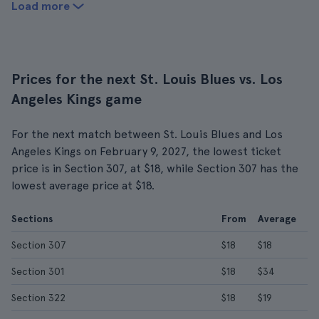
Load more
Prices for the next St. Louis Blues vs. Los
Angeles Kings game
For the next match between St. Louis Blues and Los
Angeles Kings on February 9, 2027, the lowest ticket
price is in Section 307, at $18, while Section 307 has the
lowest average price at $18.
Sections
From
Average
Section 307
$18
$18
Section 301
$18
$34
Section 322
$18
$19