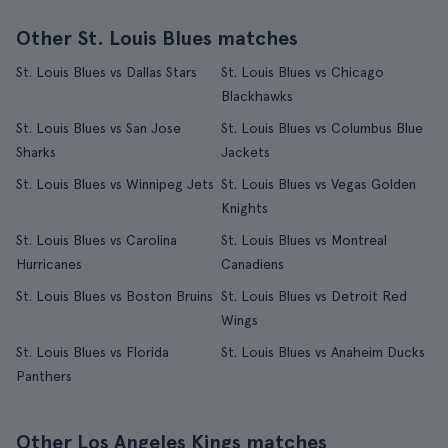
Other St. Louis Blues matches
St. Louis Blues vs Dallas Stars
St. Louis Blues vs Chicago
Blackhawks
St. Louis Blues vs San Jose
St. Louis Blues vs Columbus Blue
Sharks
Jackets
St. Louis Blues vs Winnipeg Jets
St. Louis Blues vs Vegas Golden
Knights
St. Louis Blues vs Carolina
St. Louis Blues vs Montreal
Hurricanes
Canadiens
St. Louis Blues vs Boston Bruins
St. Louis Blues vs Detroit Red
Wings
St. Louis Blues vs Florida
St. Louis Blues vs Anaheim Ducks
Panthers
Other Los Angeles Kings matches