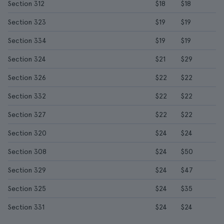
Section 312
$18
$18
Section 323
$19
$19
Section 334
$19
$19
Section 324
$21
$29
Section 326
$22
$22
Section 332
$22
$22
Section 327
$22
$22
Section 320
$24
$24
Section 308
$24
$50
Section 329
$24
$47
Section 325
$24
$35
Section 331
$24
$24