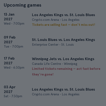
Upcoming games
13 Jan
Los Angeles Kings vs. St. Louis Blues
2027
Crypto.com Arena • Los Angeles
Wed
•
7:00pm
Tickets are selling fast — don’t miss out!
09 Feb
St. Louis Blues vs. Los Angeles Kings
2027
Enterprise Center • St. Louis
Tue
•
7:00pm
17 Feb
Winnipeg Jets vs. Los Angeles Kings
2027
Canada Life Centre • Winnipeg
Wed
•
6:30pm
Limited tickets remaining — act fast before
they’re gone!
03 Apr
Los Angeles Kings vs. St. Louis Blues
2027
Crypto.com Arena • Los Angeles
Sat
•
7:30pm