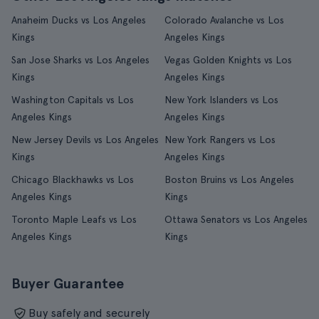
Anaheim Ducks vs Los Angeles
Colorado Avalanche vs Los
Kings
Angeles Kings
San Jose Sharks vs Los Angeles
Vegas Golden Knights vs Los
Kings
Angeles Kings
Washington Capitals vs Los
New York Islanders vs Los
Angeles Kings
Angeles Kings
New Jersey Devils vs Los Angeles
New York Rangers vs Los
Kings
Angeles Kings
Chicago Blackhawks vs Los
Boston Bruins vs Los Angeles
Angeles Kings
Kings
Toronto Maple Leafs vs Los
Ottawa Senators vs Los Angeles
Angeles Kings
Kings
Buyer Guarantee
Buy safely and securely