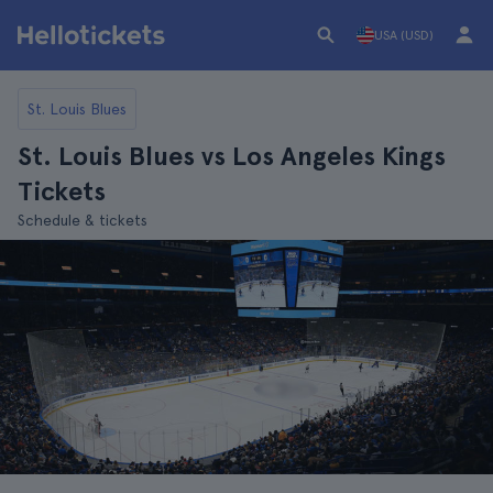
USA (USD)
St. Louis Blues
St. Louis Blues vs Los Angeles Kings
Tickets
Schedule & tickets