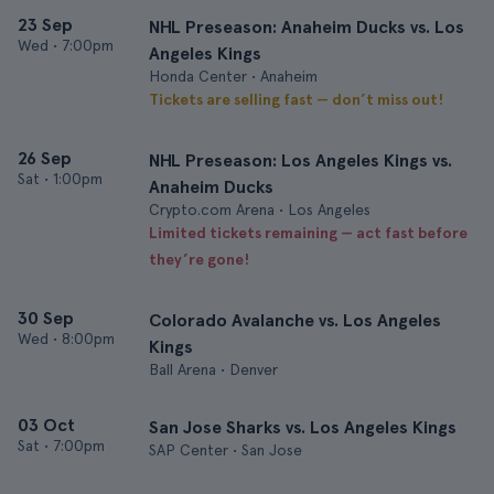
23 Sep
NHL Preseason: Anaheim Ducks vs. Los
Wed
•
7:00pm
Angeles Kings
Honda Center • Anaheim
Tickets are selling fast — don’t miss out!
26 Sep
NHL Preseason: Los Angeles Kings vs.
Sat
•
1:00pm
Anaheim Ducks
Crypto.com Arena • Los Angeles
Limited tickets remaining — act fast before
they’re gone!
30 Sep
Colorado Avalanche vs. Los Angeles
Wed
•
8:00pm
Kings
Ball Arena • Denver
03 Oct
San Jose Sharks vs. Los Angeles Kings
Sat
•
7:00pm
SAP Center • San Jose