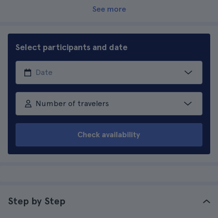
See more
Select participants and date
Number of travelers
Check availability
Step by Step