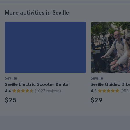
More activities in Seville
Seville
Seville
Seville Electric Scooter Rental
Seville Guided Bik
(1.027 reviews)
(953 
4.4
4.8
$25
$29