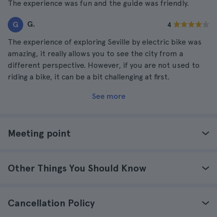
The experience was fun and the guide was friendly.
G.
G
4
The experience of exploring Seville by electric bike was
amazing, it really allows you to see the city from a
different perspective. However, if you are not used to
riding a bike, it can be a bit challenging at first.
See more
Meeting point
Other Things You Should Know
Cancellation Policy