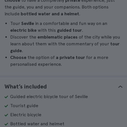
choose
to have a completely
private
experience, just
the guide, you and your companions. Both options
include
bottled water and a helmet
.
Tour
Seville
in a comfortable and fun way on an
electric bike
with this
guided tour
.
Discover the
emblematic places
of the city while you
learn about them with the commentary of your
tour
guide
.
Choose
the option of
a private tour
for a more
personalised experience.
What’s included
Guided electric bicycle tour of Seville
Tourist guide
Electric bicycle
Bottled water and helmet