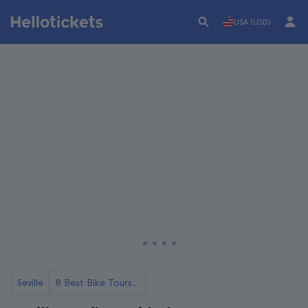
USA (USD)
Seville
8 Best Bike Tours in Seville