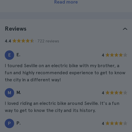
Read more
Reviews
· 722 reviews
4.4
E.
E
4
I toured Seville on an electric bike with my brother, a
fun and highly recommended experience to get to know
the city in a different way!
M.
M
4
I loved riding an electric bike around Seville. It's a fun
way to get to know the city and its history.
P.
P
4