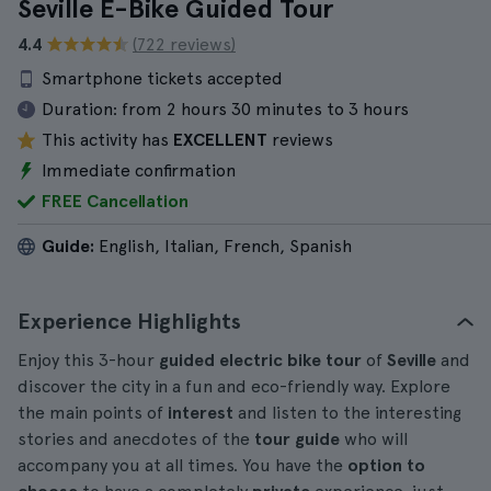
Seville E-Bike Guided Tour
4.4
(722 reviews)
Smartphone tickets accepted
Duration:
from 2 hours 30 minutes to 3 hours
This activity has
EXCELLENT
reviews
Immediate confirmation
FREE Cancellation
Guide:
English, Italian, French, Spanish
Experience Highlights
Enjoy this 3-hour
guided electric bike tour
of
Seville
and
discover the city in a fun and eco-friendly way. Explore
the main points of
interest
and listen to the interesting
stories and anecdotes of the
tour guide
who will
accompany you at all times. You have the
option to