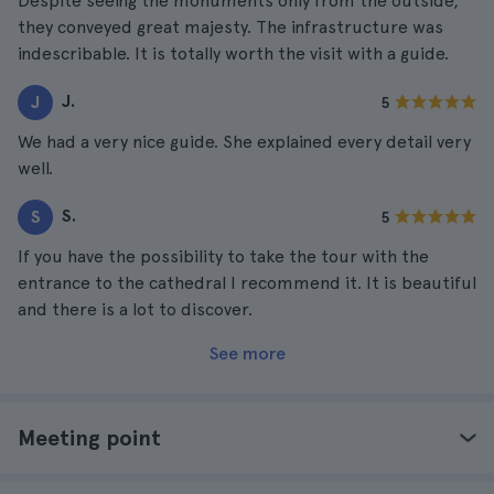
Despite seeing the monuments only from the outside,
they conveyed great majesty. The infrastructure was
indescribable. It is totally worth the visit with a guide.
J.
J
5
We had a very nice guide. She explained every detail very
well.
S.
S
5
If you have the possibility to take the tour with the
entrance to the cathedral I recommend it. It is beautiful
and there is a lot to discover.
See more
Meeting point