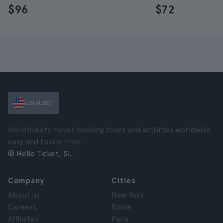
$96
$72
USA (USD)
Hellotickets makes booking tours and activities worldwide
easy and hassle-free.
© Hello Ticket, SL.
Company
Cities
About us
New York
Careers
Rome
Affiliates
Paris