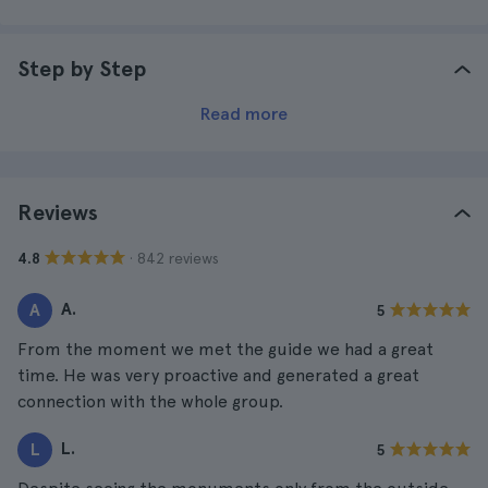
Step by Step
Read more
Reviews
· 842 reviews
4.8
A.
A
5
From the moment we met the guide we had a great
time. He was very proactive and generated a great
connection with the whole group.
L.
L
5