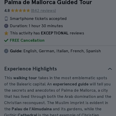
Palma de Mallorca Guided Tour
4.8
(842 reviews)
Smartphone tickets accepted
Duration:
1 hour 30 minutes
This activity has
EXCEPTIONAL
reviews
FREE Cancellation
Guide:
English, German, Italian, French, Spanish
Experience Highlights
This
walking tour
takes in the most emblematic spots
of the Balearic capital. An
experienced guide
will tell you
the secrets and anecdotes of Palma de Mallorca, a city
that has lived through both the Arab domination and the
Christian reconquest. The Muslim imprint is evident in
the
Palau de l'Almudaina
and its gardens, while the
Gothic
Cathedral
is the best example of Christian