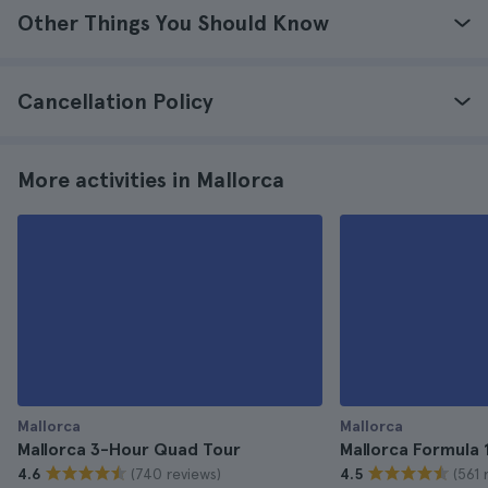
Other Things You Should Know
Cancellation Policy
More activities in Mallorca
Mallorca
Mallorca
Mallorca 3-Hour Quad Tour
Mallorca Formula 
(740 reviews)
(561 
4.6
4.5