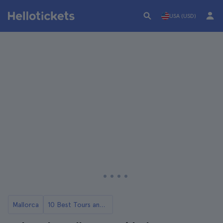
USA (USD)
Mallorca
10 Best Tours and Day Trips from Mallorca