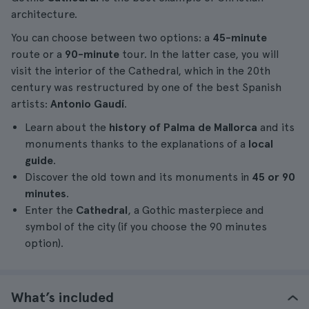
architecture.
You can choose between two options: a
45-minute
route or a
90-minute
tour. In the latter case, you will
visit the interior of the Cathedral, which in the 20th
century was restructured by one of the best Spanish
artists:
Antonio Gaudí
.
Learn about the
history of Palma de Mallorca
and its
monuments thanks to the explanations of a
local
guide
.
Discover the old town and its monuments in
45 or 90
minutes
.
Enter the
Cathedral
, a Gothic masterpiece and
symbol of the city (if you choose the 90 minutes
option).
What’s included