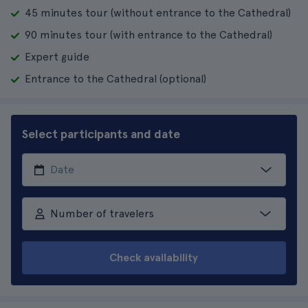
45 minutes tour (without entrance to the Cathedral)
90 minutes tour (with entrance to the Cathedral)
Expert guide
Entrance to the Cathedral (optional)
Select participants and date
Number of travelers
Check availability