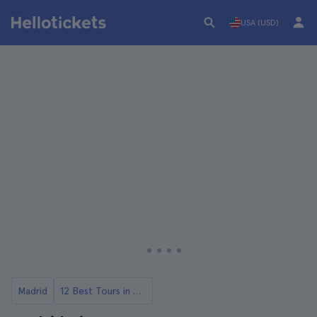
USA (USD)
Madrid
12 Best Tours in Madrid