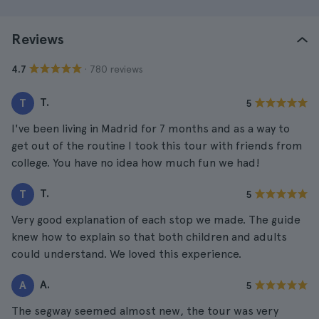
Reviews
· 780 reviews
4.7
T.
T
5
I've been living in Madrid for 7 months and as a way to
get out of the routine I took this tour with friends from
college. You have no idea how much fun we had!
T.
T
5
Very good explanation of each stop we made. The guide
knew how to explain so that both children and adults
could understand. We loved this experience.
A.
A
5
The segway seemed almost new, the tour was very