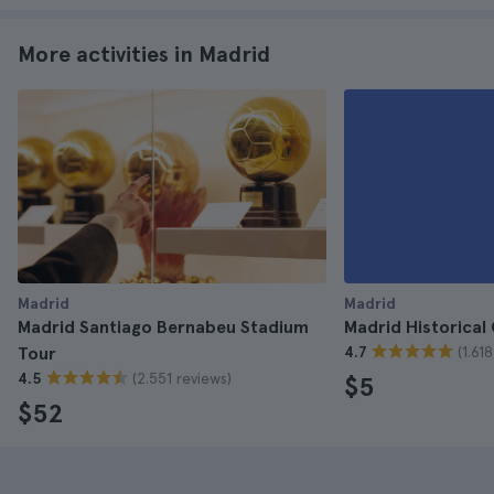
More activities in Madrid
Madrid
Madrid
Madrid Santiago Bernabeu Stadium
Madrid Historical
(1.61
Tour
4.7
(2.551 reviews)
4.5
$5
$52