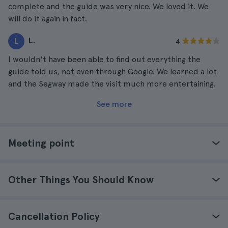
complete and the guide was very nice. We loved it. We
will do it again in fact.
L.
L
4
I wouldn't have been able to find out everything the
guide told us, not even through Google. We learned a lot
and the Segway made the visit much more entertaining.
See more
Meeting point
Other Things You Should Know
Cancellation Policy