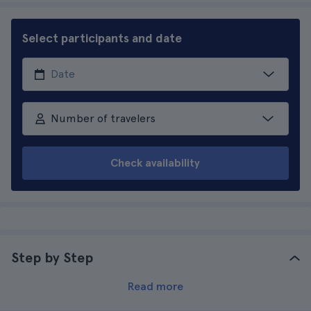
Select participants and date
Number of travelers
Check availability
Step by Step
Read more