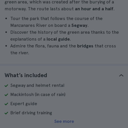
green area, which was created after the burying of a
motorway. The route lasts about
an hour and a half
.
Tour the park that follows the course of the
Manzanares River on board a
Segway
.
Discover the history of the green area thanks to the
explanations of a
local guide
.
Admire the flora, fauna and the
bridges
that cross
the river.
What’s included
Segway and helmet rental
Mackintosh (in case of rain)
Expert guide
Brief driving training
See more