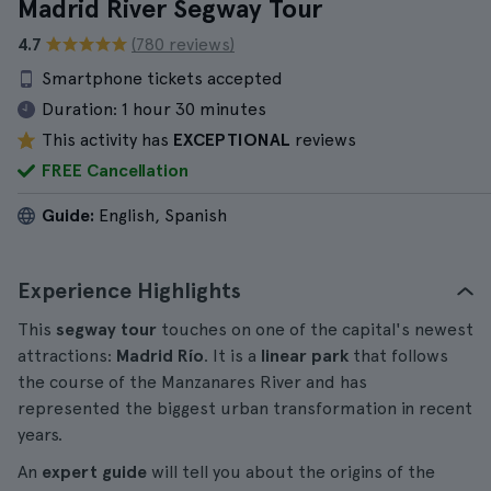
Madrid River Segway Tour
4.7
(780 reviews)
Smartphone tickets accepted
Duration:
1 hour 30 minutes
This activity has
EXCEPTIONAL
reviews
FREE Cancellation
Guide:
English, Spanish
Experience Highlights
This
segway tour
touches on one of the capital's newest
attractions:
Madrid Río
. It is a
linear park
that follows
the course of the Manzanares River and has
represented the biggest urban transformation in recent
years.
An
expert guide
will tell you about the origins of the