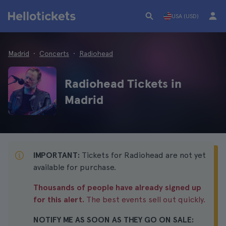
USA (USD)
Madrid
Concerts
Radiohead
Radiohead Tickets in
Madrid
IMPORTANT:
Tickets for Radiohead are not yet
available for purchase.
Thousands of people have already signed up
for this alert.
The best events sell out quickly.
NOTIFY ME AS SOON AS THEY GO ON SALE: