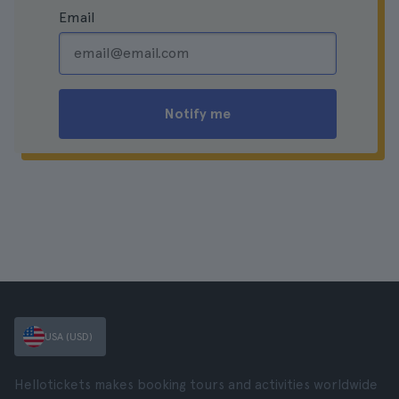
Email
Notify me
USA (USD)
Hellotickets makes booking tours and activities worldwide