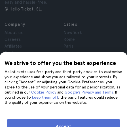
easy and hassle-free.
© Hello Ticket, SL.
Company
Cities
About us
New York
Careers
Rome
Affiliates
Paris
Reviews
London
Privacy
Granada
We strive to offer you the best experience
Terms and Conditions
Krakow
Hellotickets uses first-party and third-party cookies to customise
Legal Notice
Tenerife
your experience and show you ads tailored to your interests. By
Cookies
clicking “Accept” or adjusting your Cookie Preferences, you
agree to the use of your personal data for ad personalization, as
outlined in our
Cookie Policy
and
Google’s Privacy and Terms
. If
Help
Join us on
you choose to
keep them off
, the basic features could reduce
the quality of your experience on the website.
Help
Contact us
Accept