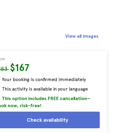
View all images
rom
$167
183
Your booking is confirmed immediately
This activity is available in your language
This option includes FREE cancellation—
ok now, risk-free!
Check availability