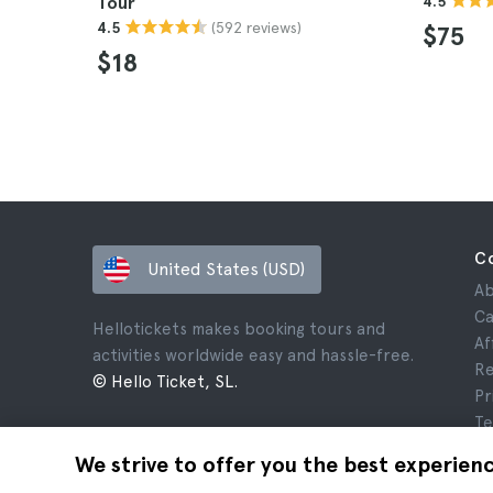
Tour
4.5
(592 reviews)
4.5
$75
$18
C
United States (USD)
Ab
Ca
Hellotickets makes booking tours and
Af
activities worldwide easy and hassle-free.
Re
© Hello Ticket, SL.
Pr
Te
Le
We strive to offer you the best experien
Co