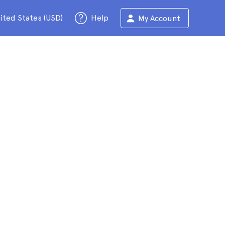
ited States (USD)
Help
My Account