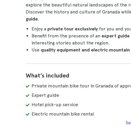
explore the beautiful natural landscapes of the r
Discover the history and culture of Granada whil
guide
.
Enjoy a
private tour exclusively
for you and yo
Benefit from the presence of an
expert guide
interesting stories about the region.
Use
quality equipment and electric mountain 
What’s included
Private mountain bike tour in Granada of appr
Expert guide
Hotel pick-up service
Electric mountain bike rental
Se