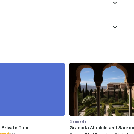
Granada
 Private Tour
Granada Albaicin and Sacro