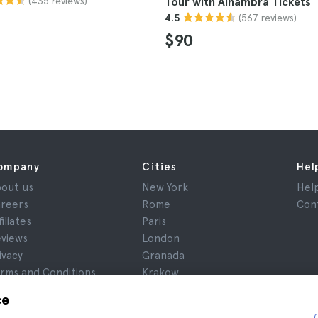
(435 reviews)
Tour with Alhambra Tickets
(567 reviews)
4.5
$90
ompany
Cities
Hel
out us
New York
Hel
reers
Rome
Con
filiates
Paris
views
London
ivacy
Granada
rms and Conditions
Krakow
gal Notice
Tenerife
ce
okies