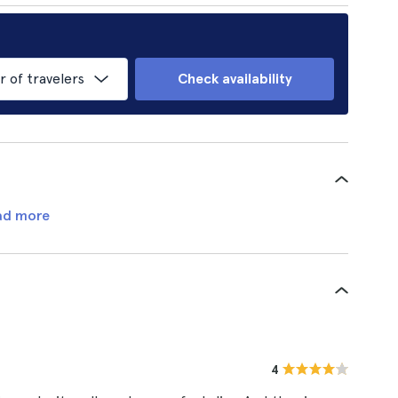
of travelers
Check availability
ad more
4