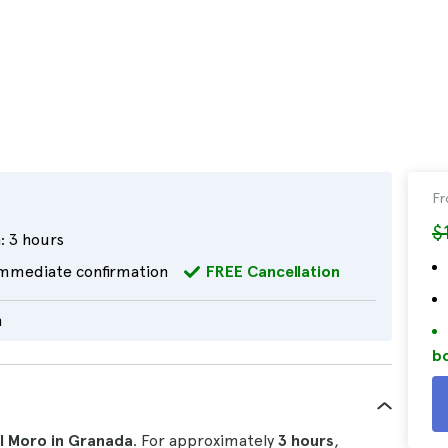
F
$
:
3 hours
mmediate confirmation
FREE Cancellation
h
bo
el Moro in Granada
. For approximately
3 hours
,