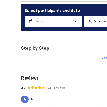
Select participants and date
Number 
Step by Step
Re
Reviews
· 946 reviews
4.6
A.
A