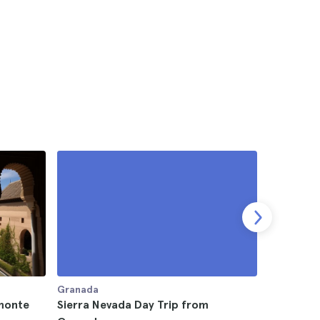
Granada
Granada
monte
Sierra Nevada Day Trip from
Alpujarra