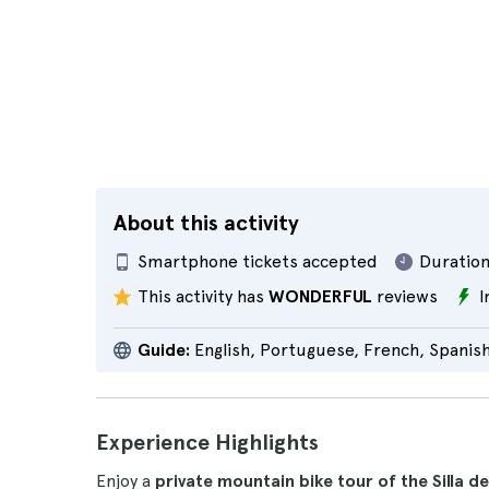
About this activity
Smartphone tickets accepted
Duration
This activity has
WONDERFUL
reviews
I
Guide:
English, Portuguese, French, Spanis
Experience Highlights
Enjoy a
private mountain bike tour of the Silla d