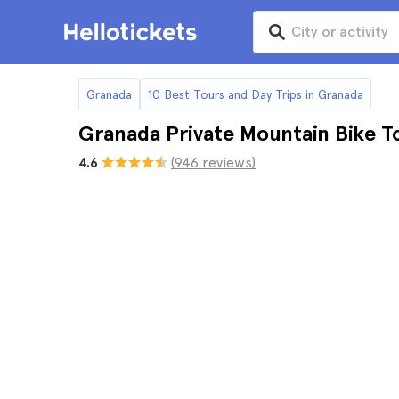
Granada
10 Best Tours and Day Trips in Granada
Granada Private Mountain Bike T
4.6
(946 reviews)