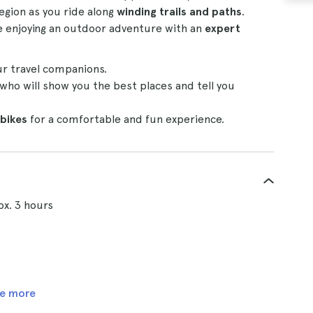
egion as you ride along
winding trails and paths
.
e enjoying an outdoor adventure with an
expert
ur travel companions.
who will show you the best places and tell you
bikes
for a comfortable and fun experience.
ox. 3 hours
e more