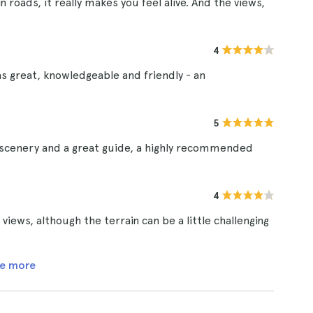
 roads, it really makes you feel alive. And the views,
4
as great, knowledgeable and friendly - an
5
scenery and a great guide, a highly recommended
4
ews, although the terrain can be a little challenging
e more