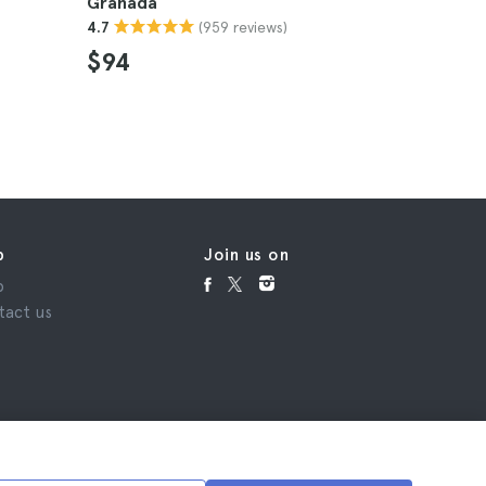
Granada
4.8
(959 reviews)
4.7
$141
$94
p
Join us on
p
tact us