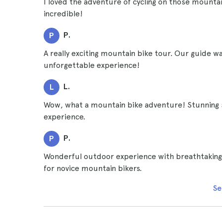
I loved the adventure of cycling on those mountain
incredible!
P.
P
A really exciting mountain bike tour. Our guide w
unforgettable experience!
L.
L
Wow, what a mountain bike adventure! Stunning 
experience.
P.
P
Wonderful outdoor experience with breathtaking vi
for novice mountain bikers.
Se