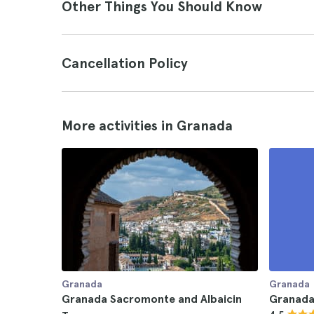
Other Things You Should Know
Cancellation Policy
More activities in Granada
Granada
Granada
Granada Sacromonte and Albaicin
Granada