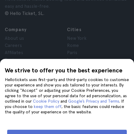
easy and hassle-free.
© Hello Ticket, SL.
Company
Cities
About us
New York
Careers
Rome
Affiliates
Paris
Reviews
London
Privacy
Granada
We strive to offer you the best experience
Terms and Conditions
Krakow
Hellotickets uses first-party and third-party cookies to customise
Legal Notice
Tenerife
your experience and show you ads tailored to your interests. By
Cookies
clicking “Accept” or adjusting your Cookie Preferences, you
agree to the use of your personal data for ad personalization, as
outlined in our
Cookie Policy
and
Google’s Privacy and Terms
. If
Help
Join us on
you choose to
keep them off
, the basic features could reduce
the quality of your experience on the website.
Help
Contact us