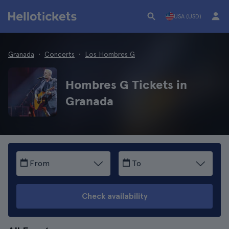
USA (USD)
Granada
Concerts
Los Hombres G
Hombres G Tickets in
Granada
From
To
Check availability