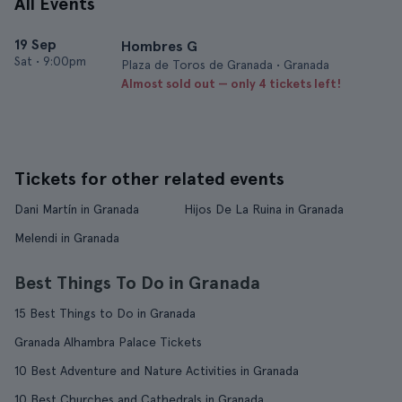
All Events
19 Sep
Hombres G
Sat
•
9:00pm
Plaza de Toros de Granada • Granada
Almost sold out — only 4 tickets left!
Tickets for other related events
Dani Martín in Granada
Hijos De La Ruina in Granada
Melendi in Granada
Best Things To Do in Granada
15 Best Things to Do in Granada
Granada Alhambra Palace Tickets
10 Best Adventure and Nature Activities in Granada
10 Best Churches and Cathedrals in Granada