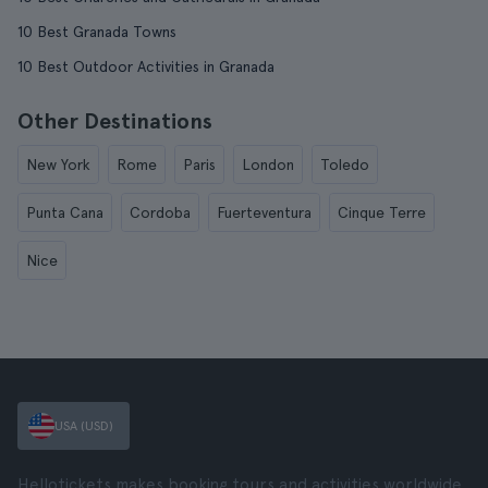
10 Best Granada Towns
10 Best Outdoor Activities in Granada
Other Destinations
New York
Rome
Paris
London
Toledo
Punta Cana
Cordoba
Fuerteventura
Cinque Terre
Nice
USA (USD)
Hellotickets makes booking tours and activities worldwide