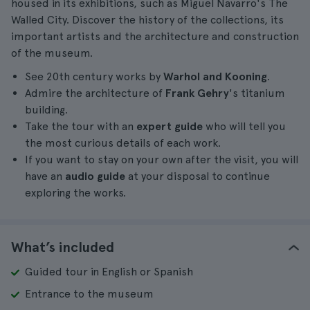
housed in its exhibitions, such as Miguel Navarro's The
Walled City. Discover the history of the collections, its
important artists and the architecture and construction
of the museum.
See 20th century works by
Warhol and Kooning
.
Admire the architecture of
Frank Gehry
's titanium
building.
Take the tour with an
expert guide
who will tell you
the most curious details of each work.
If you want to stay on your own after the visit, you will
have an
audio guide
at your disposal to continue
exploring the works.
What’s included
Guided tour in English or Spanish
Entrance to the museum