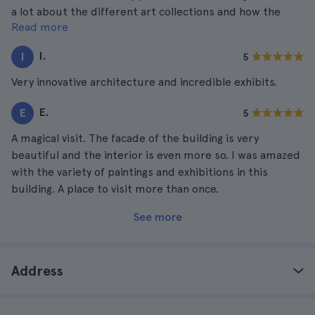
a lot about the different art collections and how the
Read more
place was built. Highly recommended.
I.
I
5
Very innovative architecture and incredible exhibits.
E.
E
5
A magical visit. The facade of the building is very
beautiful and the interior is even more so. I was amazed
with the variety of paintings and exhibitions in this
building. A place to visit more than once.
See more
Address