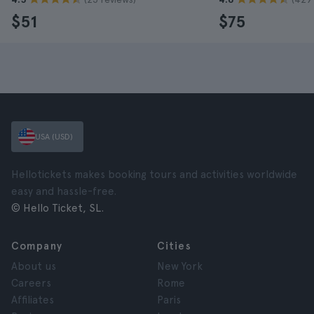
$51
$75
USA (USD)
Hellotickets makes booking tours and activities worldwide
easy and hassle-free.
© Hello Ticket, SL.
Company
Cities
About us
New York
Careers
Rome
Affiliates
Paris