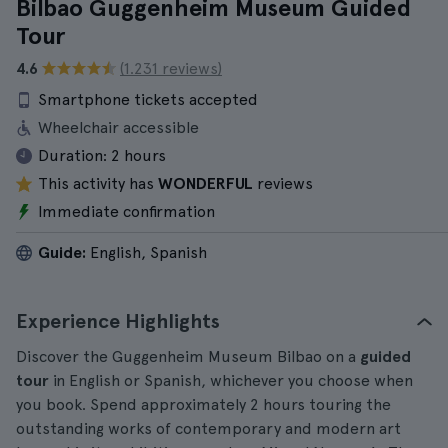
Bilbao Guggenheim Museum Guided
Tour
4.6
(1.231 reviews)
Smartphone tickets accepted
Wheelchair accessible
Duration:
2 hours
This activity has
WONDERFUL
reviews
Immediate confirmation
Guide:
English, Spanish
Experience Highlights
Discover the Guggenheim Museum Bilbao on a
guided
tour
in English or Spanish, whichever you choose when
you book. Spend approximately 2 hours touring the
outstanding works of contemporary and modern art