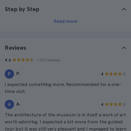
Step by Step
Read more
Reviews
· 1.231 reviews
4.6
P.
P
4
I expected something more. Recommended for a one-
time visit.
A.
A
4
The architecture of the museum is in itself a work of art
worth admiring. I expected a bit more from the guided
tour but it was still very pleasant and I managed to learn