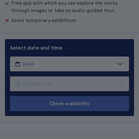
Free app with which you can explore the works
through images or take an audio-guided tour.
Some temporary exhibitions
Select date and time
Check availability