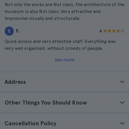
Not only the works are first class, the architecture of the
museum is also first class. Very attractive and
impressive visually and structurally.
E.
E
4
Quick access and very attentive staff. Everything was
very well organized, without crowds of people.
See more
Address
Other Things You Should Know
Cancellation Policy