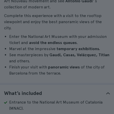
Art Nouveau movement and see
Antonio Gaudí'
s
collection of modern art.
Complete this experience with a visit to the rooftop
viewpoint and enjoy the best panoramic views of the
city.
Enter the National Art Museum with your admission
ticket and
avoid the endless queues
.
Marvel at the impressive
temporary exhibitions.
See masterpieces by
Gaudí, Casas, Velázquez, Titian
and others.
Finish your visit with
panoramic views
of the city of
Barcelona from the terrace.
What’s included
Entrance to the National Art Museum of Catalonia
(MNAC).