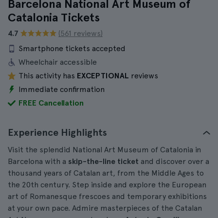
Barcelona National Art Museum of
Catalonia Tickets
4.7
(561 reviews)
Smartphone tickets accepted
Wheelchair accessible
This activity has
EXCEPTIONAL
reviews
Immediate confirmation
FREE Cancellation
Experience Highlights
Visit the splendid National Art Museum of Catalonia in
Barcelona with a
skip-the-line ticket
and discover over a
thousand years of Catalan art, from the Middle Ages to
the 20th century. Step inside and explore the European
art of Romanesque frescoes and temporary exhibitions
at your own pace. Admire masterpieces of the Catalan