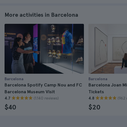
More activities in Barcelona
Barcelona
Barcelona
Barcelona Spotify Camp Nou and FC
Barcelona Joan M
Barcelona Museum Visit
Tickets
(1.140 reviews)
(962 
4.7
4.8
$40
$20