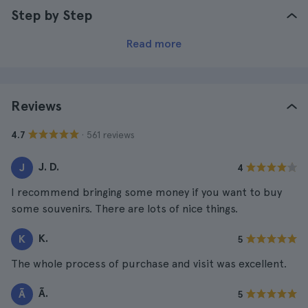
Step by Step
Read more
Reviews
· 561 reviews
4.7
J. D.
J
4
I recommend bringing some money if you want to buy
some souvenirs. There are lots of nice things.
K.
K
5
The whole process of purchase and visit was excellent.
Ã.
Ã
5