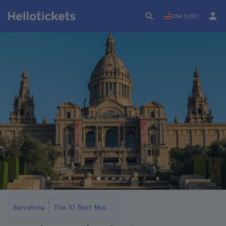
USA (USD)
Barcelona
The 10 Best Museums in Barcelona