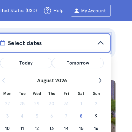
ited States (USD)
Help
My Account
Select dates
Today
Tomorrow
August 2026
Mon
Tue
Wed
Thu
Fri
Sat
Sun
ticipate
27
28
29
30
31
1
2
in the
3
4
5
6
7
8
9
10
11
12
13
14
15
16