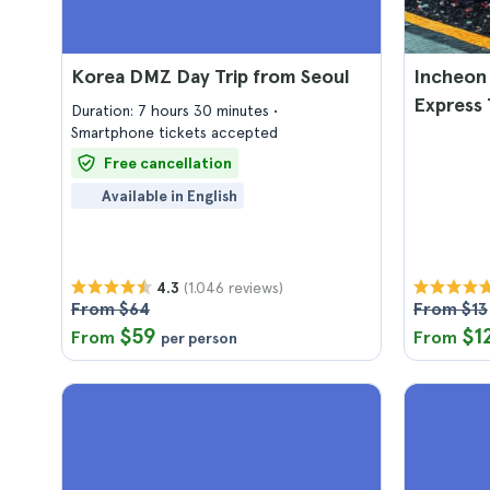
Korea DMZ Day Trip from Seoul
Incheon 
Express 
Duration: 7 hours 30 minutes
Smartphone tickets accepted
Free cancellation
Available in English
(1.046 reviews)
4.3
From $64
From $13
$59
$1
From
From
per person