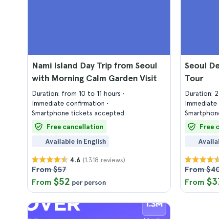
Nami Island Day Trip from Seoul
Seoul D
with Morning Calm Garden Visit
Tour
Duration: from 10 to 11 hours
Duration: 
Immediate confirmation
Immediate 
Smartphone tickets accepted
Smartphone
Free cancellation
Free 
Available in English
Availa
(1.318 reviews)
4.6
From $57
From $4
$52
$3
From
From
per person