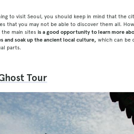
ning to visit Seoul, you should keep in mind that the ci
es that you may not be able to discover them all. How
 the main sites
is a good opportunity to learn more ab
s and soak up the ancient local culture,
which can be 
ual parts.
 Ghost Tour