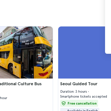
aditional Culture Bus
Seoul Guided Tour
Duration: 3 hours
Smartphone tickets accepted
 hour
Free cancellation
Available in English