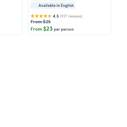
Available in English
(917 reviews)
4.5
From $25
$23
From
per person