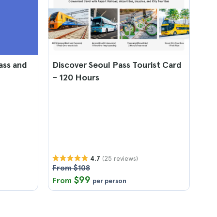
ass and
Discover Seoul Pass Tourist Card
– 120 Hours
(25 reviews)
4.7
From $108
$99
From
per person