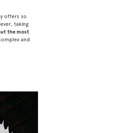
ty offers so
ever, taking
out the most
complex and