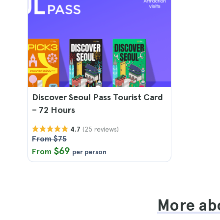
Discover Seoul Pass Tourist Card
– 72 Hours
(25 reviews)
4.7
From $75
$69
From
per person
More abo