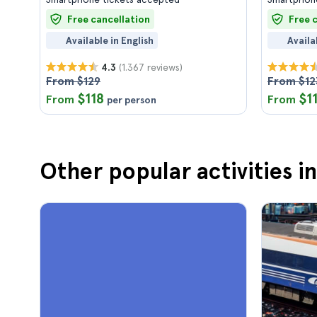
Free cancellation
Free 
Available in English
Availa
(1.367 reviews)
4.3
From $129
From $12
$118
$1
From
From
per person
Other popular activities i