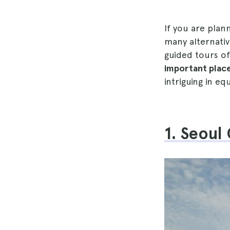
If you are plan
many alternativ
guided tours of
important place
intriguing in eq
1. Seoul