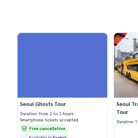
Seoul Ghosts Tour
Seoul Tr
Tour
Duration: from 2 to 3 hours
Smartphone tickets accepted
Duration: 1
Free cancellation
Available in English