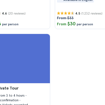
(20 reviews)
(1.232 reviews)
4.6
4.5
From $33
6
$30
From
per person
per person
ivate Tour
from 3 to 4 hours
confirmation
 tickets accepted