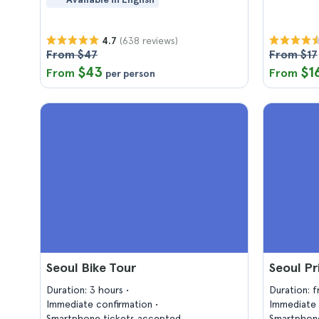
(638 reviews)
4.7
From $47
From $17
$43
$1
From
From
per person
Seoul Bike Tour
Seoul Pr
Duration: 3 hours
Duration: 
Immediate confirmation
Immediate 
Smartphone tickets accepted
Smartphone