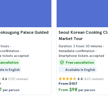
eoksugung Palace Guided
Seoul Korean Cooking Cl
Market Tour
2 hours
Duration: 3 hours 30 minutes
confirmation
Immediate confirmation
 tickets accepted
Smartphone tickets accepted
cancellation
Free cancellation
ble in English
Available in English
(1.121 reviews)
(423 reviews)
4.6
4.4
0
From $107
7
$98
From
per person
per person