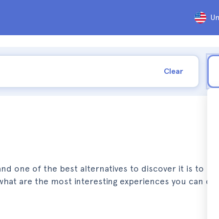
Un
Clear
nd one of the best alternatives to discover it is to par
u what are the most interesting experiences you can do 