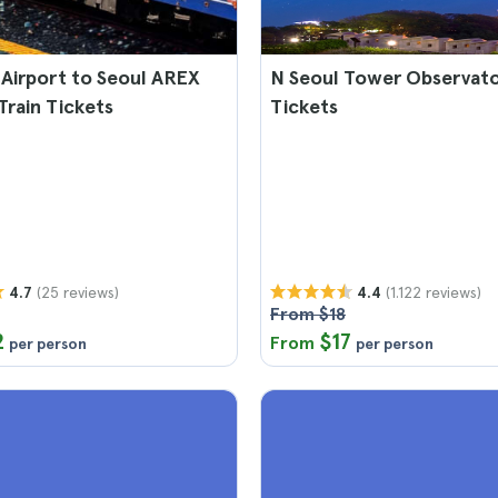
Airport to Seoul AREX
N Seoul Tower Observat
Train Tickets
Tickets
(25 reviews)
(1.122 reviews)
4.7
4.4
From $18
2
$17
From
per person
per person