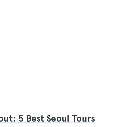
ut: 5 Best Seoul Tours