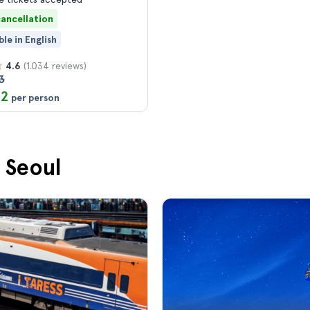
cancellation
ble in English
(1.034 reviews)
4.6
3
12
per person
n Seoul