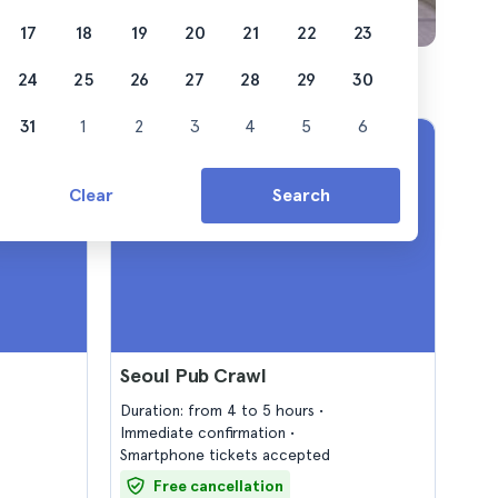
17
18
19
20
21
22
23
24
25
26
27
28
29
30
31
1
2
3
4
5
6
Clear
Search
Seoul Pub Crawl
Duration: from 4 to 5 hours
Immediate confirmation
Smartphone tickets accepted
Free cancellation