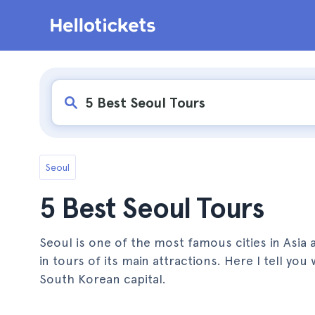
Seoul
5 Best Seoul Tours
Seoul is one of the most famous cities in Asia a
in tours of its main attractions. Here I tell yo
South Korean capital.