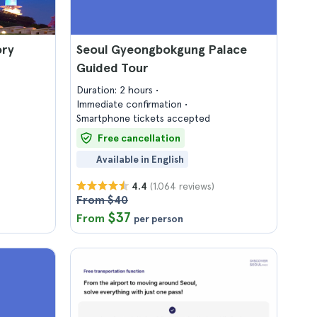
ory
Seoul Gyeongbokgung Palace
Guided Tour
Duration: 2 hours
Immediate confirmation
Smartphone tickets accepted
Free cancellation
Available in English
(1.064 reviews)
4.4
From $40
$37
From
per person