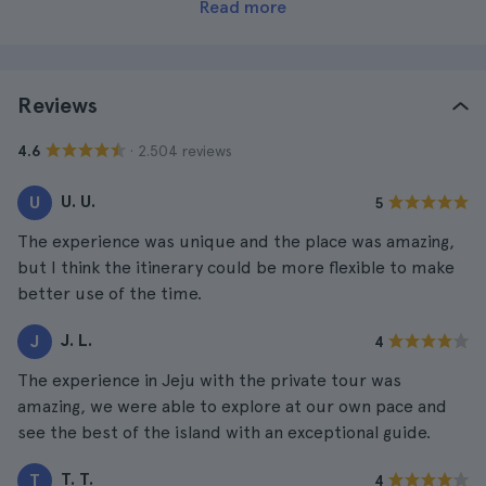
Read more
Reviews
· 2.504 reviews
4.6
U. U.
U
5
The experience was unique and the place was amazing,
but I think the itinerary could be more flexible to make
better use of the time.
J. L.
J
4
The experience in Jeju with the private tour was
amazing, we were able to explore at our own pace and
see the best of the island with an exceptional guide.
T. T.
T
4