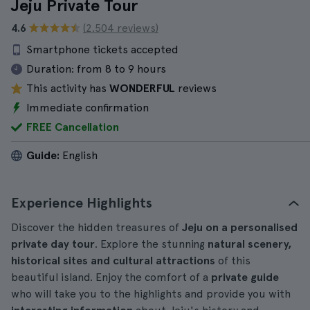
Jeju Private Tour
4.6
(2.504 reviews)
Smartphone tickets accepted
Duration:
from 8 to 9 hours
This activity has
WONDERFUL
reviews
Immediate confirmation
FREE Cancellation
Guide:
English
Experience Highlights
Discover the hidden treasures of
Jeju on a personalised
private day tour
. Explore the stunning
natural scenery,
historical sites and cultural attractions
of this
beautiful island. Enjoy the comfort of a
private guide
who will take you to the highlights and provide you with