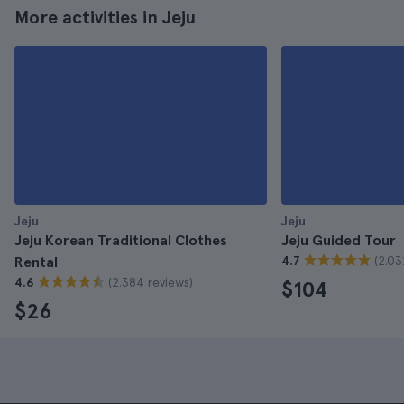
More activities in Jeju
Jeju
Jeju
Jeju Korean Traditional Clothes
Jeju Guided Tour
(2.03
Rental
4.7
(2.384 reviews)
4.6
$104
$26