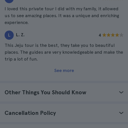
I loved this private tour I did with my family, it allowed
us to see amazing places. It was a unique and enriching
experience.
L. Z.
L
4
This Jeju tour is the best, they take you to beautiful
places. The guides are very knowledgeable and make the
trip a lot of fun.
See more
Other Things You Should Know
Cancellation Policy