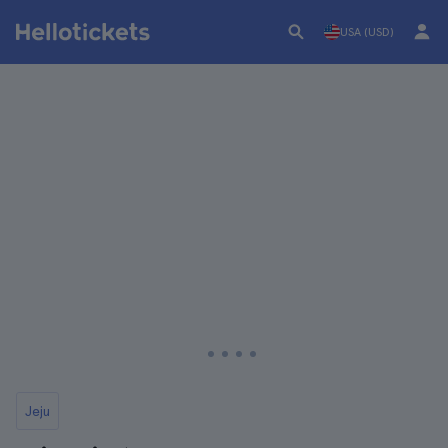
USA (USD)
Jeju