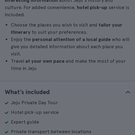
interesting information
about Jeju's history and
culture. For added convenience,
hotel pick-up
service is
included.
Choose the places you wish to visit and
tailor your
itinerary
to suit your preferences.
Enjoy the
personal attention of a local guide
who will
give you detailed information about each place you
visit.
Travel
at your own pace
and make the most of your
time in Jeju
What’s included
Jeju Private Day Tour
Hotel pick-up service
Expert guide
Private transport between locations