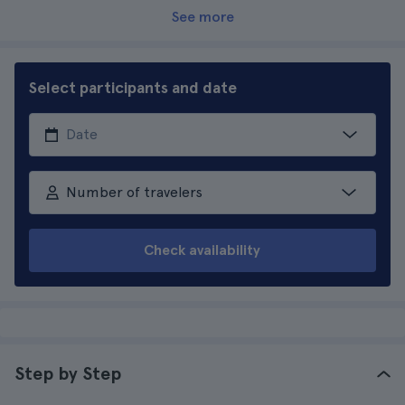
See more
Select participants and date
Number of travelers
Check availability
Step by Step