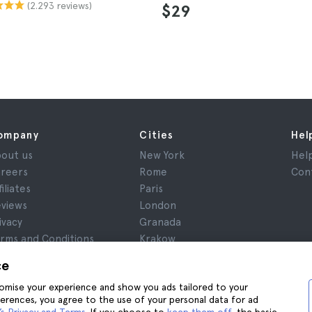
(2.293 reviews)
$29
ompany
Cities
Hel
out us
New York
Hel
reers
Rome
Con
filiates
Paris
views
London
ivacy
Granada
rms and Conditions
Krakow
gal Notice
Tenerife
ce
okies
stomise your experience and show you ads tailored to your
ferences, you agree to the use of your personal data for ad