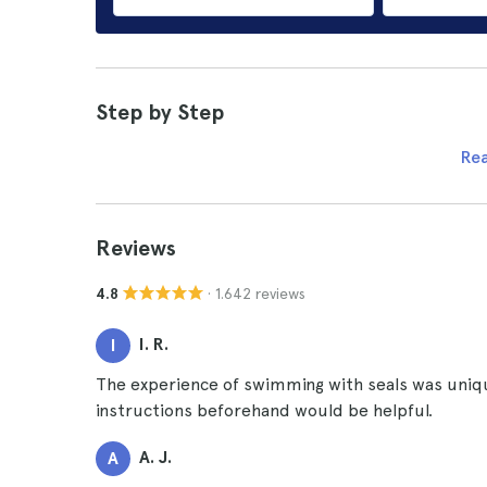
Step by Step
Re
Reviews
· 1.642 reviews
4.8
I. R.
I
The experience of swimming with seals was uniqu
instructions beforehand would be helpful.
A. J.
A