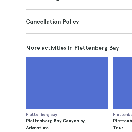
Cancellation Policy
More activities in Plettenberg Bay
Plettenberg Bay
Plettenbe
Plettenberg Bay Canyoning
Plettenb
Adventure
Tour