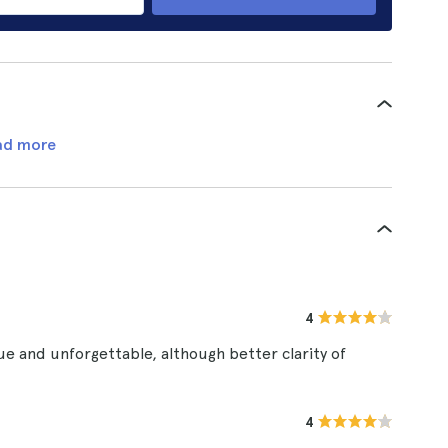
ad more
4
e and unforgettable, although better clarity of
4