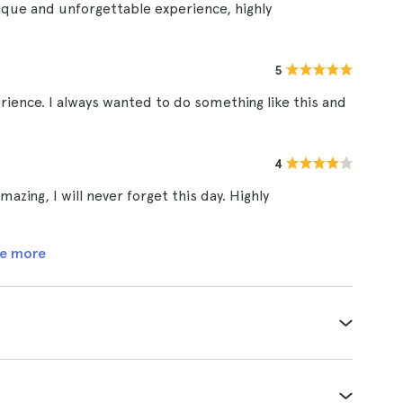
ique and unforgettable experience, highly
5
rience. I always wanted to do something like this and
4
zing, I will never forget this day. Highly
e more