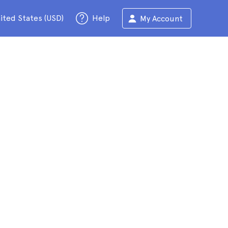
ited States (USD)
Help
My Account