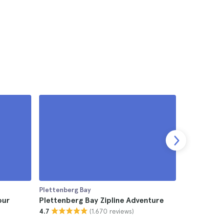
Plettenberg Bay
Plettenber
our
Plettenberg Bay Zipline Adventure
Plettenbe
(1.670 reviews)
4.7
Picnic