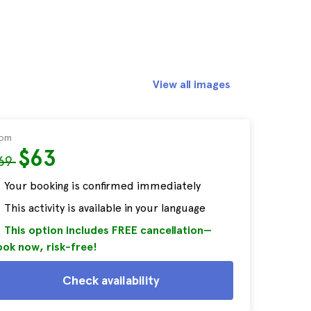
View all images
rom
$63
69
Your booking is confirmed immediately
This activity is available in your language
This option includes FREE cancellation—
ok now, risk-free!
Check availability