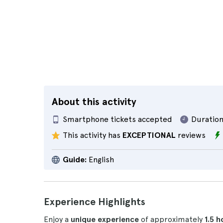
About this activity
Smartphone tickets accepted
Duration
This activity has
EXCEPTIONAL
reviews
Guide:
English
Experience Highlights
Enjoy a
unique experience
of approximately
1.5 h