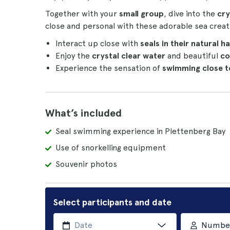
Together with your
small group
, dive into the
cry
close and personal with these adorable sea creat
Interact up close with
seals in their natural h
Enjoy the
crystal clear water
and beautiful
co
Experience the sensation of
swimming close t
What’s included
Seal swimming experience in Plettenberg Bay
Use of snorkelling equipment
Souvenir photos
Select participants and date
Number 