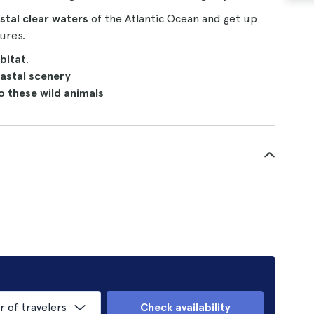
stal clear waters
of the Atlantic Ocean and get up
ures.
abitat
.
astal scenery
o these wild animals
of travelers
Check availability