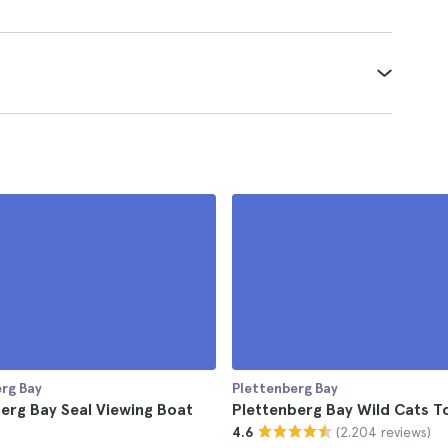
rg Bay
Plettenberg Bay
erg Bay Seal Viewing Boat
Plettenberg Bay Wild Cats T
(2.204 reviews)
4.6