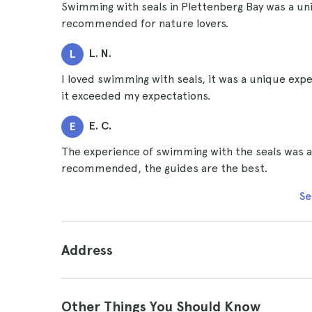
Swimming with seals in Plettenberg Bay was a un
recommended for nature lovers.
L. N.
L
I loved swimming with seals, it was a unique expe
it exceeded my expectations.
E. C.
E
The experience of swimming with the seals was ama
recommended, the guides are the best.
Se
Address
Other Things You Should Know