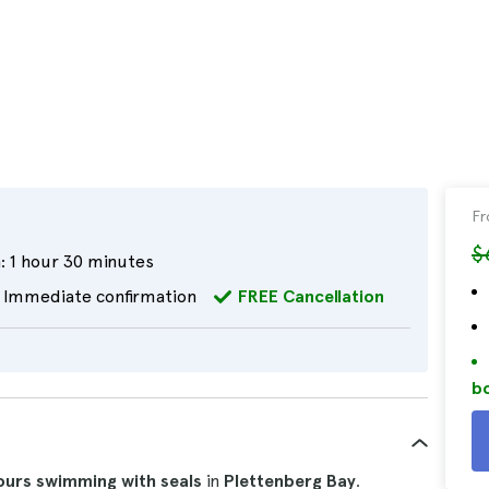
F
$
:
1 hour 30 minutes
Immediate confirmation
FREE Cancellation
bo
ours
swimming with seals
in
Plettenberg Bay
.