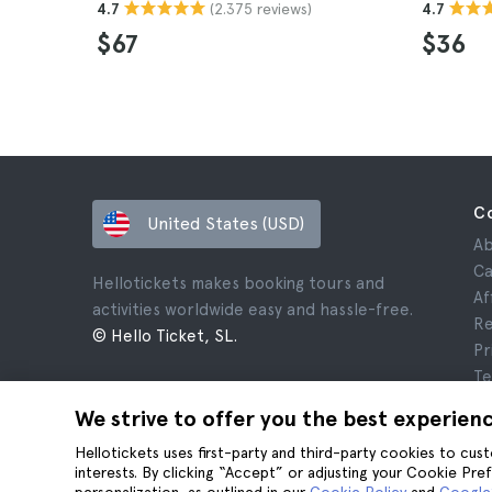
(2.375 reviews)
4.7
4.7
$67
$36
C
United States (USD)
Ab
Ca
Hellotickets makes booking tours and
Af
activities worldwide easy and hassle-free.
Re
© Hello Ticket, SL.
Pr
Te
Le
We strive to offer you the best experien
Co
Hellotickets uses first-party and third-party cookies to cu
interests. By clicking “Accept” or adjusting your Cookie Pre