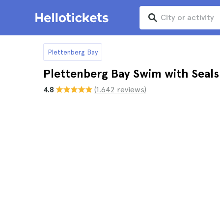
Plettenberg Bay
Plettenberg Bay Swim with Seals
4.8
(1.642 reviews)