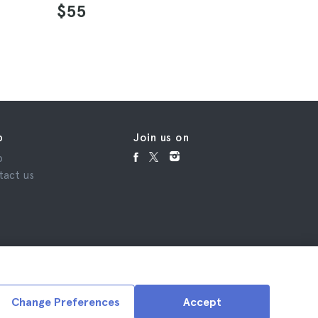
4.6
$55
$64
p
Join us on
p
tact us
Change Preferences
Accept