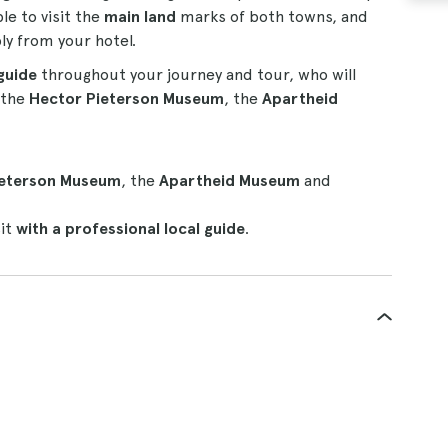
ble to visit the
main land
marks of both towns, and
ly from your hotel.
guide
throughout your journey and tour, who will
s the
Hector Pieterson Museum
, the
Apartheid
ieterson Museum
, the
Apartheid Museum
and
sit
with a professional local guide
.