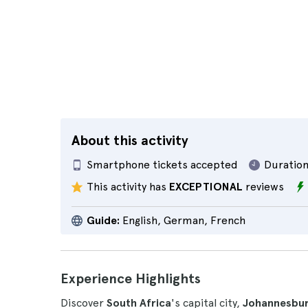
About this activity
Smartphone tickets accepted
Duration
This activity has
EXCEPTIONAL
reviews
Guide:
English, German, French
Experience Highlights
Discover
South Africa
's capital city,
Johannesbu