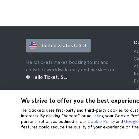
C
United States (USD)
Ab
Ca
Hellotickets makes booking tours and
Af
activities worldwide easy and hassle-free.
Re
© Hello Ticket, SL.
Pr
Te
Le
We strive to offer you the best experien
Co
Hellotickets uses first-party and third-party cookies to cu
interests. By clicking “Accept” or adjusting your Cookie Pre
personalization, as outlined in our
Cookie Policy
and
Google’
features could reduce the quality of your experience on the