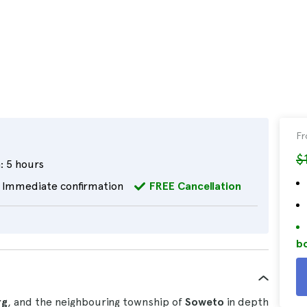
F
$
:
5 hours
Immediate confirmation
FREE Cancellation
bo
rg
, and the neighbouring township of
Soweto
in depth