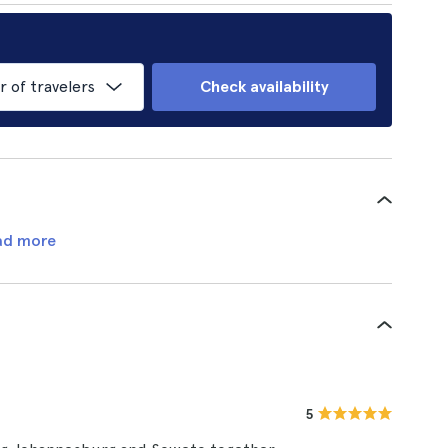
of travelers
Check availability
ad more
5