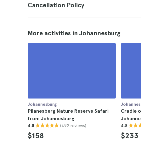
Cancellation Policy
More activities in Johannesburg
Johannesburg
Johannes
Pilanesberg Nature Reserve Safari
Cradle 
from Johannesburg
Johannes
(492 reviews)
4.8
4.8
$158
$233