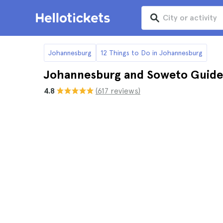
Johannesburg
12 Things to Do in Johannesburg
Johannesburg and Soweto Guide
4.8
(617 reviews)