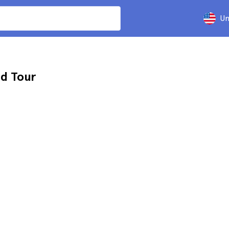
Un
d Tour