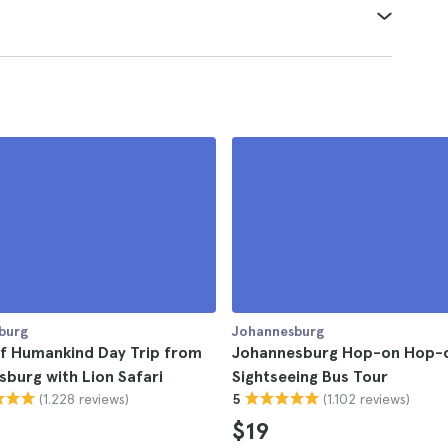
burg
Johannesburg
of Humankind Day Trip from
Johannesburg Hop-on Hop-o
burg with Lion Safari
Sightseeing Bus Tour
(1.228 reviews)
(1.102 reviews)
5
$19