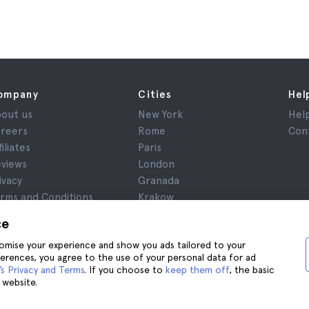
ompany
Cities
Hel
out us
New York
Hel
reers
Rome
Con
filiates
Paris
views
London
ivacy
Granada
rms and Conditions
Krakow
gal Notice
Tenerife
ce
okies
stomise your experience and show you ads tailored to your
ferences, you agree to the use of your personal data for ad
s Privacy and Terms
. If you choose to
keep them off
, the basic
 website.