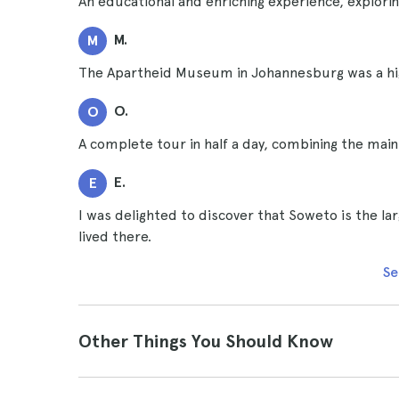
An educational and enriching experience, explor
M.
M
The Apartheid Museum in Johannesburg was a high
O.
O
A complete tour in half a day, combining the mai
E.
E
I was delighted to discover that Soweto is the l
lived there.
Se
Other Things You Should Know