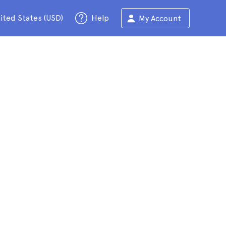
ited States (USD)
Help
My Account