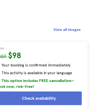
View all images
rom
$98
107
Your booking is confirmed immediately
This activity is available in your language
This option includes FREE cancellation—
ok now, risk-free!
Check availability