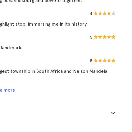
ing Johannesburg and Soweto together.
4
light stop, immersing me in its history.
5
n landmarks.
5
argest township in South Africa and Nelson Mandela
e more