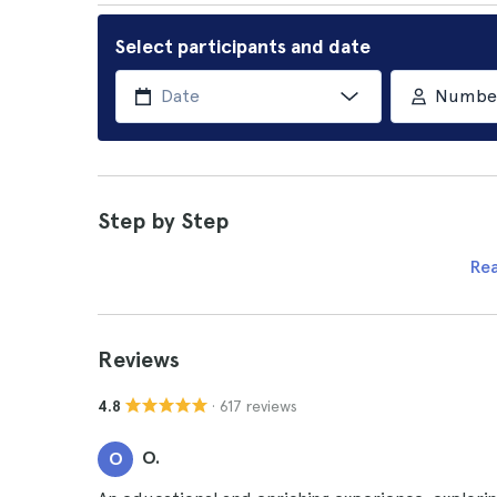
Select participants and date
Number 
Step by Step
Re
Reviews
· 617 reviews
4.8
O.
O