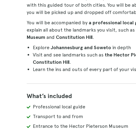
with this guided tour of both cities. You will be a
you will be picked up and dropped off comfortab
You will be accompanied by
a professional local 
explain all about the landmarks you visit, such a
Museum
and
Constitution Hill
.
Explore
Johannesburg and Soweto
in depth
Visit and see landmarks such as
the Hector P
Constitution Hill
.
Learn the ins and outs of every part of your vi
What’s included
Professional local guide
Transport to and from
Entrance to the Hector Pieterson Museum