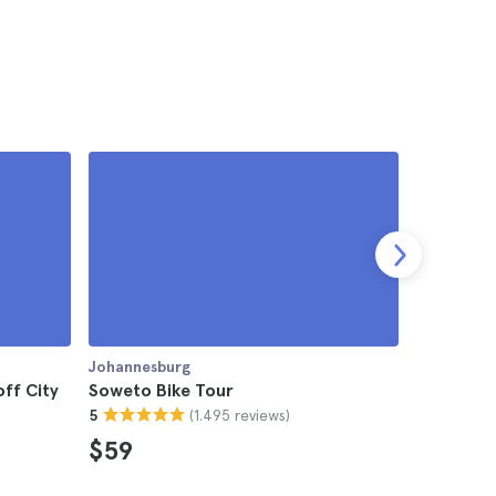
Johannesburg
Johannesb
ff City
Soweto Bike Tour
Kruger Na
(1.495 reviews)
5
from Joh
4.8
$59
$1,08