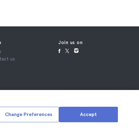
p
Join us on
p
tact us
Change Preferences
Accept