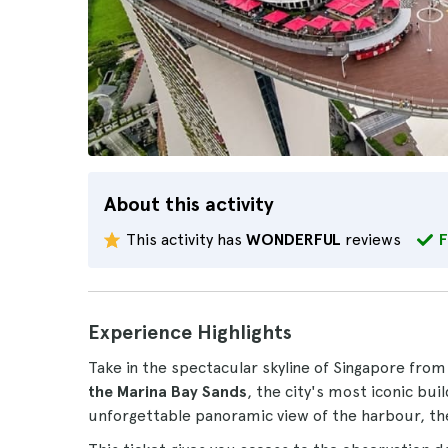
About this activity
This activity has
WONDERFUL
reviews
F
Experience Highlights
Take in the spectacular skyline of Singapore from
the Marina Bay Sands
, the city's most iconic bui
unforgettable panoramic view of the harbour, the 