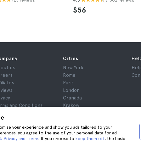
4.5
$56
ompany
Cities
Hel
out us
New York
Hel
reers
Rome
Con
filiates
Paris
views
London
ivacy
Granada
rms and Conditions
Krakow
gal Notice
Tenerife
ce
okies
stomise your experience and show you ads tailored to your
ferences, you agree to the use of your personal data for ad
s Privacy and Terms
. If you choose to
keep them off
, the basic