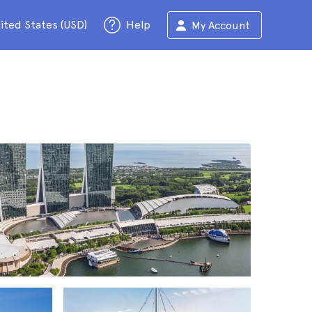
ited States (USD)
Help
My Account