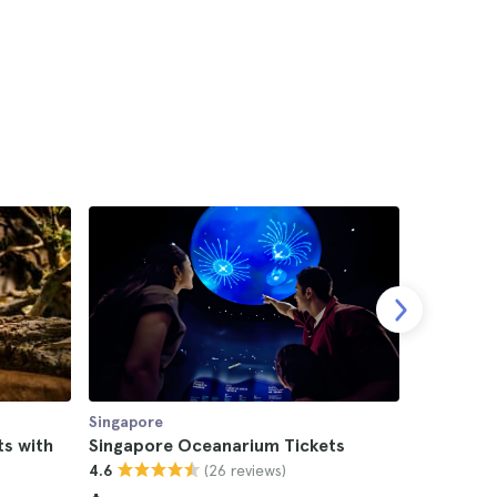
Singapore
Singapore
ts with
Singapore Oceanarium Tickets
Singapor
(26 reviews)
4.6
Waterpar