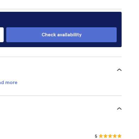
Check availability
ad more
5