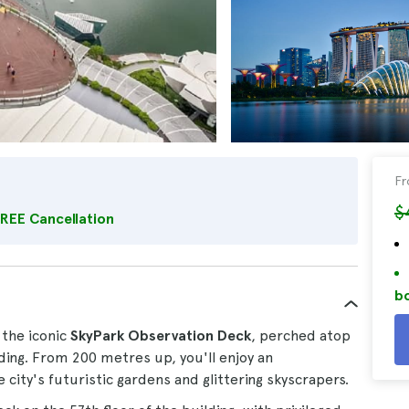
F
$
REE Cancellation
bo
 the iconic
SkyPark Observation Deck
, perched atop
lding. From 200 metres up, you'll enjoy an
city's futuristic gardens and glittering skyscrapers.