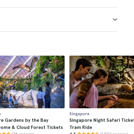
e
Singapore
re Gardens by the Bay
Singapore Night Safari Ticke
Dome & Cloud Forest Tickets
Tram Ride
(25 reviews)
(1.502 reviews)