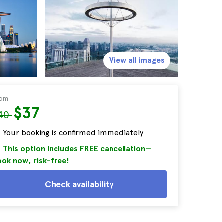
View all images
rom
$37
40
Your booking is confirmed immediately
This option includes FREE cancellation—
ok now, risk-free!
Check availability