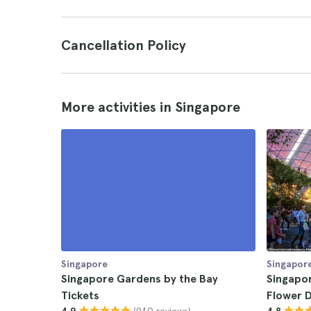
Cancellation Policy
More activities in Singapore
Singapore
Singapor
Singapore Gardens by the Bay
Singapo
Tickets
Flower 
(940 reviews)