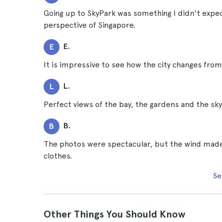
Going up to SkyPark was something I didn't expect
perspective of Singapore.
E.
E
It is impressive to see how the city changes from a
L.
L
Perfect views of the bay, the gardens and the sky
B.
B
The photos were spectacular, but the wind made 
clothes.
Se
Other Things You Should Know