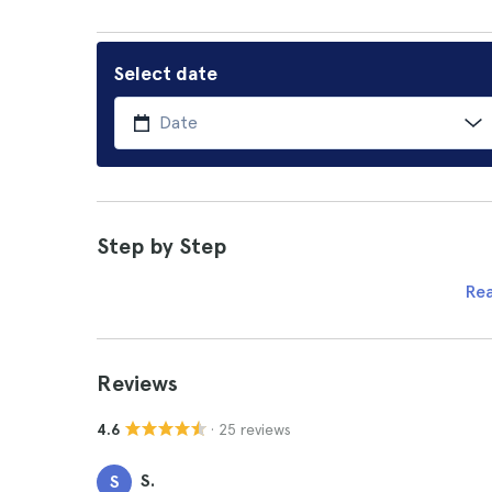
Select date
Step by Step
Re
Reviews
· 25 reviews
4.6
S.
S