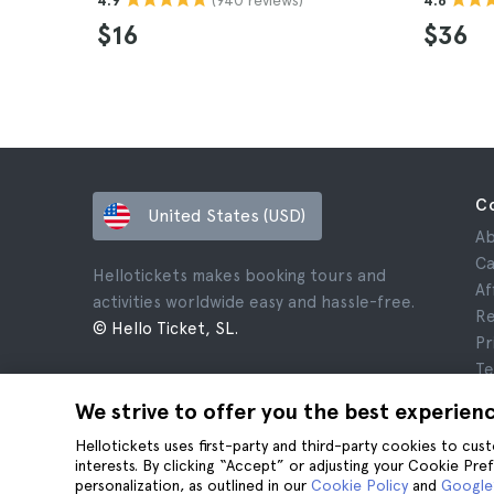
4.9
4.8
$16
$36
C
United States (USD)
Ab
Ca
Hellotickets makes booking tours and
Af
activities worldwide easy and hassle-free.
Re
© Hello Ticket, SL.
Pr
Te
Le
We strive to offer you the best experien
Co
Hellotickets uses first-party and third-party cookies to cu
interests. By clicking “Accept” or adjusting your Cookie Pre
personalization, as outlined in our
Cookie Policy
and
Google’