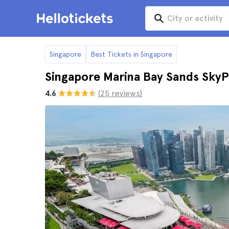
Singapore
Best Tickets in Singapore
Singapore Marina Bay Sands SkyP
4.6
(25 reviews)