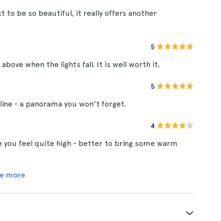
 to be so beautiful, it really offers another
5
bove when the lights fall. It is well worth it.
5
line - a panorama you won't forget.
4
you feel quite high - better to bring some warm
e more