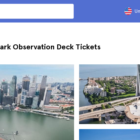
Un
ark Observation Deck Tickets