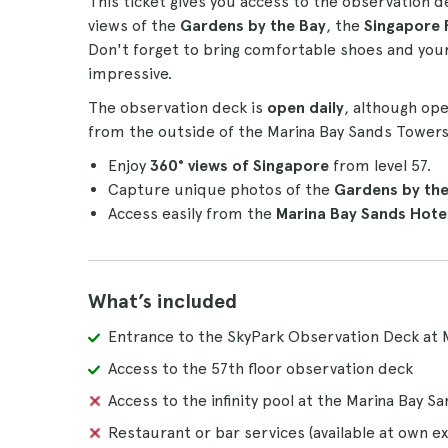
This ticket gives you access to the observation de
views of the
Gardens by the Bay
, the
Singapore 
Don't forget to bring comfortable shoes and your 
impressive.
The observation deck is
open daily
, although op
from the outside of the Marina Bay Sands Towers 1
Enjoy
360° views of Singapore
from level 57.
Capture unique photos of the
Gardens by the 
Access easily from the
Marina Bay Sands Hotel
What’s included
Entrance to the SkyPark Observation Deck at 
Access to the 57th floor observation deck
Access to the infinity pool at the Marina Bay S
Restaurant or bar services (available at own e