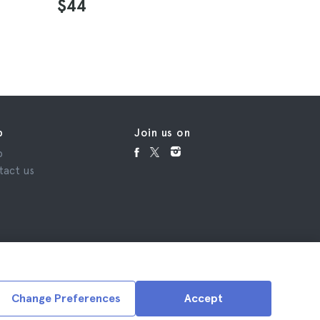
4.9
$44
$28
p
Join us on
p
tact us
Change Preferences
Accept