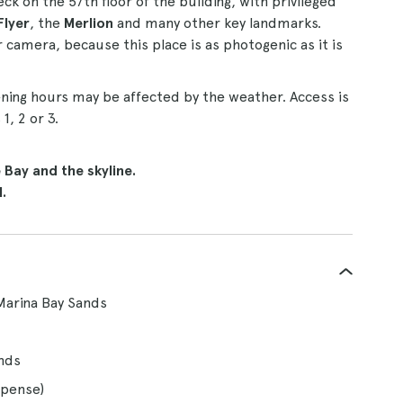
ck on the 57th floor of the building, with privileged
Flyer
, the
Merlion
and many other key landmarks.
camera, because this place is as photogenic as it is
ening hours may be affected by the weather. Access is
, 2 or 3.
Bay and the skyline.
.
Marina Bay Sands
ands
xpense)