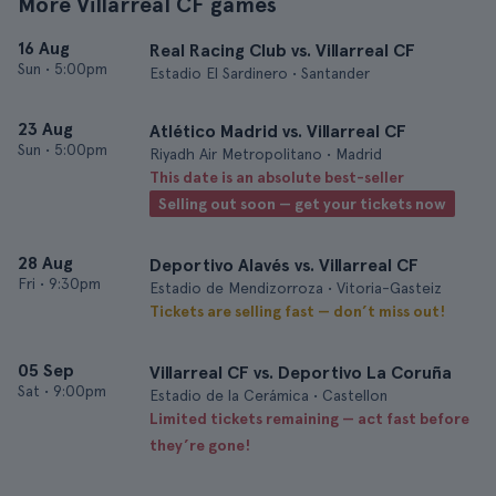
More Villarreal CF games
16 Aug
Real Racing Club vs. Villarreal CF
Sun
•
5:00pm
Estadio El Sardinero • Santander
23 Aug
Atlético Madrid vs. Villarreal CF
Sun
•
5:00pm
Riyadh Air Metropolitano • Madrid
This date is an absolute best-seller
Selling out soon — get your tickets now
28 Aug
Deportivo Alavés vs. Villarreal CF
Fri
•
9:30pm
Estadio de Mendizorroza • Vitoria-Gasteiz
Tickets are selling fast — don’t miss out!
05 Sep
Villarreal CF vs. Deportivo La Coruña
Sat
•
9:00pm
Estadio de la Cerámica • Castellon
Limited tickets remaining — act fast before
they’re gone!