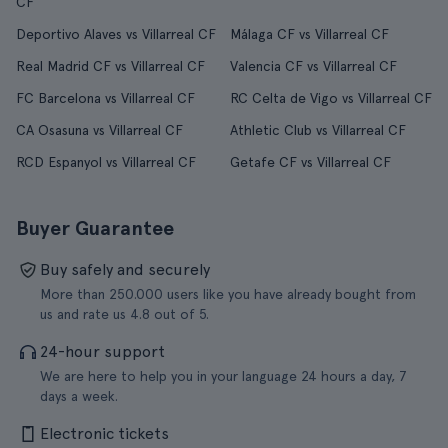
CF
Deportivo Alaves vs Villarreal CF
Málaga CF vs Villarreal CF
Real Madrid CF vs Villarreal CF
Valencia CF vs Villarreal CF
FC Barcelona vs Villarreal CF
RC Celta de Vigo vs Villarreal CF
CA Osasuna vs Villarreal CF
Athletic Club vs Villarreal CF
RCD Espanyol vs Villarreal CF
Getafe CF vs Villarreal CF
Buyer Guarantee
Buy safely and securely
More than 250.000 users like you have already bought from
us and rate us 4.8 out of 5.
24-hour support
We are here to help you in your language 24 hours a day, 7
days a week.
Electronic tickets