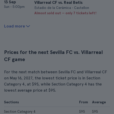
13 Sep
Villarreal CF vs. Real Betis
Sun
•
5:00pm
Estadio de la Cerámica • Castellon
Almost sold out — only 7 tickets left!
Load more
Prices for the next Sevilla FC vs. Villarreal
CF game
For the next match between Sevilla FC and Villarreal CF
on May 16, 2027, the lowest ticket price is in Section
Category 4, at $95, while Section Category 4 has the
lowest average price at $95.
Sections
From
Average
Section Category 4
$95
$95