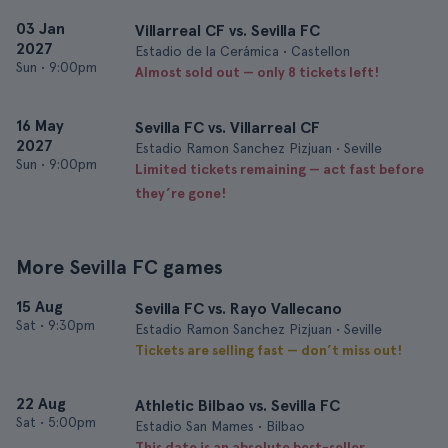
03 Jan
Villarreal CF vs. Sevilla FC
2027
Estadio de la Cerámica • Castellon
Sun
•
9:00pm
Almost sold out — only 8 tickets left!
16 May
Sevilla FC vs. Villarreal CF
2027
Estadio Ramon Sanchez Pizjuan • Seville
Sun
•
9:00pm
Limited tickets remaining — act fast before
they’re gone!
More Sevilla FC games
15 Aug
Sevilla FC vs. Rayo Vallecano
Sat
•
9:30pm
Estadio Ramon Sanchez Pizjuan • Seville
Tickets are selling fast — don’t miss out!
22 Aug
Athletic Bilbao vs. Sevilla FC
Sat
•
5:00pm
Estadio San Mames • Bilbao
This date is an absolute best-seller