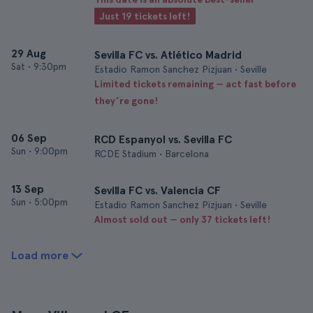
Just 19 tickets left!
29 Aug
Sevilla FC vs. Atlético Madrid
Sat
•
9:30pm
Estadio Ramon Sanchez Pizjuan • Seville
Limited tickets remaining — act fast before
they’re gone!
06 Sep
RCD Espanyol vs. Sevilla FC
Sun
•
9:00pm
RCDE Stadium • Barcelona
13 Sep
Sevilla FC vs. Valencia CF
Sun
•
5:00pm
Estadio Ramon Sanchez Pizjuan • Seville
Almost sold out — only 37 tickets left!
Load more