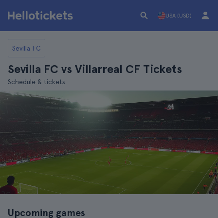
USA (USD)
Sevilla FC
Sevilla FC vs Villarreal CF Tickets
Schedule & tickets
Upcoming games