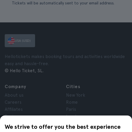
Tickets will be automatically sent to your email address.
USA (USD)
Hellotickets makes booking tours and activities worldwide
easy and hassle-free.
© Hello Ticket, SL.
Company
Cities
About us
New York
Careers
Rome
Affiliates
Paris
Reviews
London
Privacy
Granada
We strive to offer you the best experience
Terms and Conditions
Krakow