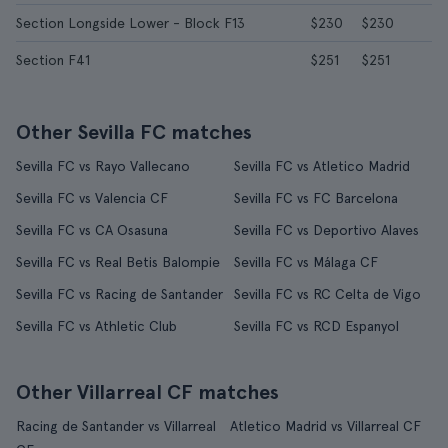
Section Longside Lower - Block F13
$230
$230
Section F41
$251
$251
Other Sevilla FC matches
Sevilla FC vs Rayo Vallecano
Sevilla FC vs Atletico Madrid
Sevilla FC vs Valencia CF
Sevilla FC vs FC Barcelona
Sevilla FC vs CA Osasuna
Sevilla FC vs Deportivo Alaves
Sevilla FC vs Real Betis Balompie
Sevilla FC vs Málaga CF
Sevilla FC vs Racing de Santander
Sevilla FC vs RC Celta de Vigo
Sevilla FC vs Athletic Club
Sevilla FC vs RCD Espanyol
Other Villarreal CF matches
Racing de Santander vs Villarreal
Atletico Madrid vs Villarreal CF