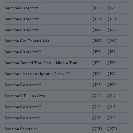
Section Category 2
$126
$126
Section Category 1
$130
$130
Section Category 3
$143
$143
Section Gol Tribuna Alta
$145
$299
Section Category 3
$157
$157
Section Behind The Goal - Middle Tier
$173
$173
Section Longside Upper - Block F41
$192
$192
Section Category 2
$195
$195
Section VIP Juan Arza
$212
$212
Section Category 2
$213
$213
Section Category 1
$226
$226
Section Shortside
$230
$230