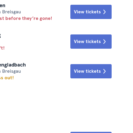
men
m Breisgau
View tickets
ast before they’re gone!
g
View tickets
ft!
hengladbach
m Breisgau
View tickets
ss out!