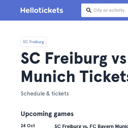
SC Freiburg
SC Freiburg v
Munich Ticket
Schedule & tickets
Upcoming games
24 Oct
SC Freiburg vs. FC Bayern Muni