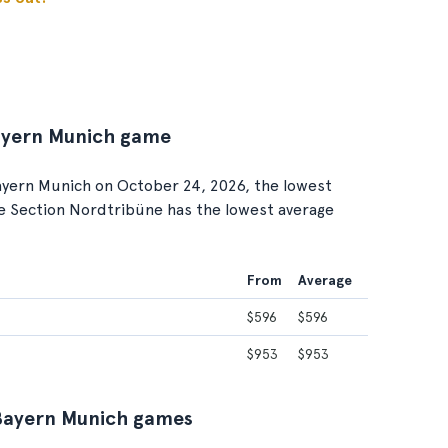
Bayern Munich game
yern Munich on October 24, 2026, the lowest
ile Section Nordtribüne has the lowest average
From
Average
$596
$596
$953
$953
C Bayern Munich games