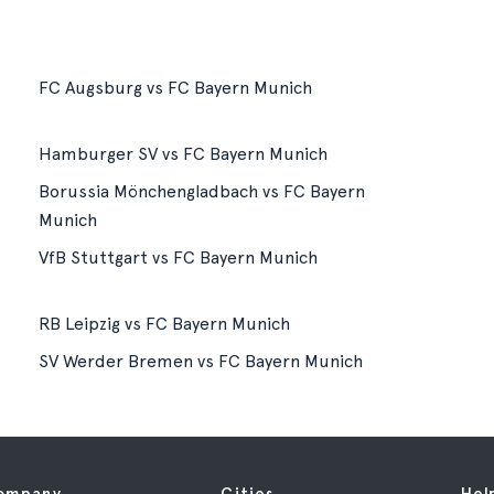
FC Augsburg vs FC Bayern Munich
Hamburger SV vs FC Bayern Munich
Borussia Mönchengladbach vs FC Bayern
Munich
VfB Stuttgart vs FC Bayern Munich
RB Leipzig vs FC Bayern Munich
SV Werder Bremen vs FC Bayern Munich