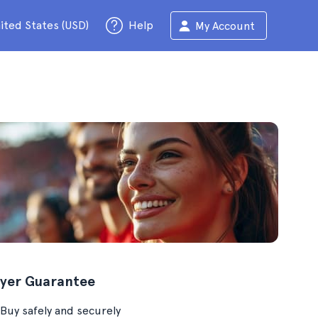
ited States (USD)
Help
My Account
yer Guarantee
Buy safely and securely