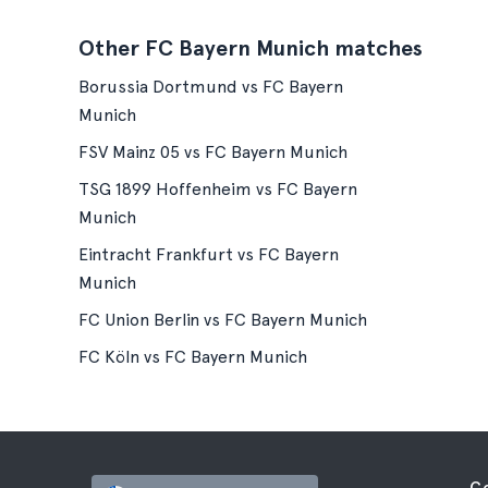
Other FC Bayern Munich matches
Borussia Dortmund vs FC Bayern
Munich
FSV Mainz 05 vs FC Bayern Munich
TSG 1899 Hoffenheim vs FC Bayern
Munich
Eintracht Frankfurt vs FC Bayern
Munich
FC Union Berlin vs FC Bayern Munich
FC Köln vs FC Bayern Munich