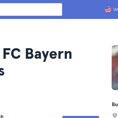
Un
s FC Bayern
s
Bu
ch