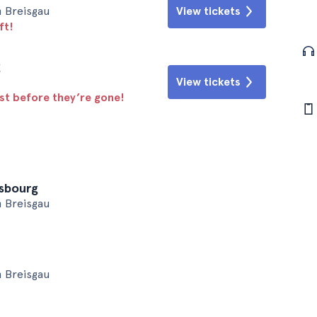
m Breisgau
View tickets
ft!
g
View tickets
ast before they’re gone!
asbourg
m Breisgau
m Breisgau