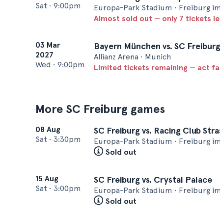
Sat
•
9:00pm
Europa-Park Stadium • Freiburg i
Almost sold out — only 7 tickets le
03 Mar
Bayern München vs. SC Freibur
2027
Allianz Arena • Munich
Wed
•
9:00pm
Limited tickets remaining — act f
More SC Freiburg games
08 Aug
SC Freiburg vs. Racing Club Str
Sat
•
3:30pm
Europa-Park Stadium • Freiburg i
Sold out
15 Aug
SC Freiburg vs. Crystal Palace
Sat
•
3:00pm
Europa-Park Stadium • Freiburg i
Sold out