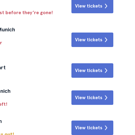
View tickets
ast before they’re gone!
Munich
View tickets
r
art
View tickets
unich
View tickets
eft!
n
View tickets
ss out!