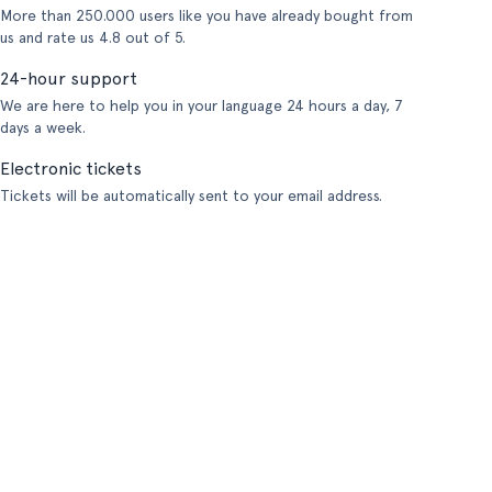
More than 250.000 users like you have already bought from
us and rate us 4.8 out of 5.
24-hour support
We are here to help you in your language 24 hours a day, 7
days a week.
Electronic tickets
Tickets will be automatically sent to your email address.