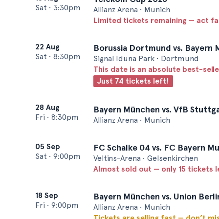
Sat
•
3:30pm
Allianz Arena • Munich
Limited tickets remaining — act f
22 Aug
Borussia Dortmund vs. Bayern 
Sat
•
8:30pm
Signal Iduna Park • Dortmund
This date is an absolute best-selle
Just 74 tickets left!
28 Aug
Bayern München vs. VfB Stuttg
Fri
•
8:30pm
Allianz Arena • Munich
05 Sep
FC Schalke 04 vs. FC Bayern M
Sat
•
9:00pm
Veltins-Arena • Gelsenkirchen
Almost sold out — only 15 tickets l
18 Sep
Bayern München vs. Union Berli
Fri
•
9:00pm
Allianz Arena • Munich
Tickets are selling fast — don’t mi