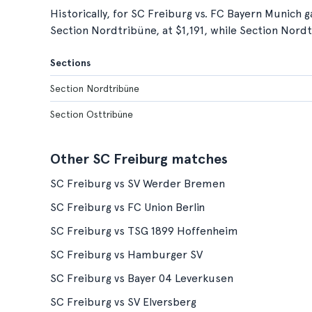
Historically, for SC Freiburg vs. FC Bayern Munich g
Section Nordtribüne, at $1,191, while Section Nordt
Sections
Section Nordtribüne
Section Osttribüne
Other SC Freiburg matches
SC Freiburg vs SV Werder Bremen
SC Freiburg vs FC Union Berlin
SC Freiburg vs TSG 1899 Hoffenheim
SC Freiburg vs Hamburger SV
SC Freiburg vs Bayer 04 Leverkusen
SC Freiburg vs SV Elversberg