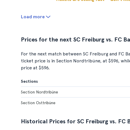
Load more
Prices for the next SC Freiburg vs. FC 
For the next match between SC Freiburg and FC Ba
ticket price is in Section Nordtribüne, at $596, wh
price at $596.
Sections
Section Nordtribüne
Section Osttribüne
Historical Prices for SC Freiburg vs. F