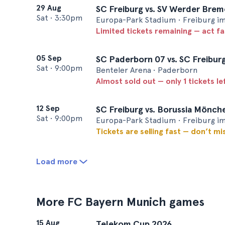
29 Aug
SC Freiburg vs. SV Werder Bre
Sat
•
3:30pm
Europa-Park Stadium • Freiburg i
Limited tickets remaining — act f
05 Sep
SC Paderborn 07 vs. SC Freibur
Sat
•
9:00pm
Benteler Arena • Paderborn
Almost sold out — only 1 tickets le
12 Sep
SC Freiburg vs. Borussia Mönc
Sat
•
9:00pm
Europa-Park Stadium • Freiburg i
Tickets are selling fast — don’t mi
Load more
More FC Bayern Munich games
15 Aug
Telekom Cup 2026