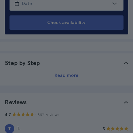
Check availability
Step by Step
Read more
Reviews
· 632 reviews
4.7
T.
T
5