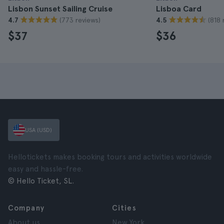
Lisbon Sunset Sailing Cruise
Lisboa Card
(773 reviews)
(818 
4.7
4.5
$37
$36
USA (USD)
Hellotickets makes booking tours and activities worldwide
easy and hassle-free.
© Hello Ticket, SL.
Company
Cities
About us
New York