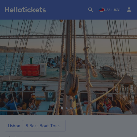
USA (USD)
Lisbon
8 Best Boat Tours and Cruises in Lisbon