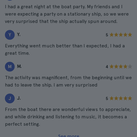
I had a great night at the boat party. My friends and I
were expecting a party on a stationary ship, so we were
very surprised that the ship actually spun around.
Y.
Y
5
Everything went much better than I expected, I had a
great time.
M.
M
4
The activity was magnificent, from the beginning until we
had to leave the ship. I am very surprised
J.
J
5
From the boat there are wonderful views to appreciate,
and while drinking and listening to music, it becomes a
perfect setting.
See more