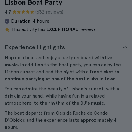
Lisbon Boat Party
4.7
(632 reviews)
Duration:
4 hours
This activity has
EXCEPTIONAL
reviews
Experience Highlights
Hop on a boat and enjoy a party on board with
live
music.
In addition to the boat party, you can enjoy the
Lisbon sunset and end the night with a
free ticket to
continue partying at one of the best clubs in town.
You can admire the beauty of Lisbon's sunset, with a
drink in your hand, while having fun in a relaxed
atmosphere, to
the rhythm of the DJ's music.
The boat departs from Cais da Rocha de Conde
D'Obidos and the experience lasts
approximately 4
hours.