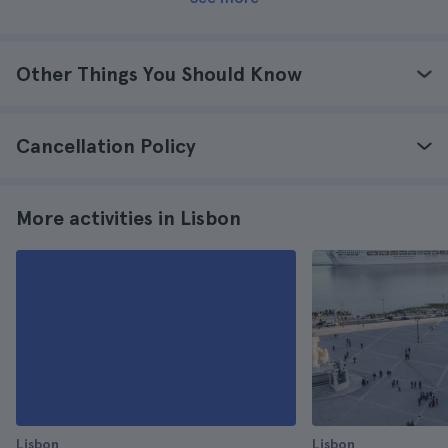
Other Things You Should Know
Cancellation Policy
More activities in Lisbon
Lisbon
Lisbon