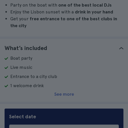
Party on the boat with
one of the best local DJs
Enjoy the Lisbon sunset with a
drink in your hand
Get your
free entrance to one of the best clubs in
the city
What’s included
Boat party
Live music
Entrance to a city club
1 welcome drink
See more
Select date