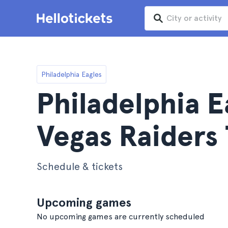
Philadelphia Eagles
Philadelphia E
Vegas Raiders 
Schedule & tickets
Upcoming games
No upcoming games are currently scheduled