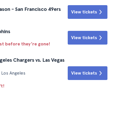
ason - San Francisco 49ers
View tickets
phins
View tickets
ast before they’re gone!
geles Chargers vs. Las Vegas
View tickets
 Los Angeles
ft!