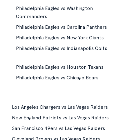
Philadelphia Eagles vs Washington
Commanders
Philadelphia Eagles vs Carolina Panthers
Philadelphia Eagles vs New York Giants
Philadelphia Eagles vs Indianapolis Colts
Philadelphia Eagles vs Houston Texans
Philadelphia Eagles vs Chicago Bears
Los Angeles Chargers vs Las Vegas Raiders
New England Patriots vs Las Vegas Raiders
San Francisco 49ers vs Las Vegas Raiders
Cleveland Browns vs Las Vegas Raiders