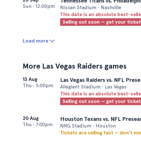
Tennessee Titans vs. Philadelph
Sun
•
12:00pm
Nissan Stadium • Nashville
This date is an absolute best-selle
Selling out soon — get your ticke
Load more
More Las Vegas Raiders games
13 Aug
Las Vegas Raiders vs. NFL Prese
Thu
•
5:00pm
Allegiant Stadium • Las Vegas
This date is an absolute best-selle
Selling out soon — get your ticke
20 Aug
Houston Texans vs. NFL Preseas
Thu
•
7:00pm
NRG Stadium • Houston
Tickets are selling fast — don’t mi