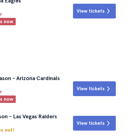
ia Eagles
View tickets
r
ts now
ason - Arizona Cardinals
View tickets
r
ts now
on - Las Vegas Raiders
View tickets
ss out!