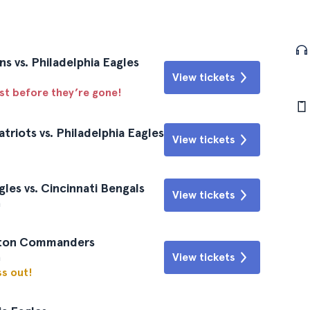
s vs. Philadelphia Eagles
View tickets
ast before they’re gone!
riots vs. Philadelphia Eagles
View tickets
les vs. Cincinnati Bengals
View tickets
a
ngton Commanders
a
View tickets
ss out!