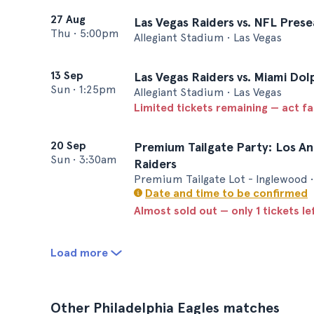
27 Aug
Las Vegas Raiders vs. NFL Prese
Thu
•
5:00pm
Allegiant Stadium • Las Vegas
13 Sep
Las Vegas Raiders vs. Miami Dol
Sun
•
1:25pm
Allegiant Stadium • Las Vegas
Limited tickets remaining — act f
20 Sep
Premium Tailgate Party: Los An
Sun
•
3:30am
Raiders
Premium Tailgate Lot - Inglewood •
Date and time to be confirmed
Almost sold out — only 1 tickets le
Load more
Other Philadelphia Eagles matches