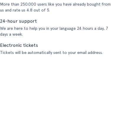
More than 250.000 users like you have already bought from
us and rate us 4.8 out of 5.
24-hour support
We are here to help you in your language 24 hours a day, 7
days a week.
Electronic tickets
Tickets will be automatically sent to your email address.