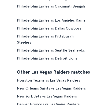
Philadelphia Eagles vs Cincinnati Bengals
Philadelphia Eagles vs Los Angeles Rams
Philadelphia Eagles vs Dallas Cowboys
Philadelphia Eagles vs Pittsburgh
Steelers
Philadelphia Eagles vs Seattle Seahawks
Philadelphia Eagles vs Detroit Lions
Other Las Vegas Raiders matches
Houston Texans vs Las Vegas Raiders
New Orleans Saints vs Las Vegas Raiders
New York Jets vs Las Vegas Raiders
Denver Broncos vs Las Vegas Raiders