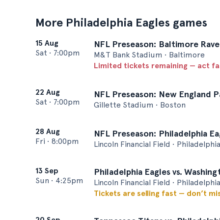
More Philadelphia Eagles games
15 Aug
NFL Preseason: Baltimore Raven
Sat
•
7:00pm
M&T Bank Stadium • Baltimore
Limited tickets remaining — act f
22 Aug
NFL Preseason: New England Pat
Sat
•
7:00pm
Gillette Stadium • Boston
28 Aug
NFL Preseason: Philadelphia Eag
Fri
•
8:00pm
Lincoln Financial Field • Philadelphi
13 Sep
Philadelphia Eagles vs. Washi
Sun
•
4:25pm
Lincoln Financial Field • Philadelphi
Tickets are selling fast — don’t mi
20 Sep