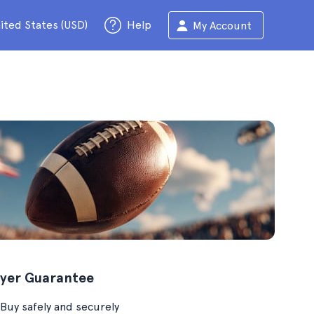
ited States (USD)
Help
My Account
yer Guarantee
Buy safely and securely