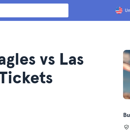
Un
agles vs Las
Tickets
Bu