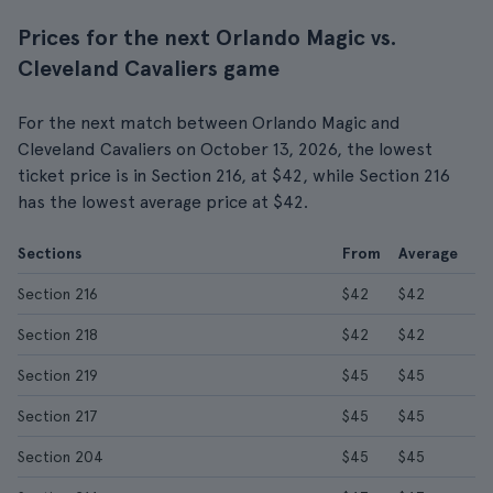
Prices for the next Orlando Magic vs.
Cleveland Cavaliers game
For the next match between Orlando Magic and
Cleveland Cavaliers on October 13, 2026, the lowest
ticket price is in Section 216, at $42, while Section 216
has the lowest average price at $42.
Sections
From
Average
Section 216
$42
$42
Section 218
$42
$42
Section 219
$45
$45
Section 217
$45
$45
Section 204
$45
$45