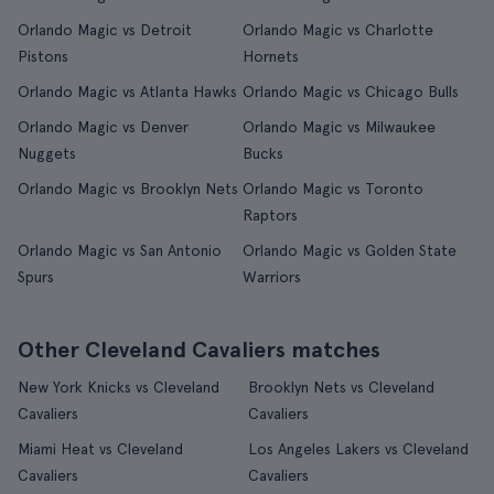
Orlando Magic vs Detroit
Orlando Magic vs Charlotte
Pistons
Hornets
Orlando Magic vs Atlanta Hawks
Orlando Magic vs Chicago Bulls
Orlando Magic vs Denver
Orlando Magic vs Milwaukee
Nuggets
Bucks
Orlando Magic vs Brooklyn Nets
Orlando Magic vs Toronto
Raptors
Orlando Magic vs San Antonio
Orlando Magic vs Golden State
Spurs
Warriors
Other Cleveland Cavaliers matches
New York Knicks vs Cleveland
Brooklyn Nets vs Cleveland
Cavaliers
Cavaliers
Miami Heat vs Cleveland
Los Angeles Lakers vs Cleveland
Cavaliers
Cavaliers