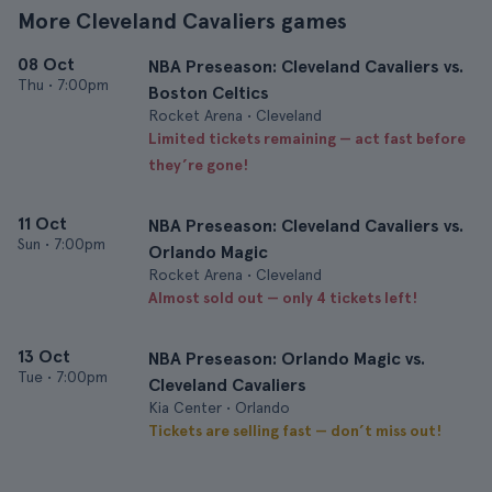
More Cleveland Cavaliers games
08 Oct
NBA Preseason: Cleveland Cavaliers vs.
Thu
•
7:00pm
Boston Celtics
Rocket Arena • Cleveland
Limited tickets remaining — act fast before
they’re gone!
11 Oct
NBA Preseason: Cleveland Cavaliers vs.
Sun
•
7:00pm
Orlando Magic
Rocket Arena • Cleveland
Almost sold out — only 4 tickets left!
13 Oct
NBA Preseason: Orlando Magic vs.
Tue
•
7:00pm
Cleveland Cavaliers
Kia Center • Orlando
Tickets are selling fast — don’t miss out!