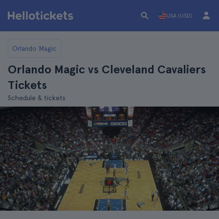
USA (USD)
Orlando Magic
Orlando Magic vs Cleveland Cavaliers
Tickets
Schedule & tickets