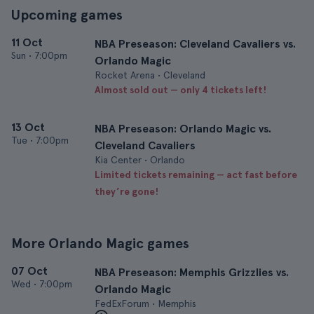
Upcoming games
11 Oct
NBA Preseason: Cleveland Cavaliers vs.
Sun
•
7:00pm
Orlando Magic
Rocket Arena • Cleveland
Almost sold out — only 4 tickets left!
13 Oct
NBA Preseason: Orlando Magic vs.
Tue
•
7:00pm
Cleveland Cavaliers
Kia Center • Orlando
Limited tickets remaining — act fast before
they’re gone!
More Orlando Magic games
07 Oct
NBA Preseason: Memphis Grizzlies vs.
Wed
•
7:00pm
Orlando Magic
FedExForum • Memphis