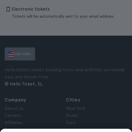
Electronic tickets
Tickets will be automatically sent to your email address.
USA (USD)
Hellotickets makes booking tours and activities worldwide
easy and hassle-free.
© Hello Ticket, SL.
Company
Cities
About us
New York
Careers
Rome
Affiliates
Paris
Reviews
London