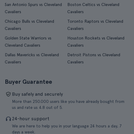
San Antonio Spurs vs Cleveland
Boston Celtics vs Cleveland
Cavaliers
Cavaliers
Chicago Bulls vs Cleveland
Toronto Raptors vs Cleveland
Cavaliers
Cavaliers
Golden State Warriors vs
Houston Rockets vs Cleveland
Cleveland Cavaliers
Cavaliers
Dallas Mavericks vs Cleveland
Detroit Pistons vs Cleveland
Cavaliers
Cavaliers
Buyer Guarantee
Buy safely and securely
More than 250.000 users like you have already bought from
us and rate us 4.8 out of 5.
24-hour support
We are here to help you in your language 24 hours a day, 7
days a week.