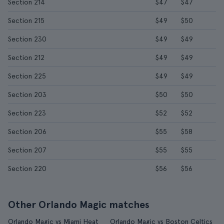
Section 214
$47
$47
Section 215
$49
$50
Section 230
$49
$49
Section 212
$49
$49
Section 225
$49
$49
Section 203
$50
$50
Section 223
$52
$52
Section 206
$55
$58
Section 207
$55
$55
Section 220
$56
$56
Other Orlando Magic matches
Orlando Magic vs Miami Heat
Orlando Magic vs Boston Celtics