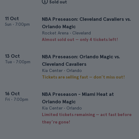
Sold out
11 Oct
NBA Preseason: Cleveland Cavaliers vs.
Sun
•
7:00pm
Orlando Magic
Rocket Arena • Cleveland
Almost sold out — only 4 tickets left!
13 Oct
NBA Preseason: Orlando Magic vs.
Tue
•
7:00pm
Cleveland Cavaliers
Kia Center • Orlando
Tickets are selling fast — don’t miss out!
16 Oct
NBA Preseason - Miami Heat at
Fri
•
7:00pm
Orlando Magic
Kia Center • Orlando
Limited tickets remaining — act fast before
they’re gone!