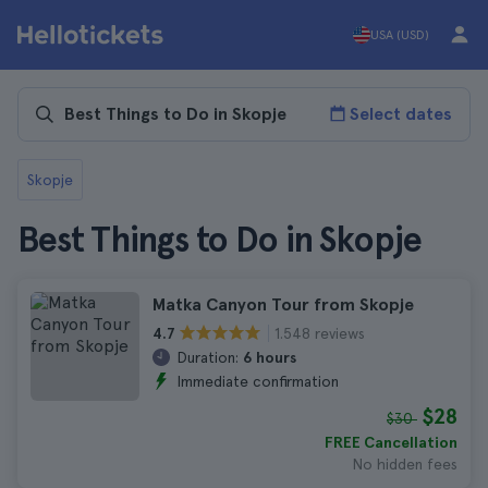
USA (USD)
Select dates
Skopje
Best Things to Do in Skopje
Matka Canyon Tour from Skopje
1.548 reviews
4.7
Duration:
6 hours
Immediate confirmation
$28
$30
FREE Cancellation
No hidden fees