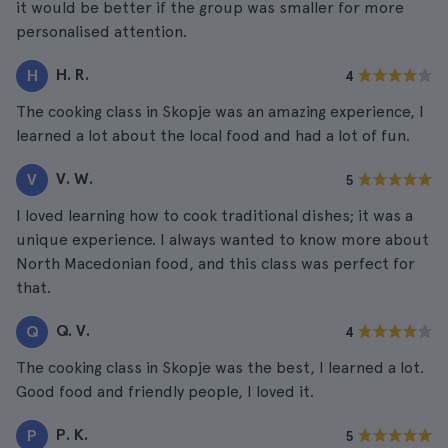
it would be better if the group was smaller for more
personalised attention.
H. R.
H
4
The cooking class in Skopje was an amazing experience, I
learned a lot about the local food and had a lot of fun.
V. W.
V
5
I loved learning how to cook traditional dishes; it was a
unique experience. I always wanted to know more about
North Macedonian food, and this class was perfect for
that.
Q. V.
Q
4
The cooking class in Skopje was the best, I learned a lot.
Good food and friendly people, I loved it.
P. K.
P
5