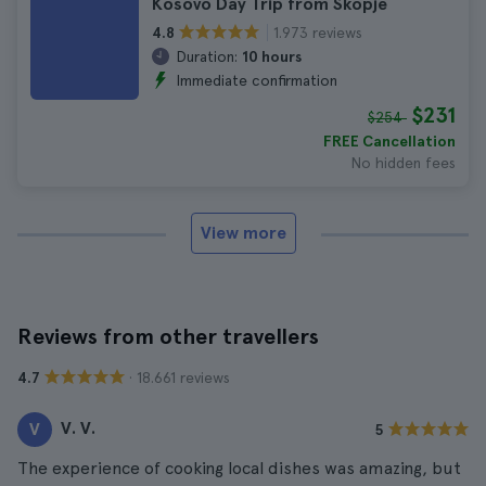
Kosovo Day Trip from Skopje
1.973 reviews
4.8
Duration:
10 hours
Immediate confirmation
$231
$254
FREE Cancellation
No hidden fees
View more
Reviews from other travellers
· 18.661 reviews
4.7
V. V.
V
5
The experience of cooking local dishes was amazing, but