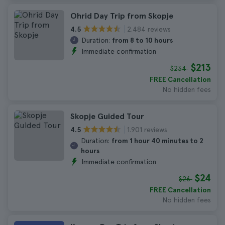
Ohrid Day Trip from Skopje
2.484 reviews
4.5
Duration:
from 8 to 10 hours
Immediate confirmation
$213
$234
FREE Cancellation
No hidden fees
Skopje Guided Tour
1.901 reviews
4.5
Duration:
from 1 hour 40 minutes to 2
hours
Immediate confirmation
$24
$26
FREE Cancellation
No hidden fees