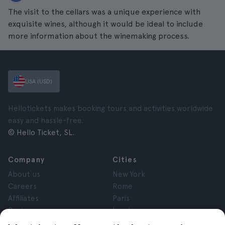
The visit to the cellars was a unique experience with
exquisite wines, although it would be ideal to include
more information about the winemaking process.
USA (USD)
Hellotickets makes booking tours and activities worldwide
easy and hassle-free.
© Hello Ticket, SL.
Company
Cities
About us
New York
Careers
Rome
Affiliates
Paris
Reviews
London
Privacy
Granada