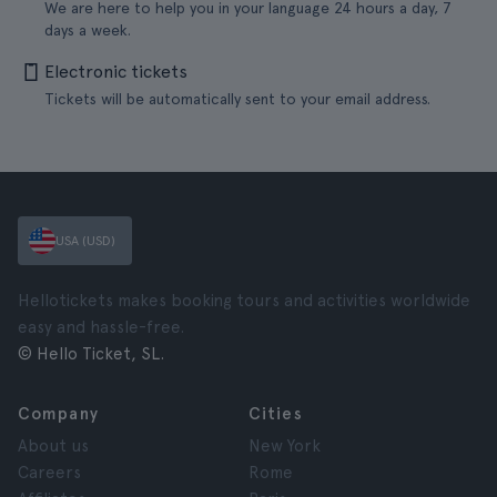
We are here to help you in your language 24 hours a day, 7
days a week.
Electronic tickets
Tickets will be automatically sent to your email address.
USA (USD)
Hellotickets makes booking tours and activities worldwide
easy and hassle-free.
© Hello Ticket, SL.
Company
Cities
About us
New York
Careers
Rome