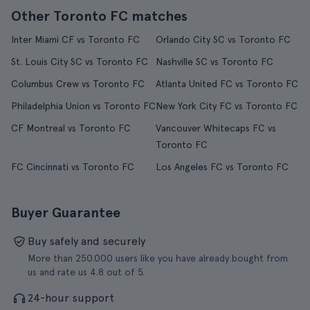
Other Toronto FC matches
Inter Miami CF vs Toronto FC
Orlando City SC vs Toronto FC
St. Louis City SC vs Toronto FC
Nashville SC vs Toronto FC
Columbus Crew vs Toronto FC
Atlanta United FC vs Toronto FC
Philadelphia Union vs Toronto FC
New York City FC vs Toronto FC
CF Montreal vs Toronto FC
Vancouver Whitecaps FC vs
Toronto FC
FC Cincinnati vs Toronto FC
Los Angeles FC vs Toronto FC
Buyer Guarantee
Buy safely and securely
More than 250.000 users like you have already bought from
us and rate us 4.8 out of 5.
24-hour support