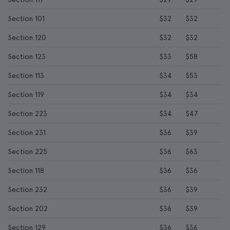
Section 101
$32
$32
Section 120
$32
$32
Section 123
$33
$58
Section 113
$34
$53
Section 119
$34
$34
Section 223
$34
$47
Section 231
$36
$39
Section 225
$36
$63
Section 118
$36
$36
Section 232
$36
$39
Section 202
$36
$39
Section 129
$36
$36