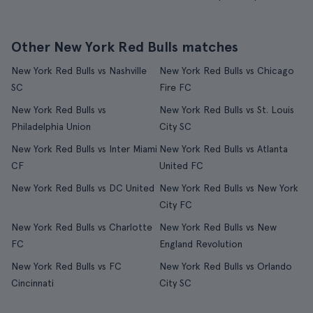
Other New York Red Bulls matches
New York Red Bulls vs Nashville
New York Red Bulls vs Chicago
SC
Fire FC
New York Red Bulls vs
New York Red Bulls vs St. Louis
Philadelphia Union
City SC
New York Red Bulls vs Inter Miami
New York Red Bulls vs Atlanta
CF
United FC
New York Red Bulls vs DC United
New York Red Bulls vs New York
City FC
New York Red Bulls vs Charlotte
New York Red Bulls vs New
FC
England Revolution
New York Red Bulls vs FC
New York Red Bulls vs Orlando
Cincinnati
City SC