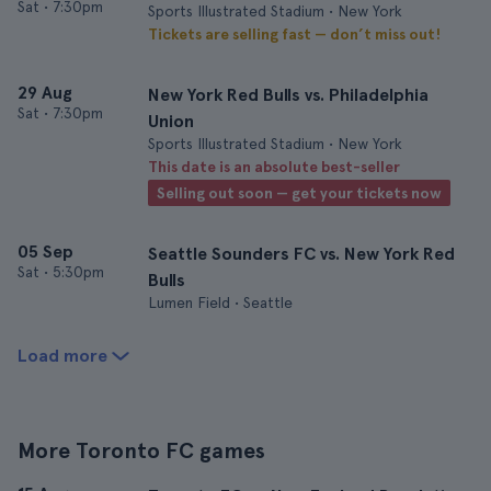
Sat
•
7:30pm
Sports Illustrated Stadium • New York
Tickets are selling fast — don’t miss out!
29 Aug
New York Red Bulls vs. Philadelphia
Sat
•
7:30pm
Union
Sports Illustrated Stadium • New York
This date is an absolute best-seller
Selling out soon — get your tickets now
05 Sep
Seattle Sounders FC vs. New York Red
Sat
•
5:30pm
Bulls
Lumen Field • Seattle
Load more
More Toronto FC games