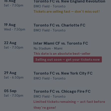
15 Aug
Toronto FC vs. New England Revolution
Sat
•
7:30pm
BMO Field • Toronto
Tickets are selling fast — don’t miss out!
19 Aug
Toronto FC vs. Charlotte FC
Wed
•
7:30pm
BMO Field • Toronto
22 Aug
Inter Miami CF vs. Toronto FC
Sat
•
7:30pm
Nu Stadium • Miami
This date is an absolute best-seller
Selling out soon — get your tickets now
29 Aug
Toronto FC vs. New York City FC
Sat
•
6:30pm
BMO Field • Toronto
05 Sep
Toronto FC vs. Chicago Fire FC
Sat
•
7:30pm
BMO Field • Toronto
Limited tickets remaining — act fast before
they’re gone!