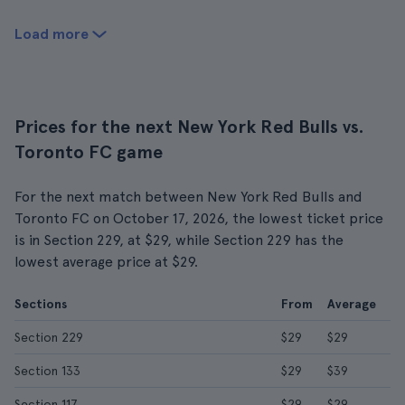
Load more
Prices for the next New York Red Bulls vs.
Toronto FC game
For the next match between New York Red Bulls and
Toronto FC on October 17, 2026, the lowest ticket price
is in Section 229, at $29, while Section 229 has the
lowest average price at $29.
Sections
From
Average
Section 229
$29
$29
Section 133
$29
$39
Section 117
$29
$29