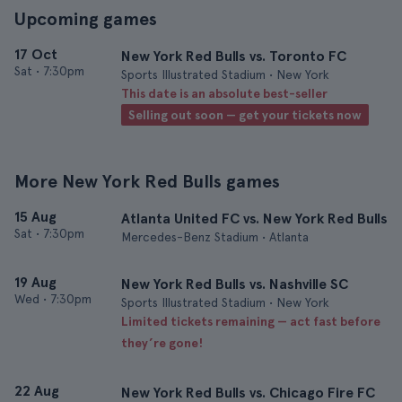
Upcoming games
17 Oct
New York Red Bulls vs. Toronto FC
Sat
•
7:30pm
Sports Illustrated Stadium • New York
This date is an absolute best-seller
Selling out soon — get your tickets now
More New York Red Bulls games
15 Aug
Atlanta United FC vs. New York Red Bulls
Sat
•
7:30pm
Mercedes-Benz Stadium • Atlanta
19 Aug
New York Red Bulls vs. Nashville SC
Wed
•
7:30pm
Sports Illustrated Stadium • New York
Limited tickets remaining — act fast before
they’re gone!
22 Aug
New York Red Bulls vs. Chicago Fire FC