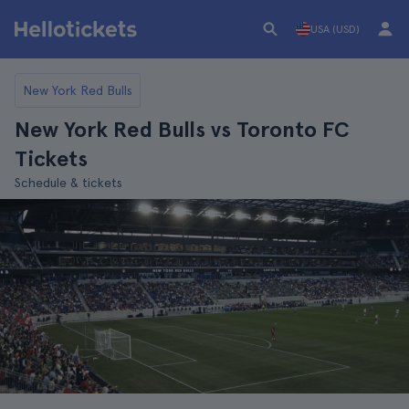
USA (USD)
New York Red Bulls
New York Red Bulls vs Toronto FC
Tickets
Schedule & tickets