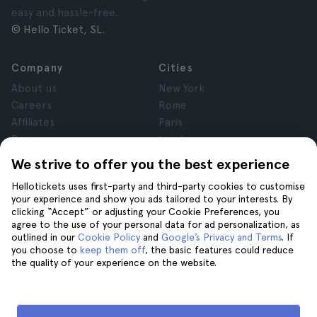
easy and hassle-free.
© Hello Ticket, SL.
Company
Cities
About us
New York
Careers
Rome
Affiliates
Paris
Reviews
London
Privacy
Granada
We strive to offer you the best experience
Terms and Conditions
Krakow
Hellotickets uses first-party and third-party cookies to customise
Legal Notice
Tenerife
your experience and show you ads tailored to your interests. By
Cookies
clicking “Accept” or adjusting your Cookie Preferences, you
agree to the use of your personal data for ad personalization, as
outlined in our
Cookie Policy
and
Google’s Privacy and Terms
. If
Help
Join us on
you choose to
keep them off
, the basic features could reduce
the quality of your experience on the website.
Help
Contact us