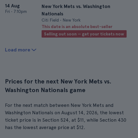
14 Aug
New York Mets vs. Washington
Fri
•
7:10pm
Nationals
Citi Field • New York
This date is an absolute best-seller
Selling out soon — get your tickets now
Load more
Prices for the next New York Mets vs.
Washington Nationals game
For the next match between New York Mets and
Washington Nationals on August 14, 2026, the lowest
ticket price is in Section 524, at $11, while Section 430
has the lowest average price at $12.