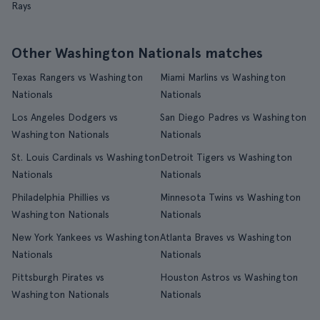
Rays
Other Washington Nationals matches
Texas Rangers vs Washington
Miami Marlins vs Washington
Nationals
Nationals
Los Angeles Dodgers vs
San Diego Padres vs Washington
Washington Nationals
Nationals
St. Louis Cardinals vs Washington
Detroit Tigers vs Washington
Nationals
Nationals
Philadelphia Phillies vs
Minnesota Twins vs Washington
Washington Nationals
Nationals
New York Yankees vs Washington
Atlanta Braves vs Washington
Nationals
Nationals
Pittsburgh Pirates vs
Houston Astros vs Washington
Washington Nationals
Nationals