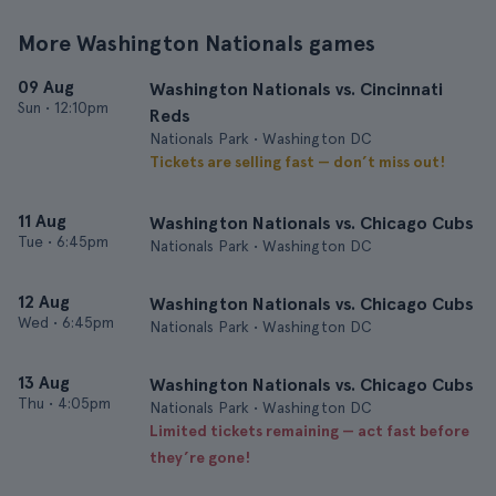
More Washington Nationals games
09 Aug
Washington Nationals vs. Cincinnati
Sun
•
12:10pm
Reds
Nationals Park • Washington DC
Tickets are selling fast — don’t miss out!
11 Aug
Washington Nationals vs. Chicago Cubs
Tue
•
6:45pm
Nationals Park • Washington DC
12 Aug
Washington Nationals vs. Chicago Cubs
Wed
•
6:45pm
Nationals Park • Washington DC
13 Aug
Washington Nationals vs. Chicago Cubs
Thu
•
4:05pm
Nationals Park • Washington DC
Limited tickets remaining — act fast before
they’re gone!