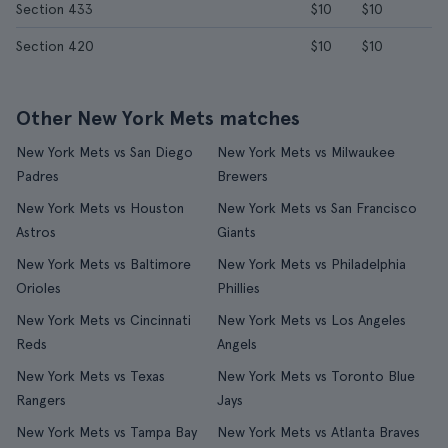
Section 433
$10
$10
Section 420
$10
$10
Other New York Mets matches
New York Mets vs San Diego
New York Mets vs Milwaukee
Padres
Brewers
New York Mets vs Houston
New York Mets vs San Francisco
Astros
Giants
New York Mets vs Baltimore
New York Mets vs Philadelphia
Orioles
Phillies
New York Mets vs Cincinnati
New York Mets vs Los Angeles
Reds
Angels
New York Mets vs Texas
New York Mets vs Toronto Blue
Rangers
Jays
New York Mets vs Tampa Bay
New York Mets vs Atlanta Braves