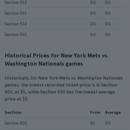
Section 532
$13
$13
Section 533
$13
$13
Section 534
$13
$13
Section 535
$13
$13
Historical Prices for New York Mets vs.
Washington Nationals games
Historically, for New York Mets vs. Washington Nationals
games, the lowest recorded ticket price is in Section
505, at $5, while Section 430 has the lowest average
price at $5.
Sections
From
Average
Section 505
$5
$12