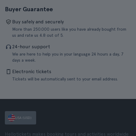
Buyer Guarantee
Buy safely and securely
More than 250.000 users like you have already bought from
us and rate us 4.8 out of 5.
24-hour support
We are here to help you in your language 24 hours a day, 7
days a week.
Electronic tickets
Tickets will be automatically sent to your email address.
USA (USD)
Hellotickets makes booking tours and activities worldwide