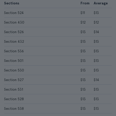
Sections
From
Average
Section 524
$11
$13
Section 430
$12
$12
Section 526
$13
$14
Section 432
$13
$13
Section 536
$13
$13
Section 501
$13
$13
Section 530
$13
$13
Section 527
$13
$14
Section 531
$13
$13
Section 528
$13
$13
Section 538
$13
$13