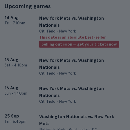
Upcoming games
14 Aug
New York Mets vs. Washington
Fri
•
7:10pm
Nationals
Citi Field • New York
This date is an absolute best-seller
Selling out soon — get your tickets now
15 Aug
New York Mets vs. Washington
Sat
•
4:10pm
Nationals
Citi Field • New York
16 Aug
New York Mets vs. Washington
Sun
•
1:40pm
Nationals
Citi Field • New York
25 Sep
Washington Nationals vs. New York
Fri
•
6:45pm
Mets
Nationals Park • Washington DC