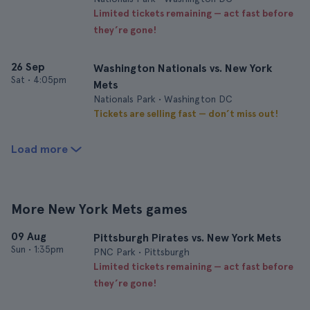
Limited tickets remaining — act fast before
they’re gone!
26 Sep
Washington Nationals vs. New York
Sat
•
4:05pm
Mets
Nationals Park • Washington DC
Tickets are selling fast — don’t miss out!
Load more
More New York Mets games
09 Aug
Pittsburgh Pirates vs. New York Mets
Sun
•
1:35pm
PNC Park • Pittsburgh
Limited tickets remaining — act fast before
they’re gone!