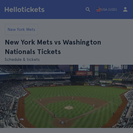
USA (USD)
New York Mets
New York Mets vs Washington
Nationals Tickets
Schedule & tickets