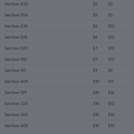
Section 430
$5
$5
Section 504
$5
$5
Section 426
$6
$12
Section 524
$6
$12
Section 520
$7
$12
Section 510
$7
$12
Section 511
$9
$9
Section 409
$10
$11
Section 139
$10
$16
Section 335
$10
$12
Section 305
$10
$10
Section 405
$10
$10