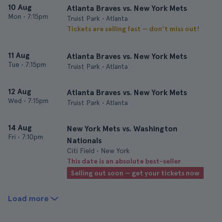
10 Aug
Atlanta Braves vs. New York Mets
Mon
•
7:15pm
Truist Park • Atlanta
Tickets are selling fast — don’t miss out!
11 Aug
Atlanta Braves vs. New York Mets
Tue
•
7:15pm
Truist Park • Atlanta
12 Aug
Atlanta Braves vs. New York Mets
Wed
•
7:15pm
Truist Park • Atlanta
14 Aug
New York Mets vs. Washington
Fri
•
7:10pm
Nationals
Citi Field • New York
This date is an absolute best-seller
Selling out soon — get your tickets now
Load more