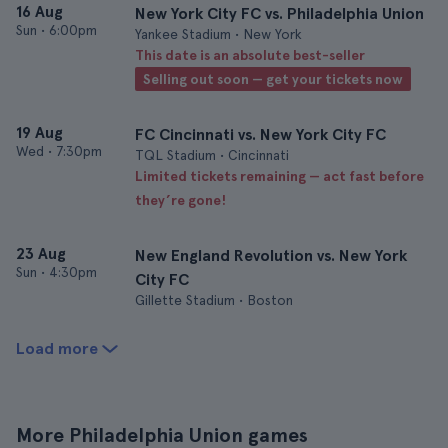
16 Aug
New York City FC vs. Philadelphia Union
Sun
•
6:00pm
Yankee Stadium • New York
This date is an absolute best-seller
Selling out soon — get your tickets now
19 Aug
FC Cincinnati vs. New York City FC
Wed
•
7:30pm
TQL Stadium • Cincinnati
Limited tickets remaining — act fast before
they’re gone!
23 Aug
New England Revolution vs. New York
Sun
•
4:30pm
City FC
Gillette Stadium • Boston
Load more
More Philadelphia Union games