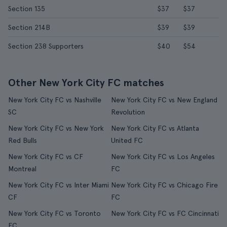
Section 135
$37
$37
Section 214B
$39
$39
Section 238 Supporters
$40
$54
Other New York City FC matches
New York City FC vs Nashville
New York City FC vs New England
SC
Revolution
New York City FC vs New York
New York City FC vs Atlanta
Red Bulls
United FC
New York City FC vs CF
New York City FC vs Los Angeles
Montreal
FC
New York City FC vs Inter Miami
New York City FC vs Chicago Fire
CF
FC
New York City FC vs Toronto
New York City FC vs FC Cincinnati
FC