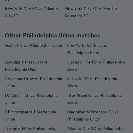
New York City FC vs Orlando
New York City FC vs Seattle
City SC
Sounders FC
Other Philadelphia Union matches
Austin FC vs Philadelphia Union
New York Red Bulls vs
Philadelphia Union
Sporting Kansas City vs
Chicago Fire FC vs Philadelphia
Philadelphia Union
Union
Columbus Crew vs Philadelphia
Nashville SC vs Philadelphia
Union
Union
FC Cincinnati vs Philadelphia
Inter Miami CF vs Philadelphia
Union
Union
CF Montreal vs Philadelphia
Vancouver Whitecaps FC vs
Union
Philadelphia Union
Toronto FC vs Philadelphia
Orlando City SC vs Philadelphia