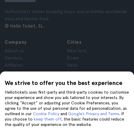
Hellotickets makes booking tours and activities worldwide
easy and hassle-free.
© Hello Ticket, SL.
Company
Cities
About us
New York
Careers
Rome
Affiliates
Paris
Reviews
London
Privacy
Granada
We strive to offer you the best experience
Terms and Conditions
Krakow
Hellotickets uses first-party and third-party cookies to customise
Legal Notice
Tenerife
your experience and show you ads tailored to your interests. By
Cookies
clicking “Accept” or adjusting your Cookie Preferences, you
agree to the use of your personal data for ad personalization, as
outlined in our
Cookie Policy
and
Google’s Privacy and Terms
. If
Help
Join us on
you choose to
keep them off
, the basic features could reduce
the quality of your experience on the website.
Help
Contact us