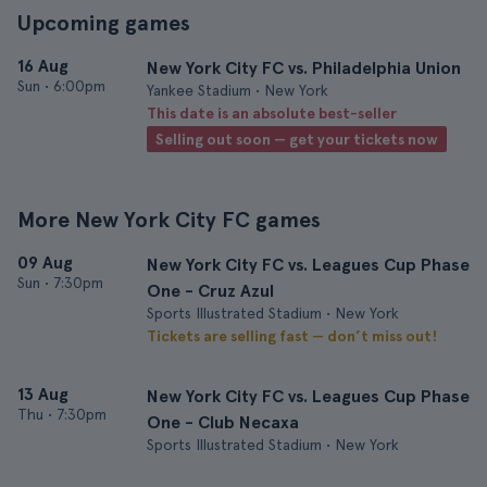
Upcoming games
16 Aug
New York City FC vs. Philadelphia Union
Sun
•
6:00pm
Yankee Stadium • New York
This date is an absolute best-seller
Selling out soon — get your tickets now
More New York City FC games
09 Aug
New York City FC vs. Leagues Cup Phase
Sun
•
7:30pm
One - Cruz Azul
Sports Illustrated Stadium • New York
Tickets are selling fast — don’t miss out!
13 Aug
New York City FC vs. Leagues Cup Phase
Thu
•
7:30pm
One - Club Necaxa
Sports Illustrated Stadium • New York