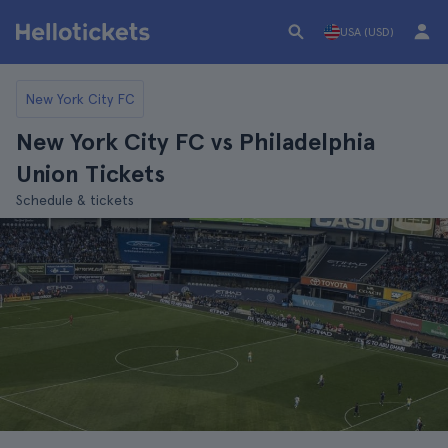
USA (USD)
New York City FC
New York City FC vs Philadelphia
Union Tickets
Schedule & tickets