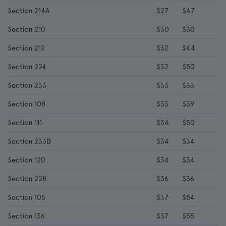
Section 214A
$27
$47
Section 210
$30
$30
Section 212
$32
$44
Section 224
$32
$50
Section 233
$33
$33
Section 108
$33
$39
Section 111
$34
$50
Section 233B
$34
$34
Section 120
$34
$34
Section 228
$36
$36
Section 105
$37
$54
Section 136
$37
$55