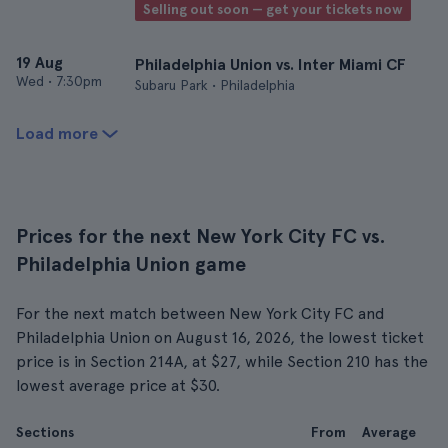
Selling out soon — get your tickets now
19 Aug
Philadelphia Union vs. Inter Miami CF
Wed
•
7:30pm
Subaru Park • Philadelphia
Load more
Prices for the next New York City FC vs.
Philadelphia Union game
For the next match between New York City FC and
Philadelphia Union on August 16, 2026, the lowest ticket
price is in Section 214A, at $27, while Section 210 has the
lowest average price at $30.
Sections
From
Average