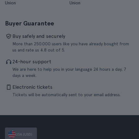
Union
Union
Buyer Guarantee
Buy safely and securely
More than 250.000 users like you have already bought from
us and rate us 4.8 out of 5.
24-hour support
We are here to help you in your language 24 hours a day, 7
days a week.
Electronic tickets
Tickets will be automatically sent to your email address.
USA (USD)