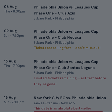
06 Aug
Philadelphia Union vs. Leagues Cup
Thu
•
8:00pm
Phase One - Cruz Azul
Subaru Park • Philadelphia
09 Aug
Philadelphia Union vs. Leagues Cup
Sun
•
7:30pm
Phase One - Club Necaxa
Subaru Park • Philadelphia
Tickets are selling fast — don’t miss out!
13 Aug
Philadelphia Union vs. Leagues Cup
Thu
•
7:00pm
Phase One - Club Santos Laguna
Subaru Park • Philadelphia
Limited tickets remaining — act fast before
they’re gone!
16 Aug
New York City FC vs. Philadelphia Union
Sun
•
6:00pm
Yankee Stadium • New York
This date is an absolute best-seller