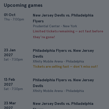
Upcoming games
01 Oct
New Jersey Devils vs. Philadelphia
Thu
•
7:00pm
Flyers
Prudential Center • New York
Limited tickets remaining — act fast before
they’re gone!
23 Jan
Philadelphia Flyers vs. New Jersey
2027
Devils
Sat
•
7:30pm
Xfinity Mobile Arena • Philadelphia
Tickets are selling fast — don’t miss out!
13 Feb
Philadelphia Flyers vs. New Jersey
2027
Devils
Sat
•
7:30pm
Xfinity Mobile Arena • Philadelphia
23 Mar
New Jersey Devils vs. Philadelphia
2027