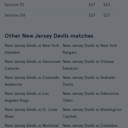
Section 117
$27
$43
Section 216
$27
$27
Other New Jersey Devils matches
New Jersey Devils vs New York
New Jersey Devils vs New York
Islanders
Rangers
New Jersey Devils vs Vancouver
New Jersey Devils vs Ottawa
Canucks
Senators
New Jersey Devils vs Colorado
New Jersey Devils vs Anaheim
Avalanche
Ducks
New Jersey Devils vs Los
New Jersey Devils vs Edmonton
Angeles Kings
Oilers
New Jersey Devils vs St. Louis
New Jersey Devils vs Washington
Blues
Capitals
New Jersey Devils vs Montreal
New Jersey Devils vs Columbus