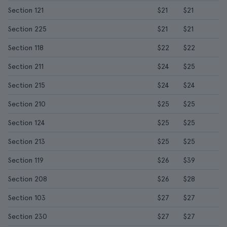
Section 121
$21
$21
Section 225
$21
$21
Section 118
$22
$22
Section 211
$24
$25
Section 215
$24
$24
Section 210
$25
$25
Section 124
$25
$25
Section 213
$25
$25
Section 119
$26
$39
Section 208
$26
$28
Section 103
$27
$27
Section 230
$27
$27