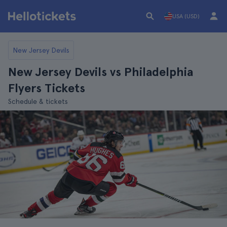
USA (USD)
New Jersey Devils
New Jersey Devils vs Philadelphia
Flyers Tickets
Schedule & tickets