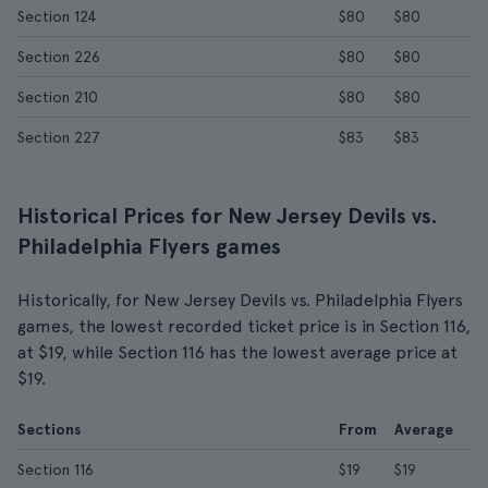
Section 124
$80
$80
Section 226
$80
$80
Section 210
$80
$80
Section 227
$83
$83
Historical Prices for New Jersey Devils vs.
Philadelphia Flyers games
Historically, for New Jersey Devils vs. Philadelphia Flyers
games, the lowest recorded ticket price is in Section 116,
at $19, while Section 116 has the lowest average price at
$19.
Sections
From
Average
Section 116
$19
$19