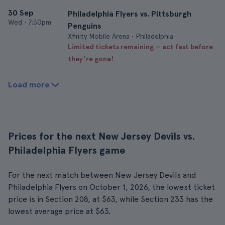
30 Sep
Philadelphia Flyers vs. Pittsburgh
Wed
•
7:30pm
Penguins
Xfinity Mobile Arena • Philadelphia
Limited tickets remaining — act fast before
they’re gone!
Load more
Prices for the next New Jersey Devils vs.
Philadelphia Flyers game
For the next match between New Jersey Devils and
Philadelphia Flyers on October 1, 2026, the lowest ticket
price is in Section 208, at $63, while Section 233 has the
lowest average price at $63.