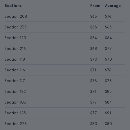
Sections
From
Average
Section 208
$63
$76
Section 233
$63
$63
Section 120
$64
$64
Section 216
$68
$77
Section 118
$70
$70
Section 116
$71
$76
Section 117
$73
$73
Section 122
$76
$85
Section 103
$77
$84
Section 123
$77
$91
Section 228
$80
$80