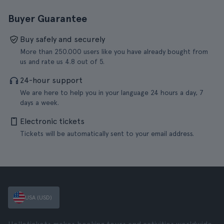
Buyer Guarantee
Buy safely and securely
More than 250.000 users like you have already bought from
us and rate us 4.8 out of 5.
24-hour support
We are here to help you in your language 24 hours a day, 7
days a week.
Electronic tickets
Tickets will be automatically sent to your email address.
USA (USD)