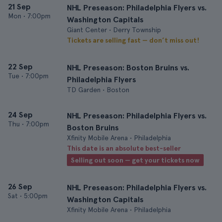
21 Sep
NHL Preseason: Philadelphia Flyers vs.
Mon
•
7:00pm
Washington Capitals
Giant Center • Derry Township
Tickets are selling fast — don’t miss out!
22 Sep
NHL Preseason: Boston Bruins vs.
Tue
•
7:00pm
Philadelphia Flyers
TD Garden • Boston
24 Sep
NHL Preseason: Philadelphia Flyers vs.
Thu
•
7:00pm
Boston Bruins
Xfinity Mobile Arena • Philadelphia
This date is an absolute best-seller
Selling out soon — get your tickets now
26 Sep
NHL Preseason: Philadelphia Flyers vs.
Sat
•
5:00pm
Washington Capitals
Xfinity Mobile Arena • Philadelphia