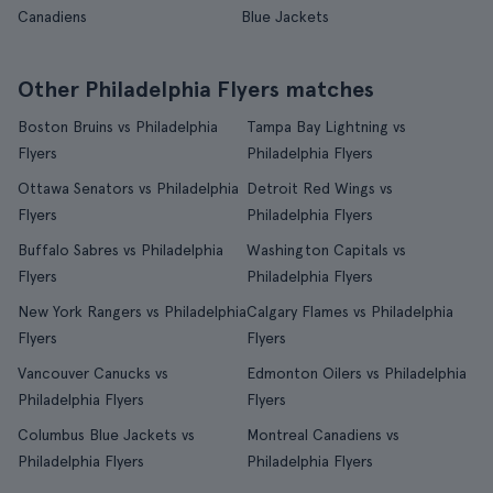
Canadiens
Blue Jackets
Other Philadelphia Flyers matches
Boston Bruins vs Philadelphia
Tampa Bay Lightning vs
Flyers
Philadelphia Flyers
Ottawa Senators vs Philadelphia
Detroit Red Wings vs
Flyers
Philadelphia Flyers
Buffalo Sabres vs Philadelphia
Washington Capitals vs
Flyers
Philadelphia Flyers
New York Rangers vs Philadelphia
Calgary Flames vs Philadelphia
Flyers
Flyers
Vancouver Canucks vs
Edmonton Oilers vs Philadelphia
Philadelphia Flyers
Flyers
Columbus Blue Jackets vs
Montreal Canadiens vs
Philadelphia Flyers
Philadelphia Flyers