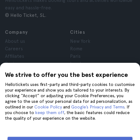
Hellotickets makes booking tours and activities worldwide
easy and hassle-free.
© Hello Ticket, SL.
Company
Cities
About us
New York
Careers
Rome
Affiliates
Paris
Reviews
London
Privacy
Granada
We strive to offer you the best experience
Terms and Conditions
Krakow
Hellotickets uses first-party and third-party cookies to customise
Legal Notice
Tenerife
your experience and show you ads tailored to your interests. By
Cookies
clicking “Accept” or adjusting your Cookie Preferences, you
agree to the use of your personal data for ad personalization, as
outlined in our
Cookie Policy
and
Google’s Privacy and Terms
. If
Help
Join us on
you choose to
keep them off
, the basic features could reduce
the quality of your experience on the website.
Help
Contact us