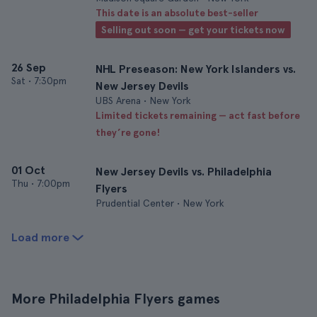
This date is an absolute best-seller
Selling out soon — get your tickets now
26 Sep
NHL Preseason: New York Islanders vs.
Sat
•
7:30pm
New Jersey Devils
UBS Arena • New York
Limited tickets remaining — act fast before
they’re gone!
01 Oct
New Jersey Devils vs. Philadelphia
Thu
•
7:00pm
Flyers
Prudential Center • New York
Load more
More Philadelphia Flyers games