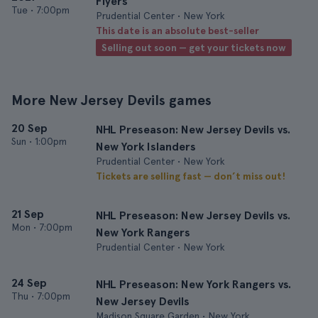
Flyers
Tue
•
7:00pm
Prudential Center • New York
This date is an absolute best-seller
Selling out soon — get your tickets now
More New Jersey Devils games
20 Sep
NHL Preseason: New Jersey Devils vs.
Sun
•
1:00pm
New York Islanders
Prudential Center • New York
Tickets are selling fast — don’t miss out!
21 Sep
NHL Preseason: New Jersey Devils vs.
Mon
•
7:00pm
New York Rangers
Prudential Center • New York
24 Sep
NHL Preseason: New York Rangers vs.
Thu
•
7:00pm
New Jersey Devils
Madison Square Garden • New York