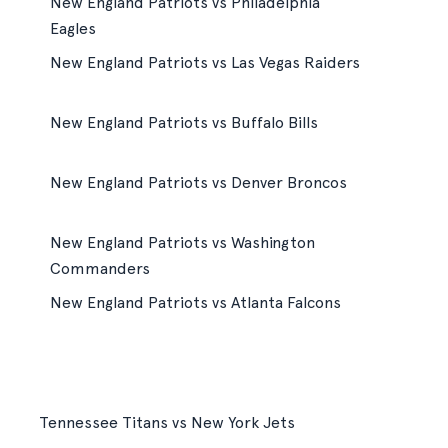
New England Patriots vs Philadelphia
Eagles
New England Patriots vs Las Vegas Raiders
New England Patriots vs Buffalo Bills
New England Patriots vs Denver Broncos
New England Patriots vs Washington
Commanders
New England Patriots vs Atlanta Falcons
Tennessee Titans vs New York Jets