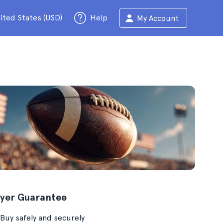
ited States (USD)
Help
My Account
yer Guarantee
Buy safely and securely