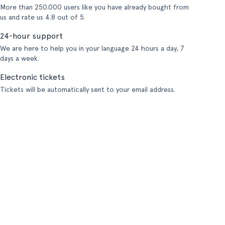
More than 250.000 users like you have already bought from
us and rate us 4.8 out of 5.
24-hour support
We are here to help you in your language 24 hours a day, 7
days a week.
Electronic tickets
Tickets will be automatically sent to your email address.