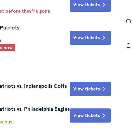
View tickets
ast before they’re gone!
Patriots
View tickets
r
ts now
riots vs. Indianapolis Colts
View tickets
riots vs. Philadelphia Eagles
View tickets
ss out!