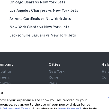
Chicago Bears vs New York Jets
Los Angeles Chargers vs New York Jets
Arizona Cardinals vs New York Jets
New York Giants vs New York Jets
Jacksonville Jaguars vs New York Jets
ompany
Cities
Hel
out us
New York
Hel
reers
Rome
Con
filiates
Paris
views
London
ce
ivacy
Granada
stomise your experience and show you ads tailored to your
rms and Conditions
Krakow
ferences, you agree to the use of your personal data for ad
gal Notice
Tenerife
s Privacy and Terms
. If you choose to
keep them off
, the basic