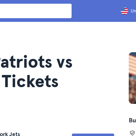
Un
triots vs
 Tickets
Bu
ork Jets