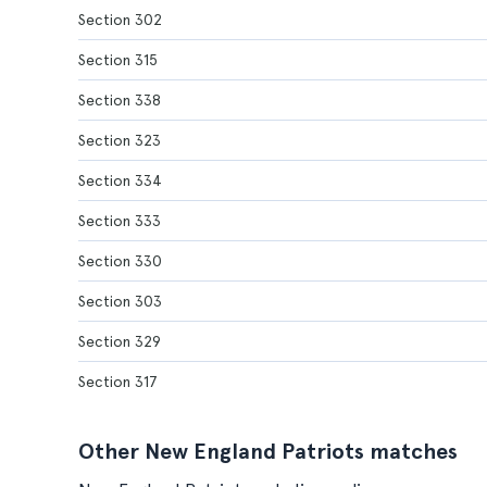
Section 302
Section 315
Section 338
Section 323
Section 334
Section 333
Section 330
Section 303
Section 329
Section 317
Other New England Patriots matches