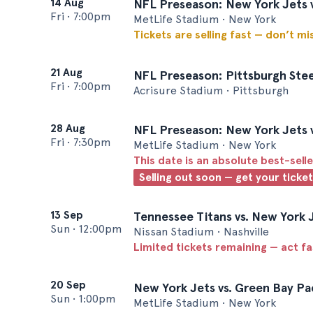
14 Aug
NFL Preseason: New York Jets 
Fri
•
7:00pm
MetLife Stadium • New York
Tickets are selling fast — don’t mi
21 Aug
NFL Preseason: Pittsburgh Stee
Fri
•
7:00pm
Acrisure Stadium • Pittsburgh
28 Aug
NFL Preseason: New York Jets v
Fri
•
7:30pm
MetLife Stadium • New York
This date is an absolute best-selle
Selling out soon — get your ticke
13 Sep
Tennessee Titans vs. New York 
Sun
•
12:00pm
Nissan Stadium • Nashville
Limited tickets remaining — act f
20 Sep
New York Jets vs. Green Bay Pa
Sun
•
1:00pm
MetLife Stadium • New York