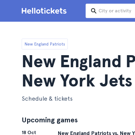
New England Patriots
New England Pa
New York Jets
Schedule & tickets
Upcoming games
18 Oct
New England Patriots vs. New Y