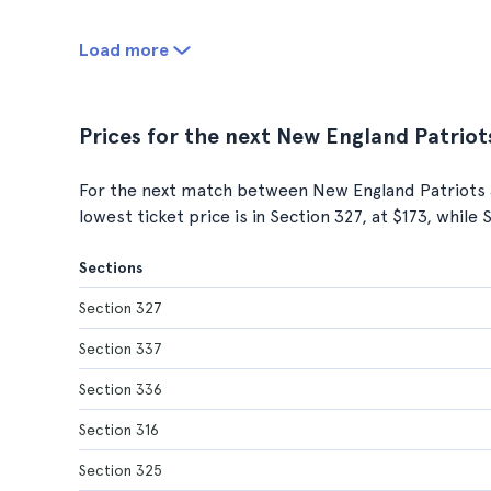
Load more
Prices for the next New England Patriot
For the next match between New England Patriots 
lowest ticket price is in Section 327, at $173, while
Sections
Section 327
Section 337
Section 336
Section 316
Section 325