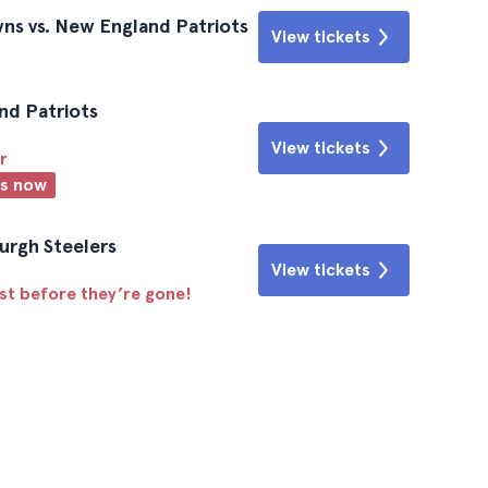
ns vs. New England Patriots
View tickets
nd Patriots
View tickets
r
ts now
urgh Steelers
View tickets
ast before they’re gone!