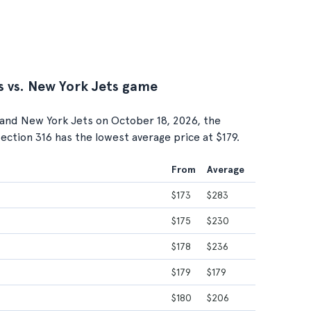
s vs. New York Jets game
and New York Jets on October 18, 2026, the
 Section 316 has the lowest average price at $179.
From
Average
$173
$283
$175
$230
$178
$236
$179
$179
$180
$206