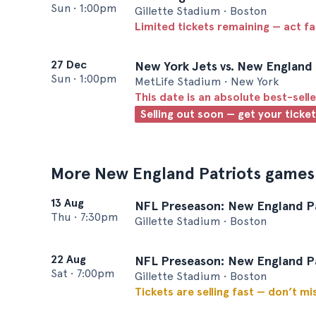
Sun
•
1:00pm
Gillette Stadium • Boston
Limited tickets remaining — act f
27 Dec
New York Jets vs. New England 
Sun
•
1:00pm
MetLife Stadium • New York
This date is an absolute best-selle
Selling out soon — get your ticke
More New England Patriots games
13 Aug
NFL Preseason: New England Pat
Thu
•
7:30pm
Gillette Stadium • Boston
22 Aug
NFL Preseason: New England Pat
Sat
•
7:00pm
Gillette Stadium • Boston
Tickets are selling fast — don’t mi