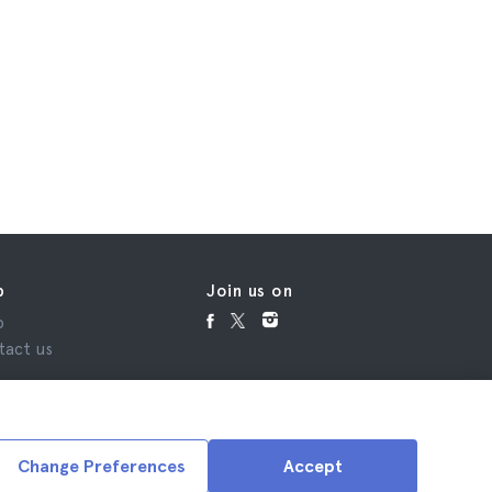
p
Join us on
p
tact us
Change Preferences
Accept