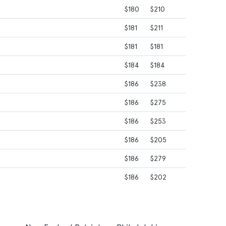
$180
$210
$181
$211
$181
$181
$184
$184
$186
$238
$186
$275
$186
$253
$186
$205
$186
$279
$186
$202