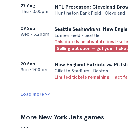
27 Aug
NFL Preseason: Cleveland Brow
Thu
•
8:00pm
Huntington Bank Field • Cleveland
09 Sep
Seattle Seahawks vs. New Engla
Wed
•
5:20pm
Lumen Field • Seattle
This date is an absolute best-selle
Selling out soon — get your ticke
20 Sep
New England Patriots vs. Pittsb
Sun
•
1:00pm
Gillette Stadium • Boston
Limited tickets remaining — act f
Load more
More New York Jets games