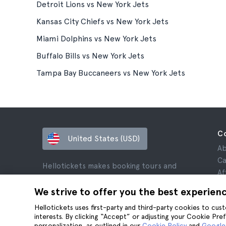
Detroit Lions vs New York Jets
Kansas City Chiefs vs New York Jets
Miami Dolphins vs New York Jets
Buffalo Bills vs New York Jets
Tampa Bay Buccaneers vs New York Jets
C
United States (USD)
Ab
Ca
Hellotickets makes booking tours and
Af
activities worldwide easy and hassle-free.
Re
We strive to offer you the best experien
© Hello Ticket, SL.
Pr
Hellotickets uses first-party and third-party cookies to cu
Te
interests. By clicking “Accept” or adjusting your Cookie Pre
Le
personalization, as outlined in our
Cookie Policy
and
Google’