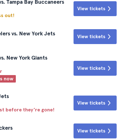
vs. Tampa Bay Buccaneers
View tickets
ss out!
lers vs. New York Jets
View tickets
s. New York Giants
View tickets
r
ts now
Jets
View tickets
ast before they’re gone!
ckers
View tickets