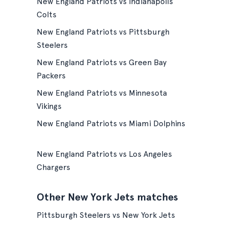
New England Patriots vs Indianapolis
Colts
New England Patriots vs Pittsburgh
Steelers
New England Patriots vs Green Bay
Packers
New England Patriots vs Minnesota
Vikings
New England Patriots vs Miami Dolphins
New England Patriots vs Los Angeles
Chargers
Other New York Jets matches
Pittsburgh Steelers vs New York Jets