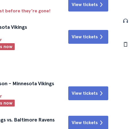
View tickets
ast before they’re gone!
sota Vikings
View tickets
r
ts now
son - Minnesota Vikings
View tickets
r
ts now
gs vs. Baltimore Ravens
View tickets