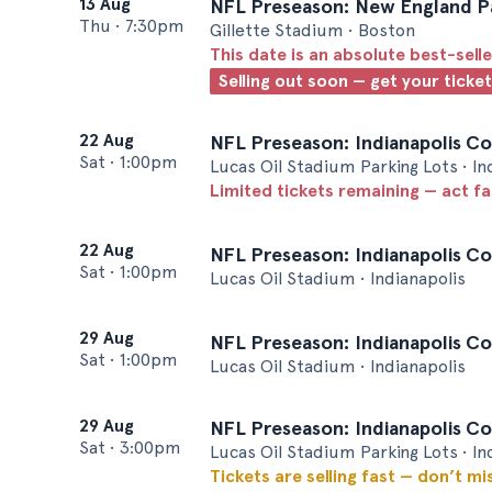
13 Aug
NFL Preseason: New England Pat
Thu
•
7:30pm
Gillette Stadium • Boston
This date is an absolute best-selle
Selling out soon — get your ticke
22 Aug
NFL Preseason: Indianapolis Col
Sat
•
1:00pm
Lucas Oil Stadium Parking Lots • In
Limited tickets remaining — act f
22 Aug
NFL Preseason: Indianapolis Col
Sat
•
1:00pm
Lucas Oil Stadium • Indianapolis
29 Aug
NFL Preseason: Indianapolis Col
Sat
•
1:00pm
Lucas Oil Stadium • Indianapolis
29 Aug
NFL Preseason: Indianapolis Col
Sat
•
3:00pm
Lucas Oil Stadium Parking Lots • In
Tickets are selling fast — don’t mi