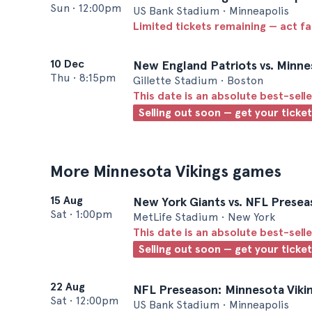
Sun
•
12:00pm
US Bank Stadium • Minneapolis
Limited tickets remaining — act f
10 Dec
New England Patriots vs. Minne
Thu
•
8:15pm
Gillette Stadium • Boston
This date is an absolute best-selle
Selling out soon — get your ticke
More Minnesota Vikings games
15 Aug
New York Giants vs. NFL Presea
Sat
•
1:00pm
MetLife Stadium • New York
This date is an absolute best-selle
Selling out soon — get your ticke
22 Aug
NFL Preseason: Minnesota Vikin
Sat
•
12:00pm
US Bank Stadium • Minneapolis