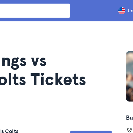
Un
ngs vs
olts Tickets
Bu
is Colts