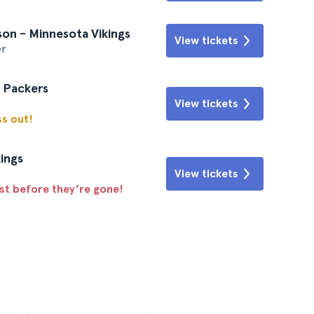
on - Minnesota Vikings
View tickets
er
y Packers
View tickets
ss out!
ings
View tickets
ast before they’re gone!