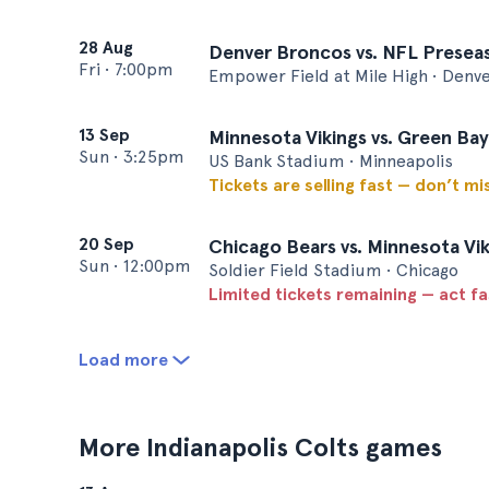
28 Aug
Denver Broncos vs. NFL Preseas
Fri
•
7:00pm
Empower Field at Mile High • Denv
13 Sep
Minnesota Vikings vs. Green Ba
Sun
•
3:25pm
US Bank Stadium • Minneapolis
Tickets are selling fast — don’t mi
20 Sep
Chicago Bears vs. Minnesota Vik
Sun
•
12:00pm
Soldier Field Stadium • Chicago
Limited tickets remaining — act f
Load more
More Indianapolis Colts games