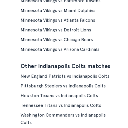
Minnesota Vikings vs Baltimore Ravens
Minnesota Vikings vs Miami Dolphins
Minnesota Vikings vs Atlanta Falcons
Minnesota Vikings vs Detroit Lions
Minnesota Vikings vs Chicago Bears
Minnesota Vikings vs Arizona Cardinals
Other Indianapolis Colts matches
New England Patriots vs Indianapolis Colts
Pittsburgh Steelers vs Indianapolis Colts
Houston Texans vs Indianapolis Colts
Tennessee Titans vs Indianapolis Colts
Washington Commanders vs Indianapolis
Colts