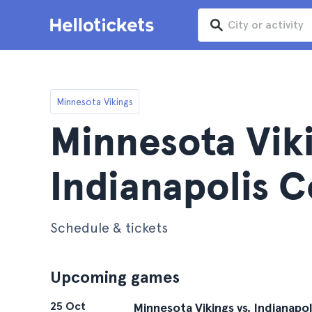
Minnesota Vikings
Minnesota Viki
Indianapolis C
Schedule & tickets
Upcoming games
25 Oct
Minnesota Vikings vs. Indianapol