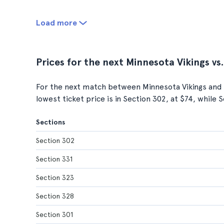
Load more
Prices for the next Minnesota Vikings vs
For the next match between Minnesota Vikings and 
lowest ticket price is in Section 302, at $74, while 
Sections
Section 302
Section 331
Section 323
Section 328
Section 301