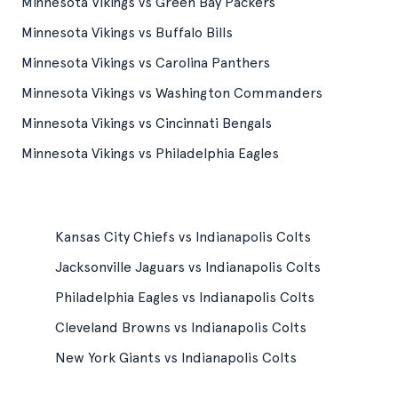
Minnesota Vikings vs Green Bay Packers
Minnesota Vikings vs Buffalo Bills
Minnesota Vikings vs Carolina Panthers
Minnesota Vikings vs Washington Commanders
Minnesota Vikings vs Cincinnati Bengals
Minnesota Vikings vs Philadelphia Eagles
Kansas City Chiefs vs Indianapolis Colts
Jacksonville Jaguars vs Indianapolis Colts
Philadelphia Eagles vs Indianapolis Colts
Cleveland Browns vs Indianapolis Colts
New York Giants vs Indianapolis Colts