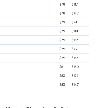
$78
$117
$78
$147
$79
$94
$79
$118
$79
$136
$79
$79
$79
$133
$81
$130
$83
$174
$83
$147