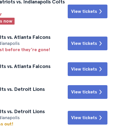
riots vs. Indianapolis Colts
View tickets
r
ts now
ts vs. Atlanta Falcons
dianapolis
View tickets
ast before they’re gone!
ts vs. Atlanta Falcons
View tickets
ts vs. Detroit Lions
View tickets
ts vs. Detroit Lions
dianapolis
View tickets
ss out!