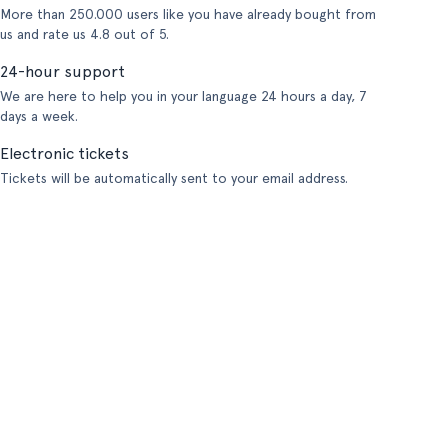
More than 250.000 users like you have already bought from
us and rate us 4.8 out of 5.
24-hour support
We are here to help you in your language 24 hours a day, 7
days a week.
Electronic tickets
Tickets will be automatically sent to your email address.