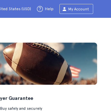
ited States (USD)
Help
My Account
yer Guarantee
Buy safely and securely