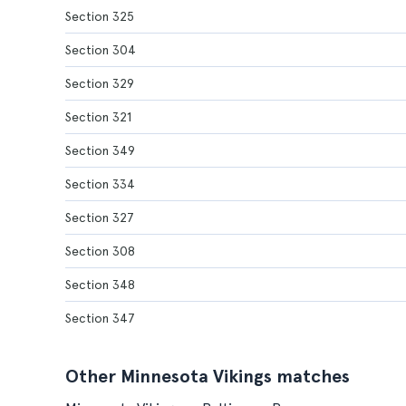
Section 325
Section 304
Section 329
Section 321
Section 349
Section 334
Section 327
Section 308
Section 348
Section 347
Other Minnesota Vikings matches