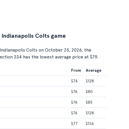
. Indianapolis Colts game
Indianapolis Colts on October 25, 2026, the
Section 334 has the lowest average price at $79.
From
Average
$74
$128
$76
$80
$76
$85
$76
$128
$77
$136