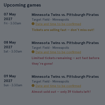
Upcoming games
07 May
Minnesota Twins vs. Pittsburgh Pirates
2027
Target Field • Minneapolis
Fri
•
3:30am
Date and time to be confirmed
Tickets are selling fast — don’t miss out!
08 May
Minnesota Twins vs. Pittsburgh Pirates
2027
Target Field • Minneapolis
Sat
•
3:30am
Date and time to be confirmed
Limited tickets remaining — act fast before
they’re gone!
09 May
Minnesota Twins vs. Pittsburgh Pirates
2027
Target Field • Minneapolis
Sun
•
3:30am
Date and time to be confirmed
Almost sold out — only 39 tickets left!