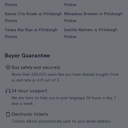
Pirates
Pirates
Kansas City Royals vs Pittsburgh
Milwaukee Brewers vs Pittsburgh
Pirates
Pirates
Tampa Bay Rays vs Pittsburgh
Seattle Mariners vs Pittsburgh
Pirates
Pirates
Buyer Guarantee
Buy safely and securely
More than 250.000 users like you have already bought from
us and rate us 4.8 out of 5.
24-hour support
We are here to help you in your language 24 hours a day, 7
days a week.
Electronic tickets
Tickets will be automatically sent to your email address.