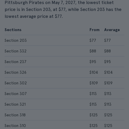
Pittsburgh Pirates on May 7, 2027, the lowest ticket
price is in Section 203, at $77, while Section 203 has the
lowest average price at $77.
Sections
From
Average
Section 203
$77
$77
Section 332
$88
$88
Section 237
$95
$95
Section 326
$104
$104
Section 302
$109
$109
Section 307
$113
$113
Section 321
$113
$113
Section 318
$125
$125
Section 310
$125
$125