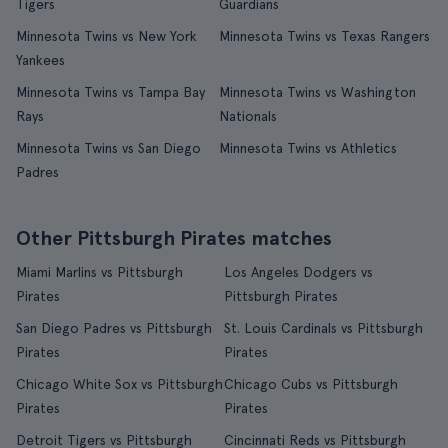
Tigers
Guardians
Minnesota Twins vs New York
Minnesota Twins vs Texas Rangers
Yankees
Minnesota Twins vs Tampa Bay
Minnesota Twins vs Washington
Rays
Nationals
Minnesota Twins vs San Diego
Minnesota Twins vs Athletics
Padres
Other Pittsburgh Pirates matches
Miami Marlins vs Pittsburgh
Los Angeles Dodgers vs
Pirates
Pittsburgh Pirates
San Diego Padres vs Pittsburgh
St. Louis Cardinals vs Pittsburgh
Pirates
Pirates
Chicago White Sox vs Pittsburgh
Chicago Cubs vs Pittsburgh
Pirates
Pirates
Detroit Tigers vs Pittsburgh
Cincinnati Reds vs Pittsburgh