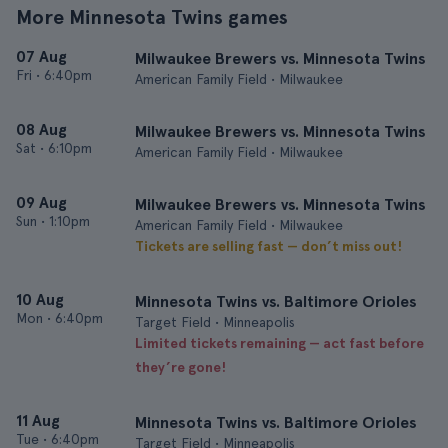
More Minnesota Twins games
07 Aug
Milwaukee Brewers vs. Minnesota Twins
Fri
•
6:40pm
American Family Field • Milwaukee
08 Aug
Milwaukee Brewers vs. Minnesota Twins
Sat
•
6:10pm
American Family Field • Milwaukee
09 Aug
Milwaukee Brewers vs. Minnesota Twins
Sun
•
1:10pm
American Family Field • Milwaukee
Tickets are selling fast — don’t miss out!
10 Aug
Minnesota Twins vs. Baltimore Orioles
Mon
•
6:40pm
Target Field • Minneapolis
Limited tickets remaining — act fast before
they’re gone!
11 Aug
Minnesota Twins vs. Baltimore Orioles
Tue
•
6:40pm
Target Field • Minneapolis