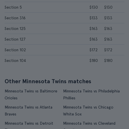
Section 5
$130
$130
Section 316
$133
$133
Section 125
$163
$163
Section 127
$163
$163
Section 102
$172
$172
Section 104
$180
$180
Other Minnesota Twins matches
Minnesota Twins vs Baltimore
Minnesota Twins vs Philadelphia
Orioles
Phillies
Minnesota Twins vs Atlanta
Minnesota Twins vs Chicago
Braves
White Sox
Minnesota Twins vs Detroit
Minnesota Twins vs Cleveland