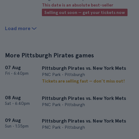
This date is an absolute best-seller
Selling out soon — get your tickets now
Load more
More Pittsburgh Pirates games
07 Aug
Pittsburgh Pirates vs. New York Mets
Fri
•
6:40pm
PNC Park • Pittsburgh
Tickets are selling fast — don’t miss out!
08 Aug
Pittsburgh Pirates vs. New York Mets
Sat
•
6:40pm
PNC Park • Pittsburgh
09 Aug
Pittsburgh Pirates vs. New York Mets
Sun
•
1:35pm
PNC Park • Pittsburgh