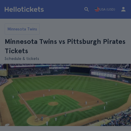
USA (USD)
Minnesota Twins
Minnesota Twins vs Pittsburgh Pirates
Tickets
Schedule & tickets