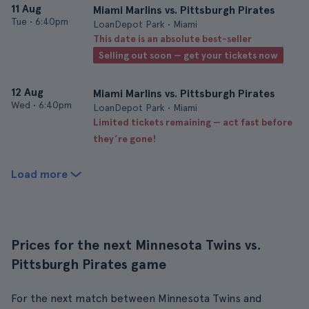
11 Aug
Miami Marlins vs. Pittsburgh Pirates
Tue
•
6:40pm
LoanDepot Park • Miami
This date is an absolute best-seller
Selling out soon — get your tickets now
12 Aug
Miami Marlins vs. Pittsburgh Pirates
Wed
•
6:40pm
LoanDepot Park • Miami
Limited tickets remaining — act fast before
they’re gone!
Load more
Prices for the next Minnesota Twins vs.
Pittsburgh Pirates game
For the next match between Minnesota Twins and