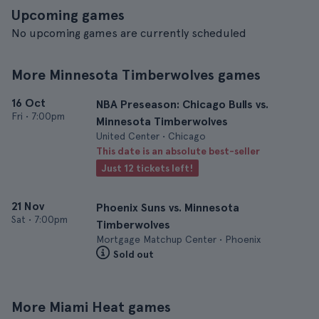
Upcoming games
No upcoming games are currently scheduled
More Minnesota Timberwolves games
16 Oct
NBA Preseason: Chicago Bulls vs.
Fri
•
7:00pm
Minnesota Timberwolves
United Center • Chicago
This date is an absolute best-seller
Just 12 tickets left!
21 Nov
Phoenix Suns vs. Minnesota
Sat
•
7:00pm
Timberwolves
Mortgage Matchup Center • Phoenix
Sold out
More Miami Heat games