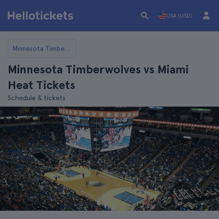
USA (USD)
Minnesota Timberwolves
Minnesota Timberwolves vs Miami
Heat Tickets
Schedule & tickets