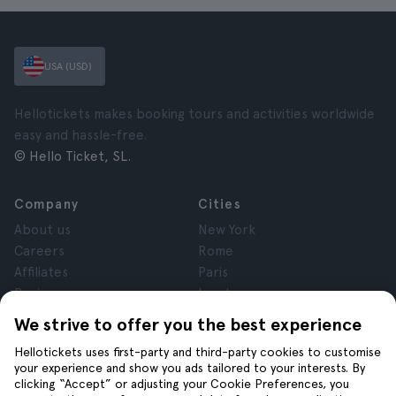
USA (USD)
Hellotickets makes booking tours and activities worldwide
easy and hassle-free.
© Hello Ticket, SL.
Company
Cities
About us
New York
Careers
Rome
Affiliates
Paris
Reviews
London
Privacy
Granada
We strive to offer you the best experience
Terms and Conditions
Krakow
Hellotickets uses first-party and third-party cookies to customise
Legal Notice
Tenerife
your experience and show you ads tailored to your interests. By
Cookies
clicking “Accept” or adjusting your Cookie Preferences, you