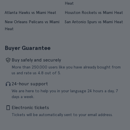
Heat
Atlanta Hawks vs Miami Heat
Houston Rockets vs Miami Heat
New Orleans Pelicans vs Miami
San Antonio Spurs vs Miami Heat
Heat
Buyer Guarantee
Buy safely and securely
More than 250.000 users like you have already bought from
us and rate us 4.8 out of 5.
24-hour support
We are here to help you in your language 24 hours a day, 7
days a week.
Electronic tickets
Tickets will be automatically sent to your email address.