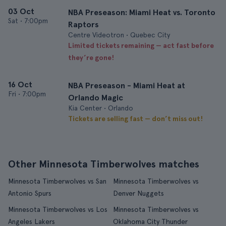
03 Oct
NBA Preseason: Miami Heat vs. Toronto
Sat
•
7:00pm
Raptors
Centre Videotron • Quebec City
Limited tickets remaining — act fast before
they’re gone!
16 Oct
NBA Preseason - Miami Heat at
Fri
•
7:00pm
Orlando Magic
Kia Center • Orlando
Tickets are selling fast — don’t miss out!
Other Minnesota Timberwolves matches
Minnesota Timberwolves vs San
Minnesota Timberwolves vs
Antonio Spurs
Denver Nuggets
Minnesota Timberwolves vs Los
Minnesota Timberwolves vs
Angeles Lakers
Oklahoma City Thunder