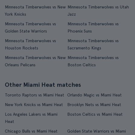
Minnesota Timberwolves vs New
Minnesota Timberwolves vs Utah
York Knicks
Jazz
Minnesota Timberwolves vs
Minnesota Timberwolves vs
Golden State Warriors
Phoenix Suns
Minnesota Timberwolves vs
Minnesota Timberwolves vs
Houston Rockets
Sacramento Kings
Minnesota Timberwolves vs New
Minnesota Timberwolves vs
Orleans Pelicans
Boston Celtics
Other Miami Heat matches
Toronto Raptors vs Miami Heat
Orlando Magic vs Miami Heat
New York Knicks vs Miami Heat
Brooklyn Nets vs Miami Heat
Los Angeles Lakers vs Miami
Boston Celtics vs Miami Heat
Heat
Chicago Bulls vs Miami Heat
Golden State Warriors vs Miami