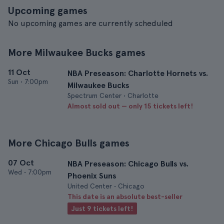
Upcoming games
No upcoming games are currently scheduled
More Milwaukee Bucks games
11 Oct
NBA Preseason: Charlotte Hornets vs.
Sun
•
7:00pm
Milwaukee Bucks
Spectrum Center • Charlotte
Almost sold out — only 15 tickets left!
More Chicago Bulls games
07 Oct
NBA Preseason: Chicago Bulls vs.
Wed
•
7:00pm
Phoenix Suns
United Center • Chicago
This date is an absolute best-seller
Just 9 tickets left!