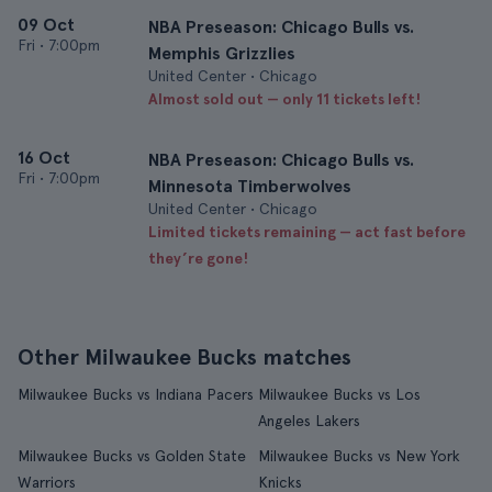
09 Oct
NBA Preseason: Chicago Bulls vs.
Fri
•
7:00pm
Memphis Grizzlies
United Center • Chicago
Almost sold out — only 11 tickets left!
16 Oct
NBA Preseason: Chicago Bulls vs.
Fri
•
7:00pm
Minnesota Timberwolves
United Center • Chicago
Limited tickets remaining — act fast before
they’re gone!
Other Milwaukee Bucks matches
Milwaukee Bucks vs Indiana Pacers
Milwaukee Bucks vs Los
Angeles Lakers
Milwaukee Bucks vs Golden State
Milwaukee Bucks vs New York
Warriors
Knicks