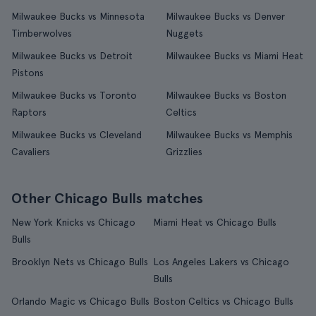
Milwaukee Bucks vs Minnesota
Milwaukee Bucks vs Denver
Timberwolves
Nuggets
Milwaukee Bucks vs Detroit
Milwaukee Bucks vs Miami Heat
Pistons
Milwaukee Bucks vs Toronto
Milwaukee Bucks vs Boston
Raptors
Celtics
Milwaukee Bucks vs Cleveland
Milwaukee Bucks vs Memphis
Cavaliers
Grizzlies
Other Chicago Bulls matches
New York Knicks vs Chicago
Miami Heat vs Chicago Bulls
Bulls
Brooklyn Nets vs Chicago Bulls
Los Angeles Lakers vs Chicago
Bulls
Orlando Magic vs Chicago Bulls
Boston Celtics vs Chicago Bulls