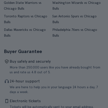
Golden State Warriors vs
Washington Wizards vs Chicago
Chicago Bulls
Bulls
Toronto Raptors vs Chicago
San Antonio Spurs vs Chicago
Bulls
Bulls
Dallas Mavericks vs Chicago
Philadelphia 76ers vs Chicago
Bulls
Bulls
Buyer Guarantee
Buy safely and securely
More than 250.000 users like you have already bought from
us and rate us 4.8 out of 5.
24-hour support
We are here to help you in your language 24 hours a day, 7
days a week.
Electronic tickets
Tickets will be automatically sent to your email address.