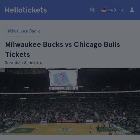
USA (USD)
Milwaukee Bucks
Milwaukee Bucks vs Chicago Bulls
Tickets
Schedule & tickets