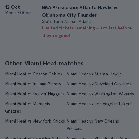
12 Oct
NBA Preseason: Atlanta Hawks vs.
Mon
•
7:00pm
Oklahoma City Thunder
State Farm Arena • Atlanta
Limited tickets remaining — act fast before
they’re gone!
Other Miami Heat matches
Miami Heat vs Boston Celtics
Miami Heat vs Atlanta Hawks
Miami Heat vs Indiana Pacers
Miami Heat vs Cleveland Cavaliers
Miami Heat vs Denver Nuggets
Miami Heat vs Washington Wizards
Miami Heat vs Memphis
Miami Heat vs Los Angeles Lakers
Grizzlies
Miami Heat vs New York Knicks
Miami Heat vs New Orleans
Pelicans
Miami Heat vs Brooklyn Nets
Miami Heat vs Philadelphia 76ers