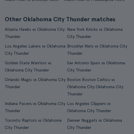
Other Oklahoma City Thunder matches
Atlanta Hawks vs Oklahoma City
New York Knicks vs Oklahoma
Thunder
City Thunder
Los Angeles Lakers vs Oklahoma
Brooklyn Nets vs Oklahoma City
City Thunder
Thunder
Golden State Warriors vs
San Antonio Spurs vs Oklahoma
Oklahoma City Thunder
City Thunder
Orlando Magic vs Oklahoma City
Boston Boston Celtics vs
Thunder
Oklahoma City Oklahoma City
Thunder
Indiana Pacers vs Oklahoma City
Los Angeles Clippers vs
Thunder
Oklahoma City Thunder
Toronto Raptors vs Oklahoma
Denver Nuggets vs Oklahoma
City Thunder
City Thunder