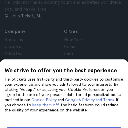
Hellotickets makes booking tours and activities worldwide
easy and hassle-free.
© Hello Ticket, SL.
Company
Cities
About us
New York
Careers
Rome
Affiliates
Paris
Reviews
London
Privacy
Granada
We strive to offer you the best experience
Terms and Conditions
Krakow
Hellotickets uses first-party and third-party cookies to customise
Legal Notice
Tenerife
your experience and show you ads tailored to your interests. By
Cookies
clicking “Accept” or adjusting your Cookie Preferences, you
agree to the use of your personal data for ad personalization, as
outlined in our
Cookie Policy
and
Google’s Privacy and Terms
. If
Help
Join us on
you choose to
keep them off
, the basic features could reduce
the quality of your experience on the website.
Help
Contact us