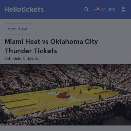
USA (USD)
Miami Heat
Miami Heat vs Oklahoma City
Thunder Tickets
Schedule & tickets