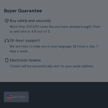
Buyer Guarantee
Buy safely and securely
More than 250.000 users like you have already bought from
us and rate us 4.8 out of 5.
24-hour support
We are here to help you in your language 24 hours a day, 7
days a week.
Electronic tickets
Tickets will be automatically sent to your email address.
USA (USD)