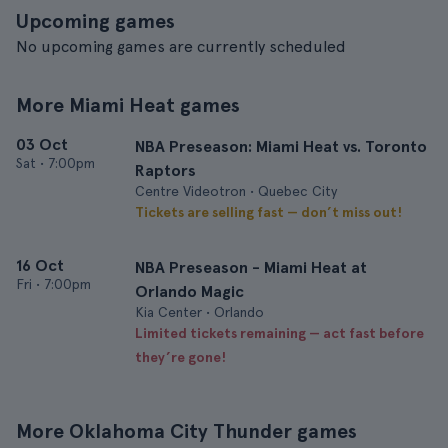
Upcoming games
No upcoming games are currently scheduled
More Miami Heat games
03 Oct
NBA Preseason: Miami Heat vs. Toronto
Sat
•
7:00pm
Raptors
Centre Videotron • Quebec City
Tickets are selling fast — don’t miss out!
16 Oct
NBA Preseason - Miami Heat at
Fri
•
7:00pm
Orlando Magic
Kia Center • Orlando
Limited tickets remaining — act fast before
they’re gone!
More Oklahoma City Thunder games