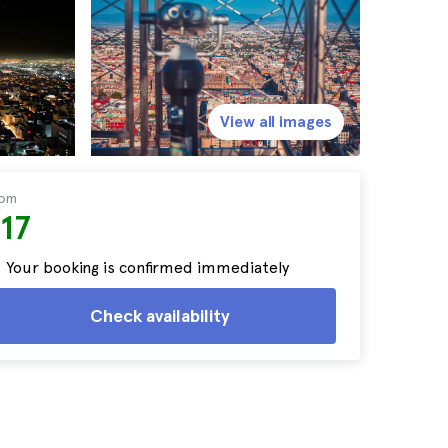
View all images
rom
17
Your booking is confirmed immediately
Check availability