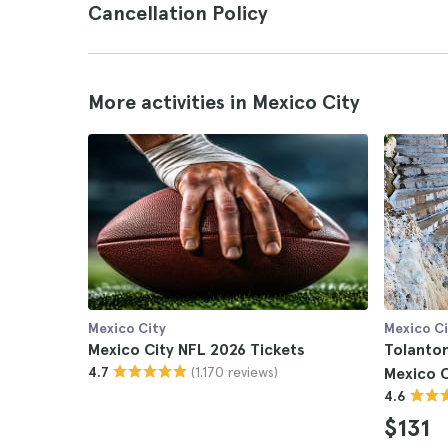
Cancellation Policy
More activities in Mexico City
Mexico City
Mexico Ci
Mexico City NFL 2026 Tickets
Tolanto
(1.170 reviews)
4.7
Mexico C
4.6
$131