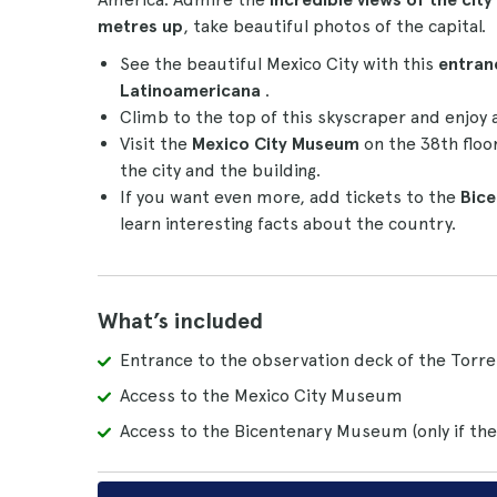
metres up
, take beautiful photos of the capital.
See the beautiful Mexico City with this
entran
Latinoamericana
.
Climb to the top of this skyscraper and enjoy 
Visit the
Mexico City Museum
on the 38th floo
the city and the building.
If you want even more, add tickets to the
Bic
learn interesting facts about the country.
What’s included
Entrance to the observation deck of the Torr
Access to the Mexico City Museum
Access to the Bicentenary Museum (only if the