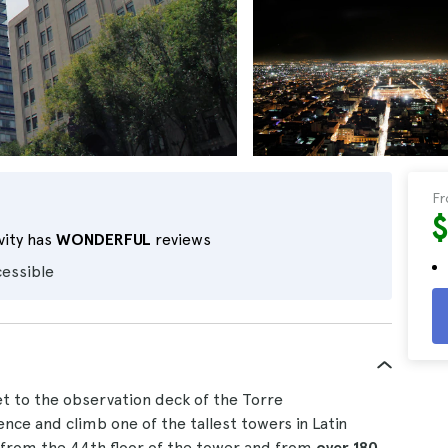
F
$
vity has
WONDERFUL
reviews
cessible
ket to the observation deck of the Torre
nce and climb one of the tallest towers in Latin
from the 44th floor of the tower and from
over 180