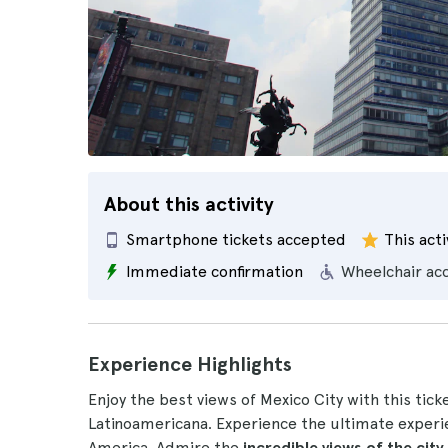
About this activity
Smartphone tickets accepted
This acti
Immediate confirmation
Wheelchair ac
Experience Highlights
Enjoy the best views of Mexico City with this tic
Latinoamericana. Experience the ultimate experie
America. Admire the
incredible views of the city