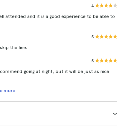
4
ell attended and it is a good experience to be able to
5
kip the line.
5
ommend going at night, but it will be just as nice
e more