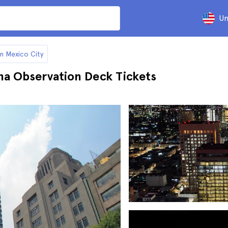
Un
in Mexico City
na Observation Deck Tickets