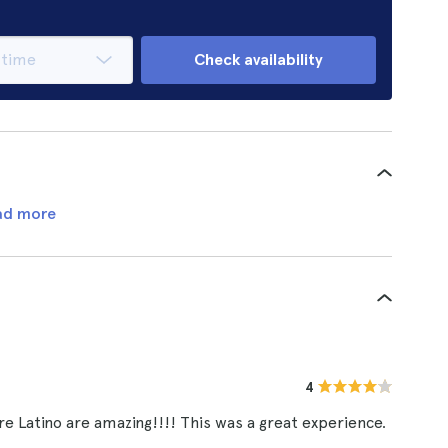
Check availability
ad more
4
e Latino are amazing!!!! This was a great experience.