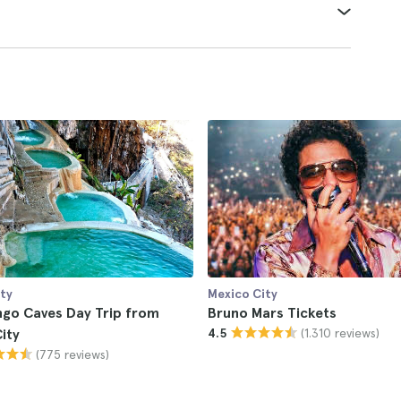
ty
Mexico City
ngo Caves Day Trip from
Bruno Mars Tickets
(1.310 reviews)
ity
4.5
(775 reviews)