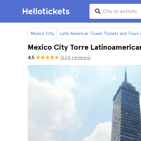
Mexico City
Latin American Tower Tickets and Tours 
Mexico City Torre Latinoamerica
4.5
(634 reviews)