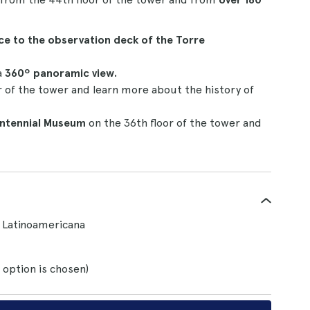
ce to the observation deck of the Torre
a
360º panoramic view.
r of the tower and learn more about the history of
entennial Museum
on the 36th floor of the tower and
e Latinoamericana
 option is chosen)