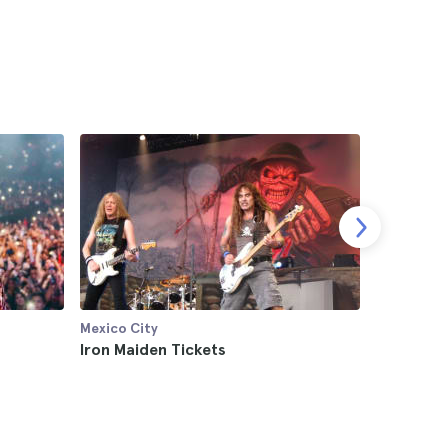
Mexico City
Mexico Cit
Iron Maiden Tickets
Enjambre
4.7