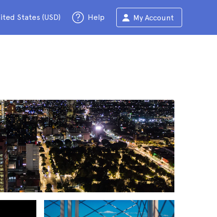
ited States (USD)
Help
My Account