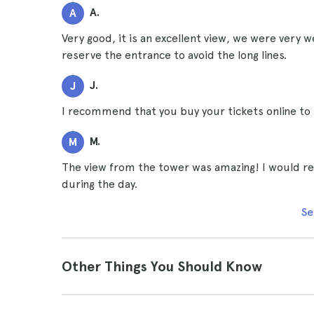
A.
A
Very good, it is an excellent view, we were very w
reserve the entrance to avoid the long lines.
J.
J
I recommend that you buy your tickets online to s
M.
M
The view from the tower was amazing! I would rec
during the day.
Se
Other Things You Should Know