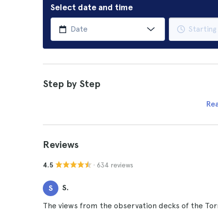
Select date and time
Step by Step
Re
Reviews
· 634 reviews
4.5
S.
S
The views from the observation decks of the Torr