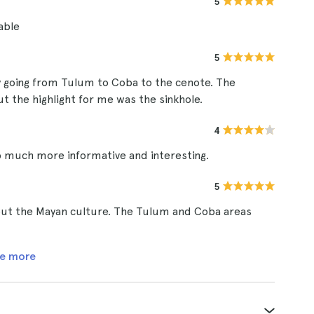
5
able
5
 going from Tulum to Coba to the cenote. The
ut the highlight for me was the sinkhole.
4
 much more informative and interesting.
5
bout the Mayan culture. The Tulum and Coba areas
e more