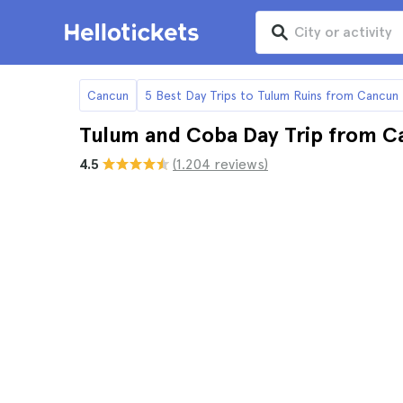
Cancun
5 Best Day Trips to Tulum Ruins from Cancun
Tulum and Coba Day Trip from C
4.5
(1.204 reviews)