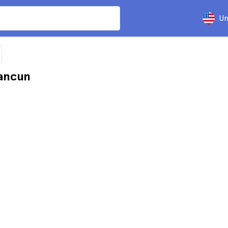
Un
ancun