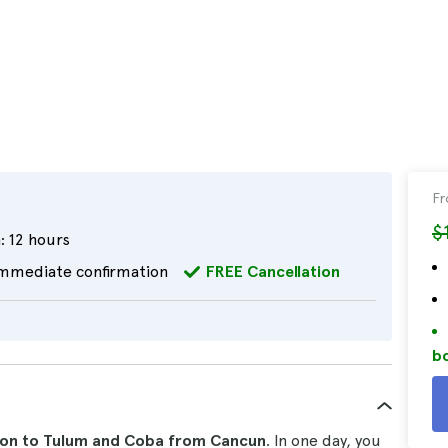
F
$
:
12 hours
mmediate confirmation
FREE Cancellation
bo
ion to Tulum and Coba from Cancun
. In one day, you