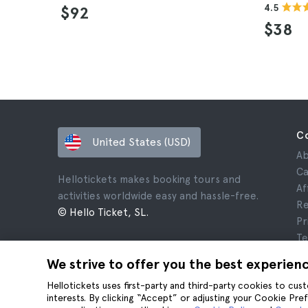
4.5
$92
$38
C
United States (USD)
Ab
Ca
Hellotickets makes booking tours and
Af
activities worldwide easy and hassle-free.
Re
© Hello Ticket, SL.
Pr
Te
Le
We strive to offer you the best experien
Co
Hellotickets uses first-party and third-party cookies to cu
interests. By clicking “Accept” or adjusting your Cookie Pre