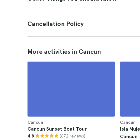
Cancellation Policy
More activities in Cancun
Cancun
Cancun
Cancun Sunset Boat Tour
Isla Mu
(672 reviews)
4.8
Cancun