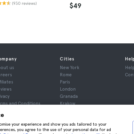
(930 reviews)
$49
ompany
Cities
Hel
out us
New York
Hel
reers
Rome
Con
filiates
Paris
views
London
ivacy
Granada
rms and Conditions
Krakow
gal Notice
Tenerife
ce
okies
stomise your experience and show you ads tailored to your
ferences, you agree to the use of your personal data for ad