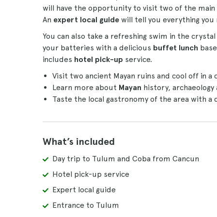
will have the opportunity to visit two of the main 
An
expert local guide
will tell you everything yo
You can also take a refreshing swim in the crystal
your batteries with a delicious
buffet lunch
based
includes
hotel pick-up
service.
Visit two ancient Mayan ruins and cool off in a 
Learn more about
Mayan
history, archaeology
Taste the local gastronomy of the area with a 
What’s included
Day trip to Tulum and Coba from Cancun
Hotel pick-up service
Expert local guide
Entrance to Tulum