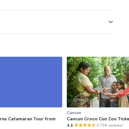
Cancun
jeres Catamaran Tour from
Cancun Croco Cun Zoo Ticke
(1.758 reviews)
4.6