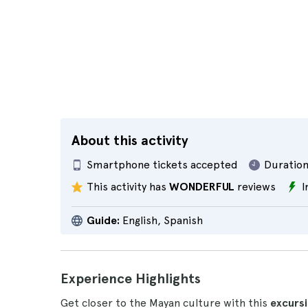
About this activity
Smartphone tickets accepted
Duration
This activity has
WONDERFUL
reviews
I
Guide:
English, Spanish
Experience Highlights
Get closer to the Mayan culture with this
excurs