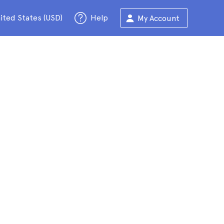
ited States (USD)
Help
My Account