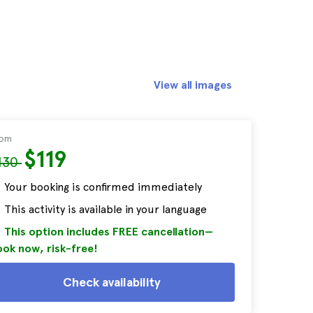
View all images
rom
$119
130
Your booking is confirmed immediately
This activity is available in your language
This option includes FREE cancellation—
ok now, risk-free!
Check availability