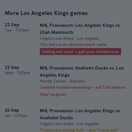
More Los Angeles Kings games
22 Sep
NHL Preseason: Los Angeles Kings vs.
Tue
•
7:00pm
Utah Mammoth
Crypto.com Arena • Los Angeles
This date is an absolute best-seller
Selling out soon — get your tickets now
23 Sep
NHL Preseason: Anaheim Ducks vs. Los
Wed
•
7:00pm
Angeles Kings
Honda Center • Anaheim
Limited tickets remaining — act fast before
they’re gone!
26 Sep
NHL Preseason: Los Angeles Kings vs.
Sat
•
1:00pm
Anaheim Ducks
Crypto.com Arena • Los Angeles
Tickets are selling fast — don’t miss out!