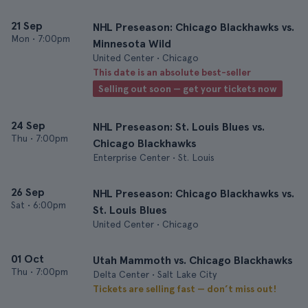
21 Sep
NHL Preseason: Chicago Blackhawks vs.
Mon
•
7:00pm
Minnesota Wild
United Center • Chicago
This date is an absolute best-seller
Selling out soon — get your tickets now
24 Sep
NHL Preseason: St. Louis Blues vs.
Thu
•
7:00pm
Chicago Blackhawks
Enterprise Center • St. Louis
26 Sep
NHL Preseason: Chicago Blackhawks vs.
Sat
•
6:00pm
St. Louis Blues
United Center • Chicago
01 Oct
Utah Mammoth vs. Chicago Blackhawks
Thu
•
7:00pm
Delta Center • Salt Lake City
Tickets are selling fast — don’t miss out!