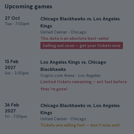
Upcoming games
27 Oct
Chicago Blackhawks vs. Los Angeles
Tue
•
7:00pm
Kings
United Center • Chicago
This date is an absolute best-seller
Selling out soon — get your tickets now
13 Feb
Los Angeles Kings vs. Chicago
2027
Blackhawks
Sat
•
3:00pm
Crypto.com Arena • Los Angeles
Limited tickets remaining — act fast before
they’re gone!
26 Feb
Chicago Blackhawks vs. Los Angeles
2027
Kings
Fri
•
7:00pm
United Center • Chicago
Tickets are selling fast — don’t miss out!