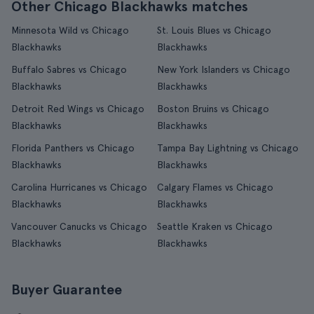
Other Chicago Blackhawks matches
Minnesota Wild vs Chicago
St. Louis Blues vs Chicago
Blackhawks
Blackhawks
Buffalo Sabres vs Chicago
New York Islanders vs Chicago
Blackhawks
Blackhawks
Detroit Red Wings vs Chicago
Boston Bruins vs Chicago
Blackhawks
Blackhawks
Florida Panthers vs Chicago
Tampa Bay Lightning vs Chicago
Blackhawks
Blackhawks
Carolina Hurricanes vs Chicago
Calgary Flames vs Chicago
Blackhawks
Blackhawks
Vancouver Canucks vs Chicago
Seattle Kraken vs Chicago
Blackhawks
Blackhawks
Buyer Guarantee