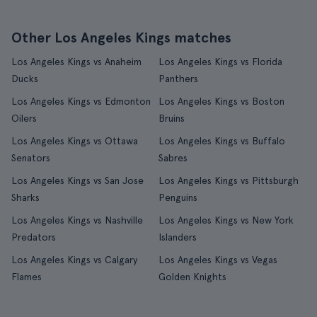
Other Los Angeles Kings matches
Los Angeles Kings vs Anaheim
Los Angeles Kings vs Florida
Ducks
Panthers
Los Angeles Kings vs Edmonton
Los Angeles Kings vs Boston
Oilers
Bruins
Los Angeles Kings vs Ottawa
Los Angeles Kings vs Buffalo
Senators
Sabres
Los Angeles Kings vs San Jose
Los Angeles Kings vs Pittsburgh
Sharks
Penguins
Los Angeles Kings vs Nashville
Los Angeles Kings vs New York
Predators
Islanders
Los Angeles Kings vs Calgary
Los Angeles Kings vs Vegas
Flames
Golden Knights