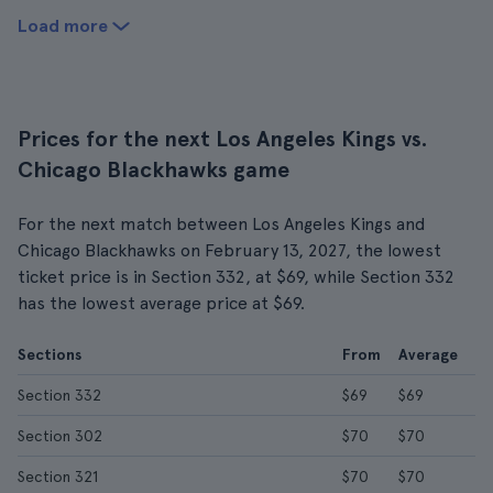
Load more
Prices for the next Los Angeles Kings vs.
Chicago Blackhawks game
For the next match between Los Angeles Kings and
Chicago Blackhawks on February 13, 2027, the lowest
ticket price is in Section 332, at $69, while Section 332
has the lowest average price at $69.
Sections
From
Average
Section 332
$69
$69
Section 302
$70
$70
Section 321
$70
$70