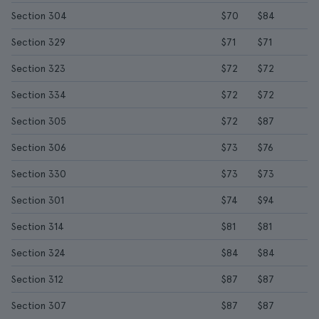
Section 304
$70
$84
Section 329
$71
$71
Section 323
$72
$72
Section 334
$72
$72
Section 305
$72
$87
Section 306
$73
$76
Section 330
$73
$73
Section 301
$74
$94
Section 314
$81
$81
Section 324
$84
$84
Section 312
$87
$87
Section 307
$87
$87