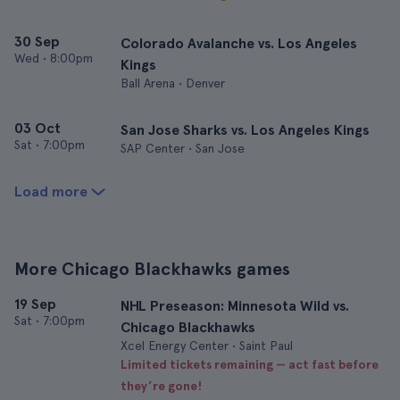
30 Sep
Colorado Avalanche vs. Los Angeles
Wed
•
8:00pm
Kings
Ball Arena • Denver
03 Oct
San Jose Sharks vs. Los Angeles Kings
Sat
•
7:00pm
SAP Center • San Jose
Load more
More Chicago Blackhawks games
19 Sep
NHL Preseason: Minnesota Wild vs.
Sat
•
7:00pm
Chicago Blackhawks
Xcel Energy Center • Saint Paul
Limited tickets remaining — act fast before
they’re gone!