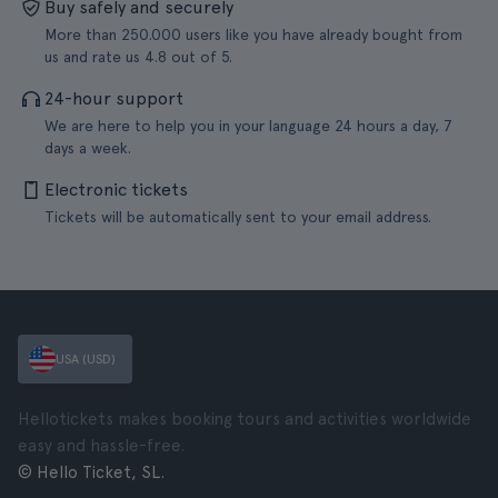
Buy safely and securely
More than 250.000 users like you have already bought from
us and rate us 4.8 out of 5.
24-hour support
We are here to help you in your language 24 hours a day, 7
days a week.
Electronic tickets
Tickets will be automatically sent to your email address.
USA (USD)
Hellotickets makes booking tours and activities worldwide
easy and hassle-free.
© Hello Ticket, SL.