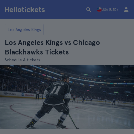
USA (USD)
Los Angeles Kings
Los Angeles Kings vs Chicago
Blackhawks Tickets
Schedule & tickets