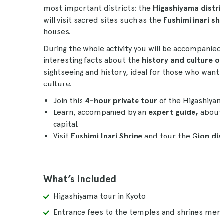
most important districts: the
Higashiyama distr
will visit sacred sites such as the
Fushimi inari sh
houses.
During the whole activity you will be accompanie
interesting facts about the
history and culture o
sightseeing and history, ideal for those who wa
culture.
Join this
4-hour private tour
of the Higashiyam
Learn, accompanied by an
expert guide,
about
capital.
Visit
Fushimi Inari Shrine
and tour the
Gion di
What’s included
Higashiyama tour in Kyoto
Entrance fees to the temples and shrines me