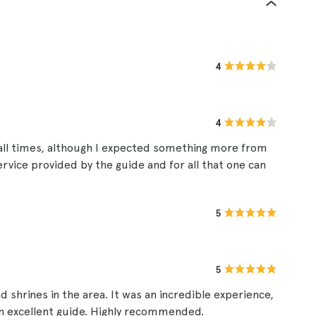
4
4
 all times, although I expected something more from
service provided by the guide and for all that one can
5
5
 shrines in the area. It was an incredible experience,
 an excellent guide. Highly recommended.