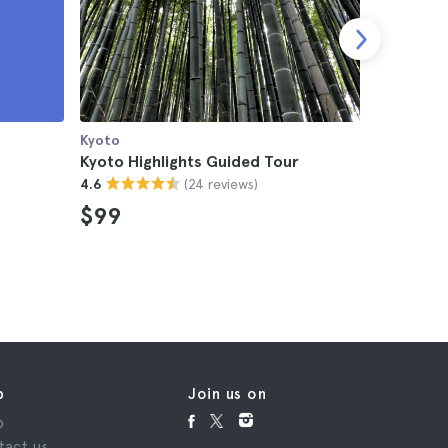
Kyoto
Kyoto
Kyoto Highlights Guided Tour
Kyoto Te
(24 reviews)
4.6
4.5
$99
$36
p
Join us on
p
tact us