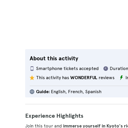
About this activity
Smartphone tickets accepted
Duration
This activity has
WONDERFUL
reviews
I
Guide:
English, French, Spanish
Experience Highlights
Join this tour and
immerse yourself in Kyoto's r