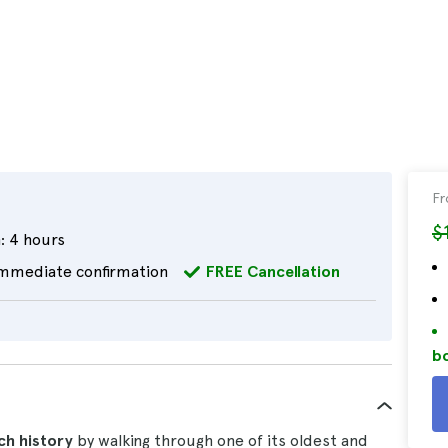
F
$
:
4 hours
mmediate confirmation
FREE Cancellation
bo
ich history
by walking through one of its oldest and