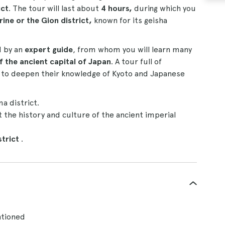
ict
. The tour will last about
4 hours,
during which you
rine or the Gion district,
known for its geisha
d by an
expert guide
, from whom you will learn many
f the ancient capital of Japan
. A tour full of
nt to deepen their knowledge of Kyoto and Japanese
a district.
 the history and culture of the ancient imperial
strict
.
ntioned