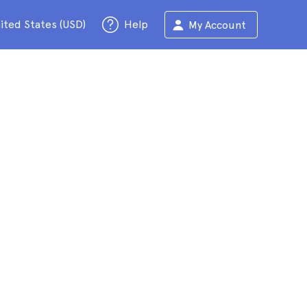
ited States (USD)
Help
My Account