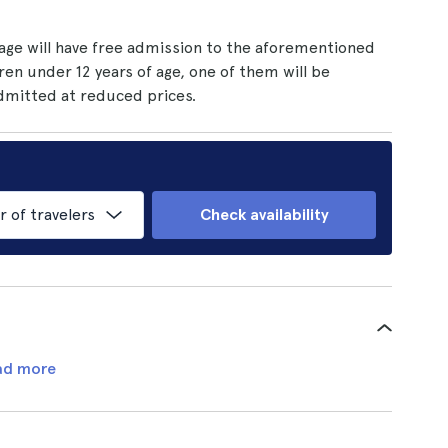
 age will have free admission to the aforementioned
ren under 12 years of age, one of them will be
admitted at reduced prices.
of travelers
Check availability
ad more