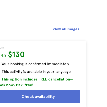
View all images
rom
$130
143
Your booking is confirmed immediately
This activity is available in your language
This option includes FREE cancellation—
ok now, risk-free!
Check availability