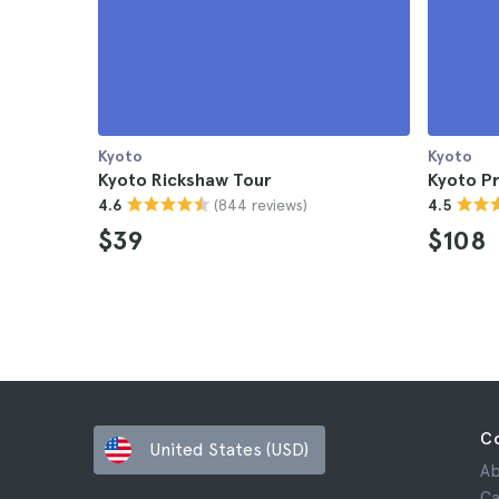
Kyoto
Kyoto
Kyoto Rickshaw Tour
Kyoto Pr
(844 reviews)
4.6
4.5
$39
$108
C
United States (USD)
Ab
Ca