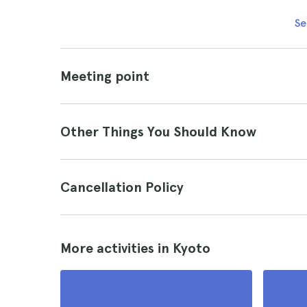
Se
Meeting point
Other Things You Should Know
Cancellation Policy
More activities in Kyoto