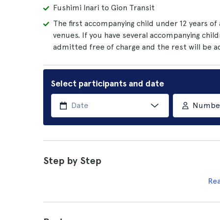
Fushimi Inari to Gion Transit
The first accompanying child under 12 years of
venues. If you have several accompanying child
admitted free of charge and the rest will be 
Select participants and date
Number 
Step by Step
Re