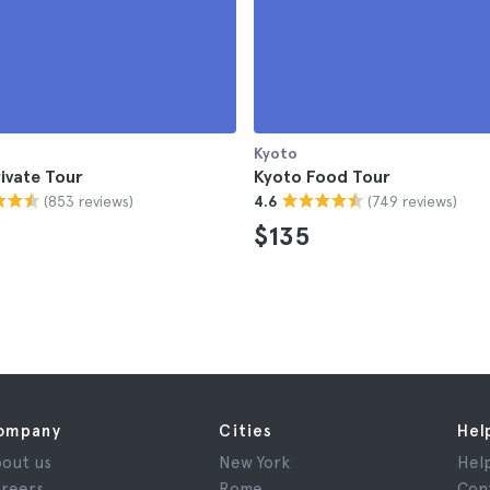
Kyoto
ivate Tour
Kyoto Food Tour
(853 reviews)
(749 reviews)
4.6
$135
ompany
Cities
Hel
out us
New York
Hel
reers
Rome
Con