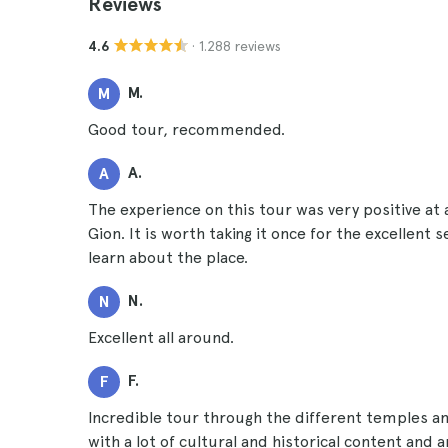
Reviews
· 1.288 reviews
4.6
M.
M
Good tour, recommended.
A.
A
The experience on this tour was very positive at
Gion. It is worth taking it once for the excellent 
learn about the place.
N.
N
Excellent all around.
F.
F
Incredible tour through the different temples and
with a lot of cultural and historical content and