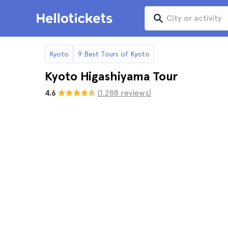
Kyoto
9 Best Tours of Kyoto
Kyoto Higashiyama Tour
4.6
(1.288 reviews)