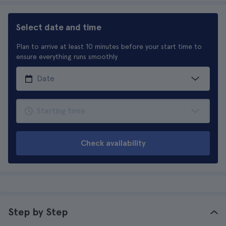
Select date and time
Plan to arrive at least 10 minutes before your start time to
ensure everything runs smoothly
Check availability
Step by Step