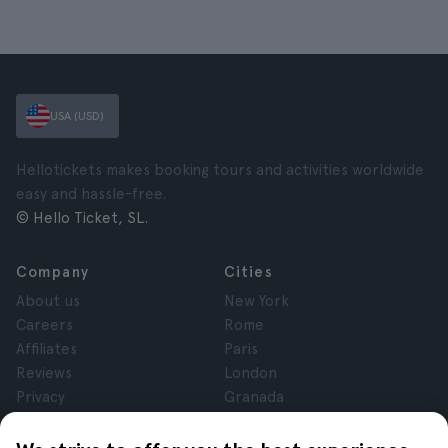
USA (USD)
Hellotickets makes booking tours and activities worldwide
easy and hassle-free.
© Hello Ticket, SL.
Company
Cities
About us
New York
Careers
Rome
Affiliates
Paris
Reviews
London
Privacy
Granada
Terms and Conditions
Krakow
Legal Notice
Tenerife