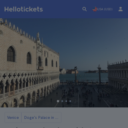
USA (USD)
Venice
Doge's Palace in Venice Tickets and Tours