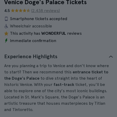
Venice Doge's Palace Tickets
4.5
(2.438 reviews)
Smartphone tickets accepted
Wheelchair accessible
This activity has
WONDERFUL
reviews
Immediate confirmation
Experience Highlights
Are you planning a trip to Venice and don't know where
to start? Then we recommend this
entrance ticket to
the Doge's Palace
to dive straight into the heart of
historic Venice. With your
fast-track
ticket, you'll be
able to explore one of the city's most iconic buildings.
Located in St. Mark's Square, the Doge's Palace is an
artistic treasure that houses masterpieces by Titian
and Tintoretto.