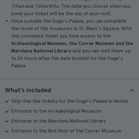
Titian and Tintoretto. The date you choose when you
book your ticket will be the day of your visit.
Once outside the Doge's Palace, you can complete
the route of the museums in St. Mark's Square. With
this combined ticket you have access to the
Archaeological Museum, the Correr Museum and the
Marciana National Library
and you can visit them up
to 24 hours after the date booked for the Doge's
Palace.
What’s included
Skip-the-line tickets for the Doge's Palace in Venice
Entrance to the Archaeological Museum
Entrance to the Marciana National Library
Entrance to the first floor of the Correr Museum