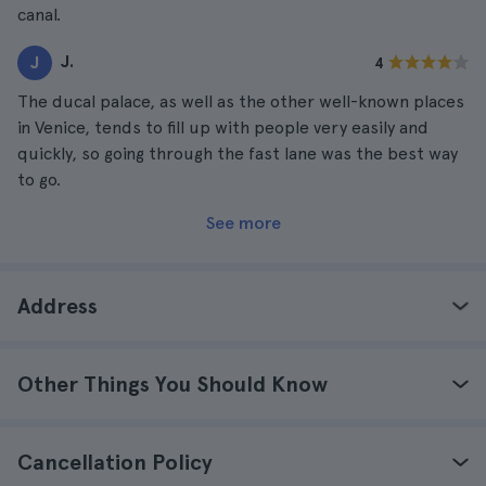
canal.
J.
J
4
The ducal palace, as well as the other well-known places
in Venice, tends to fill up with people very easily and
quickly, so going through the fast lane was the best way
to go.
See more
Address
Other Things You Should Know
Cancellation Policy