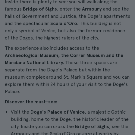
Inside there is plenty to see: you will walk along the
famous
Bridge of Sighs
, enter the
Armoury
and see the
halls of Government and Justice, the Doge's apartments
and the spectacular
Scala d'Oro
. This building is not
only a symbol of Venice, but also the former residence
of the Doges, the highest rulers of the city.
The experience also includes access to the
Archaeological Museum, the Correr Museum and the
Marciana National Library.
These three spaces are
separate from the Doge's Palace but within the
museum complex around St. Mark's Square and you can
explore them within 24 hours of your visit to the Doge's
Palace.
Discover the must-see:
Visit the
Doge's Palace of Venice
, a majestic Gothic
building, home to the Doge, the historic leader of the
city. Inside you can cross the
Bridge of Sighs
, see the
Armoury and the Scala d'Oro or gaze at works by