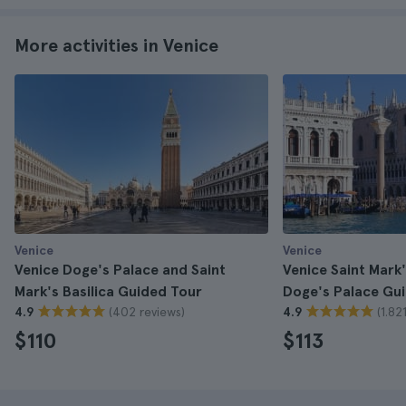
More activities in Venice
Venice
Venice
Venice Doge's Palace and Saint
Venice Saint Mark'
Mark's Basilica Guided Tour
Doge's Palace Gu
(402 reviews)
(1.82
4.9
4.9
$110
$113