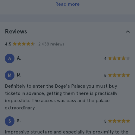
Read more
Reviews
· 2.438 reviews
4.5
A.
A
4
M.
M
5
Definitely to enter the Doge's Palace you must buy
tickets in advance, getting them there is practically
impossible. The access was easy and the palace
extraordinary.
S.
S
5
Impressive structure and especially its proximity to the