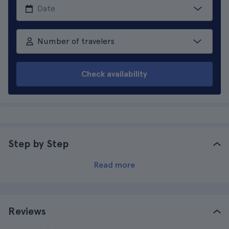
Number of travelers
Check availability
Step by Step
Read more
Reviews