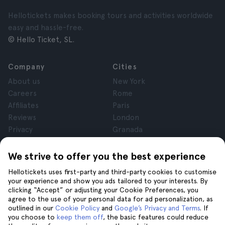
Hellotickets makes booking tours and activities worldwide
easy and hassle-free.
© Hello Ticket, SL.
Company
Cities
About us
New York
Careers
Rome
Affiliates
Paris
Reviews
London
Privacy
Granada
Terms and Conditions
Krakow
Legal Notice
Tenerife
We strive to offer you the best experience
Cookies
Hellotickets uses first-party and third-party cookies to customise
your experience and show you ads tailored to your interests. By
clicking “Accept” or adjusting your Cookie Preferences, you
Help
Join us on
agree to the use of your personal data for ad personalization, as
Help
outlined in our
Cookie Policy
and
Google’s Privacy and Terms
. If
you choose to
keep them off
, the basic features could reduce
Contact us