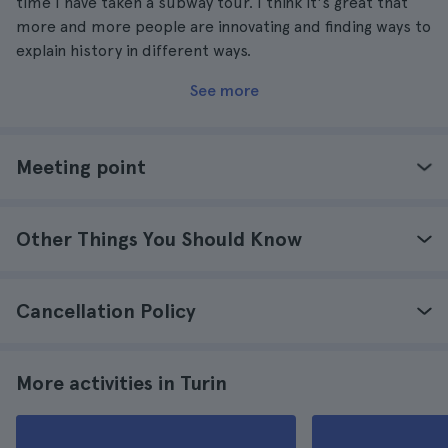
time I have taken a subway tour. I think it's great that
more and more people are innovating and finding ways to
explain history in different ways.
See more
Meeting point
Other Things You Should Know
Cancellation Policy
More activities in Turin