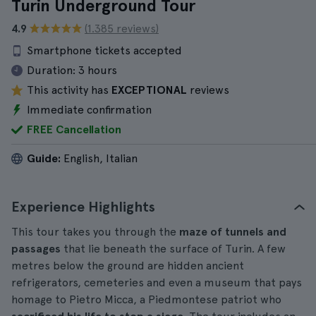
Turin Underground Tour
4.9
(1.385 reviews)
Smartphone tickets accepted
Duration:
3 hours
This activity has
EXCEPTIONAL
reviews
Immediate confirmation
FREE Cancellation
Guide:
English, Italian
Experience Highlights
This tour takes you through the
maze of tunnels and
passages
that lie beneath the surface of Turin. A few
metres below the ground are hidden ancient
refrigerators, cemeteries and even a museum that pays
homage to Pietro Micca, a Piedmontese patriot who