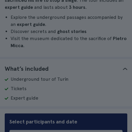
sacrificed his life to stop a siege
. The tour includes an
expert guide
and lasts about
3 hours
.
Explore the underground passages accompanied by
an
expert guide
.
Discover secrets and
ghost stories
Visit the museum dedicated to the sacrifice of
Pietro
Micca
.
What’s included
Underground tour of Turin
Tickets
Expert guide
Select participants and date