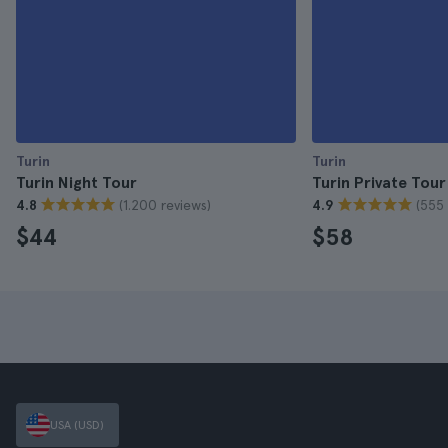
Turin
Turin
Turin Night Tour
Turin Private Tour
(1.200 reviews)
(555 
4.8
4.9
$44
$58
USA (USD)