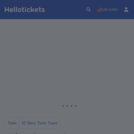
USA (USD)
Turin
10 Best Turin Tours