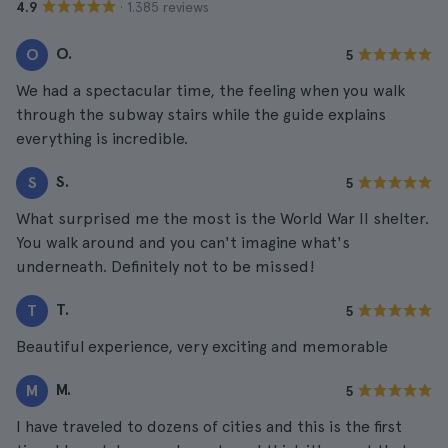
· 1.385 reviews
4.9
O.
O
5
We had a spectacular time, the feeling when you walk
through the subway stairs while the guide explains
everything is incredible.
S.
S
5
What surprised me the most is the World War II shelter.
You walk around and you can't imagine what's
underneath. Definitely not to be missed!
T.
T
5
Beautiful experience, very exciting and memorable
M.
M
5
I have traveled to dozens of cities and this is the first