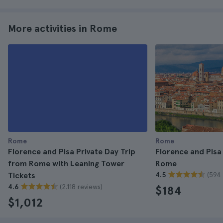
More activities in Rome
Rome
Rome
Florence and Pisa Private Day Trip
Florence and Pisa
from Rome with Leaning Tower
Rome
(594 
Tickets
4.5
(2.118 reviews)
4.6
$184
$1,012