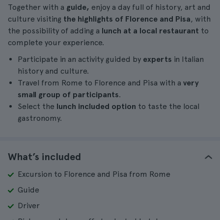
Together with a
guide,
enjoy a day full of history, art and
culture visiting
the highlights of Florence and Pisa
, with
the possibility of adding a
lunch at a local restaurant
to
complete your experience.
Participate in an activity guided by
experts
in Italian
history and culture.
Travel from Rome to Florence and Pisa with a
very
small group of participants
.
Select the
lunch included option
to taste the local
gastronomy.
What’s included
Excursion to Florence and Pisa from Rome
Guide
Driver