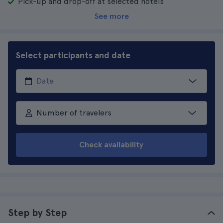
Pick-up and drop-off at selected hotels
See more
Select participants and date
Number of travelers
Check availability
Step by Step