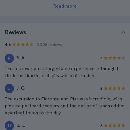
Read more
Reviews
· 2.008 reviews
4.6
R. A.
R
4
The tour was an unforgettable experience, although I
think the time in each city was a bit rushed.
J. O.
J
5
The excursion to Florence and Pisa was incredible, with
picture postcard scenery and the option of lunch added
a perfect touch to the day.
D. E.
D
5