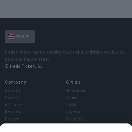
USA (USD)
Hellotickets makes booking tours and activities worldwide
easy and hassle-free.
© Hello Ticket, SL.
Company
Cities
About us
New York
Careers
Rome
Affiliates
Paris
Reviews
London
Privacy
Granada
Terms and Conditions
Krakow