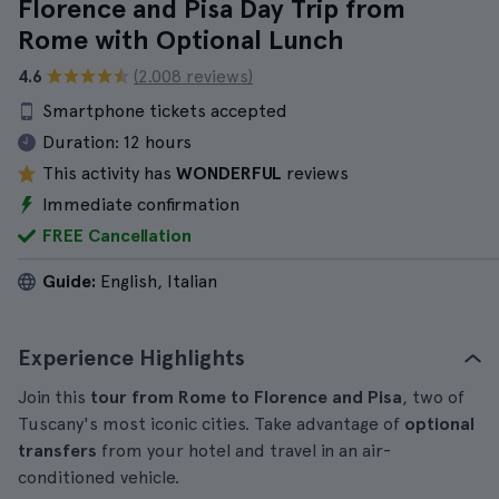
Florence and Pisa Day Trip from
Rome with Optional Lunch
4.6
(2.008 reviews)
Smartphone tickets accepted
Duration:
12 hours
This activity has
WONDERFUL
reviews
Immediate confirmation
FREE Cancellation
Guide:
English, Italian
Experience Highlights
Join this
tour from Rome to Florence and Pisa
, two of
Tuscany's most iconic cities. Take advantage of
optional
transfers
from your hotel and travel in an air-
conditioned vehicle.