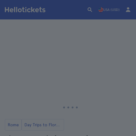
USA (USD)
Rome
Day Trips to Florence from Rome