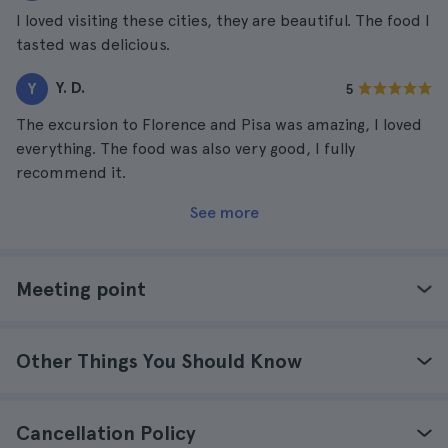
I loved visiting these cities, they are beautiful. The food I
tasted was delicious.
Y. D.
Y
5
The excursion to Florence and Pisa was amazing, I loved
everything. The food was also very good, I fully
recommend it.
See more
Meeting point
Other Things You Should Know
Cancellation Policy